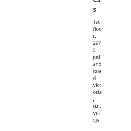
s
1st
floo
r,
297
5
Jutl
and
Roa
d
Vict
oria
,
B.C.
V8T
5J9