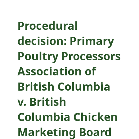
British Columbia
Chicken Marketing
Procedural
Board
decision: Primary
Poultry Processors
Association of
British Columbia
v. British
Columbia Chicken
Marketing Board