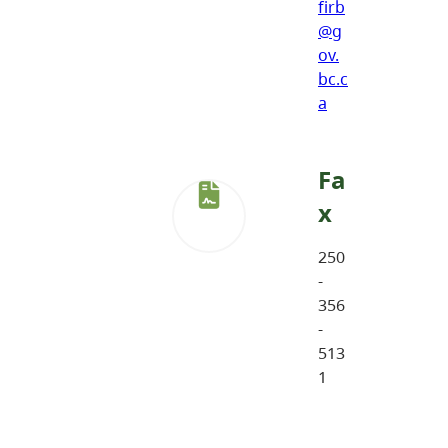
firb
@g
ov.
bc.c
a
Fa
x
250
-
356
-
513
1