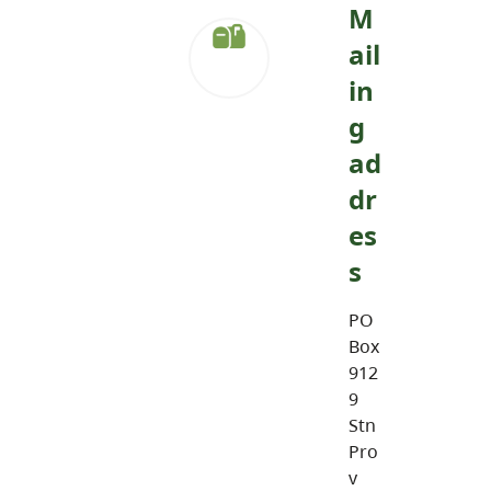
M
ail
in
g
ad
dr
es
s
PO
Box
912
9
Stn
Pro
v