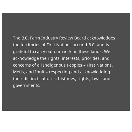
The B.C. Farm Industry Review Board acknowledges
the territories of First Nations around B.C. and is
grateful to carry out our work on these lands. We
acknowledge the rights, interests, priorities, and
concerns of all Indigenous Peoples – First Nations,
Métis, and Inuit – respecting and acknowledging
their distinct cultures, histories, rights, laws, and
governments.