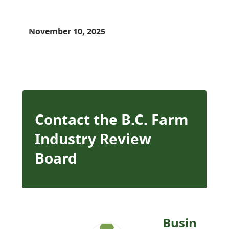
November 10, 2025
Contact the B.C. Farm
Industry Review
Board
Busin