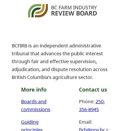
BCFIRB is an independent administrative
tribunal that advances the public interest
through fair and effective supervision,
adjudication, and dispute resolution across
British Columbia’s agriculture sector.
More info
Contact us
Boards and
Phone:
250-
commissions
356-8945
Guiding
Email:
principles
firb@gov.bc.c