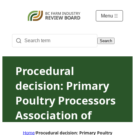
Menu
Search
Procedural
decision: Primary
Poultry Processors
Association of
British Columbia v.
Home
Procedural decision: Primary Poultry Processor
/