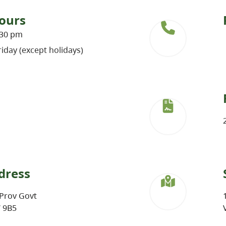
ours
:30 pm
iday (except holidays)
dress
Prov Govt
W 9B5