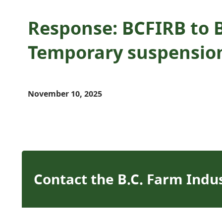
Response: BCFIRB to 
Temporary suspensio
November 10, 2025
Contact the B.C. Farm Indu