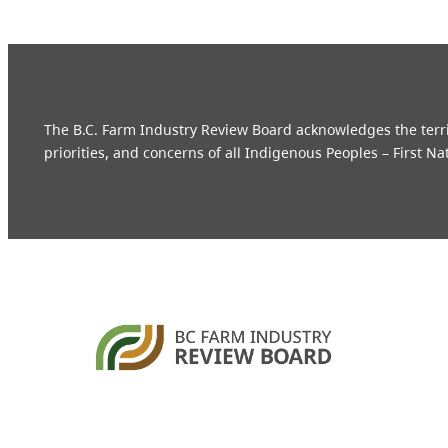
The B.C. Farm Industry Review Board acknowledges the territo
priorities, and concerns of all Indigenous Peoples – First Na