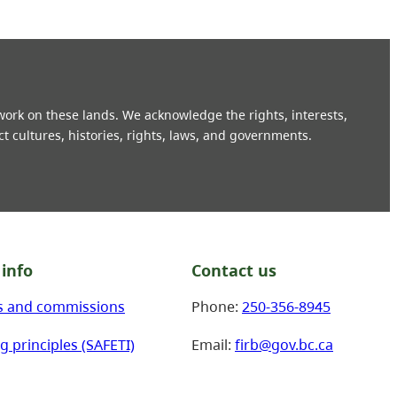
 work on these lands. We acknowledge the rights, interests,
ct cultures, histories, rights, laws, and governments.
info
Contact us
s and commissions
Phone:
250-356-8945
g principles (SAFETI)
Email:
firb@gov.bc.ca