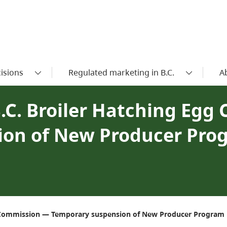
isions
Regulated marketing in B.C.
A
.C. Broiler Hatching Egg
ion of New Producer Pro
gg Commission — Temporary suspension of New Producer Program