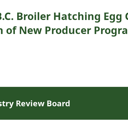
B.C. Broiler Hatching Eg
n of New Producer Progr
stry Review Board