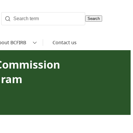
Search
bout BCFIRB
Contact us
 Commission
gram