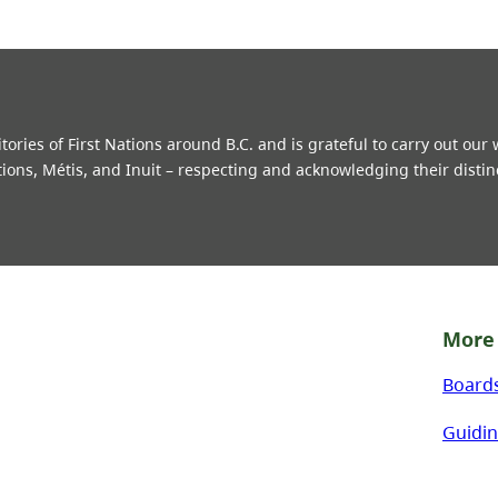
ries of First Nations around B.C. and is grateful to carry out our
tions, Métis, and Inuit – respecting and acknowledging their distin
More 
Board
Guidin