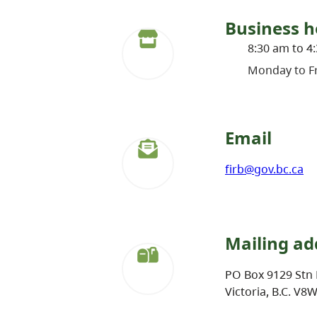
Business h
8:30 am to 4
Monday to Fr
Email
firb@gov.bc.ca
Mailing ad
PO Box 9129 Stn 
Victoria, B.C. V8