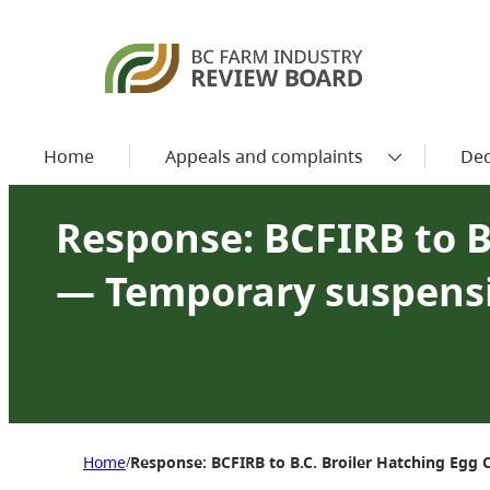
Home
Appeals and complaints
Dec
Response: BCFIRB to B
— Temporary suspens
Home
Response: BCFIRB to B.C. Broiler Hatching E
/