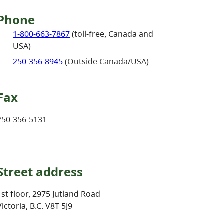
Phone
1-800-663-7867
(toll-free, Canada and
USA)
250-356-8945
(Outside Canada/USA)
Fax
250-356-5131
Street address
1st floor, 2975 Jutland Road
Victoria, B.C. V8T 5J9