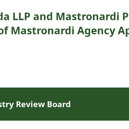
da LLP and Mastronardi P
of Mastronardi Agency Ap
stry Review Board