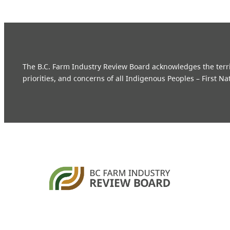
The B.C. Farm Industry Review Board acknowledges the territo
priorities, and concerns of all Indigenous Peoples – First Na