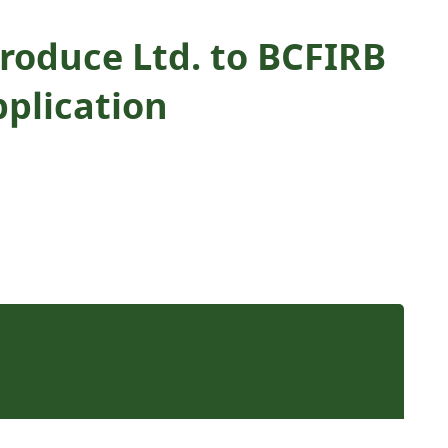
roduce Ltd. to BCFIRB
plication