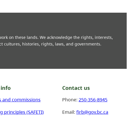
 work on these lands. We acknowledge the rights, interests,
ct cultures, histories, rights, laws, and governments.
info
Contact us
s and commissions
Phone:
250-356-8945
g principles (SAFETI)
Email:
firb@gov.bc.ca