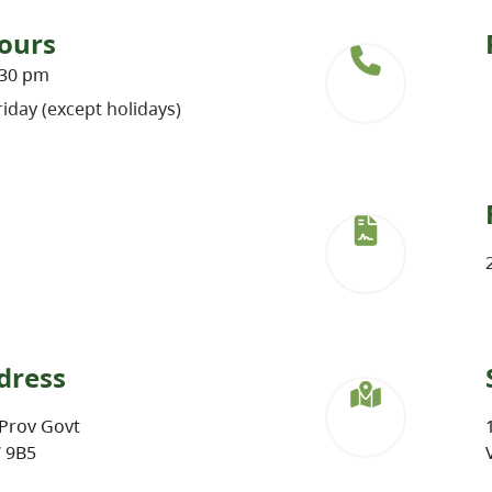
ours
:30 pm
iday (except holidays)
dress
Prov Govt
W 9B5