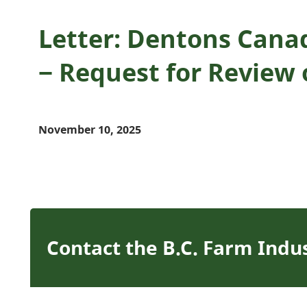
Letter: Dentons Cana
− Request for Review 
November 10, 2025
Contact the B.C. Farm Indu