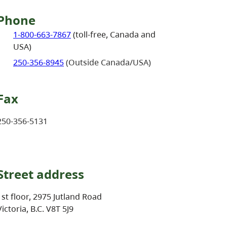
Phone
1-800-663-7867
(toll-free, Canada and
USA)
250-356-8945
(Outside Canada/USA)
Fax
250-356-5131
Street address
1st floor, 2975 Jutland Road
Victoria, B.C. V8T 5J9