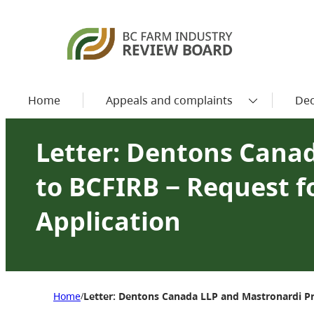
Home
Appeals and complaints
Dec
Letter: Dentons Cana
to BCFIRB − Request f
Application
Home
Letter: Dentons Canada LLP and Mastronardi Pr
/