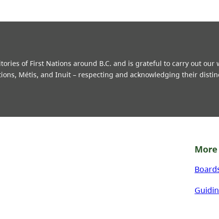
ries of First Nations around B.C. and is grateful to carry out our
tions, Métis, and Inuit – respecting and acknowledging their distin
More 
Board
Guidin