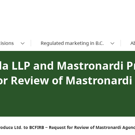
isions
Regulated marketing in B.C.
A
da LLP and Mastronardi P
or Review of Mastronard
oduce Ltd. to BCFIRB − Request for Review of Mastronardi Agenc