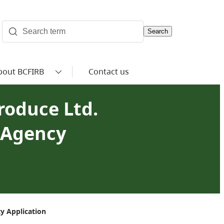
Search
bout BCFIRB
Contact us
roduce Ltd.
i Agency
y Application