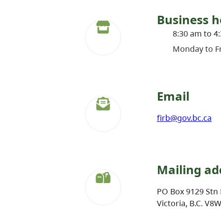
Business h
8:30 am to 4
Monday to Fr
Email
firb@gov.bc.ca
Mailing ad
PO Box 9129 Stn 
Victoria, B.C. V8