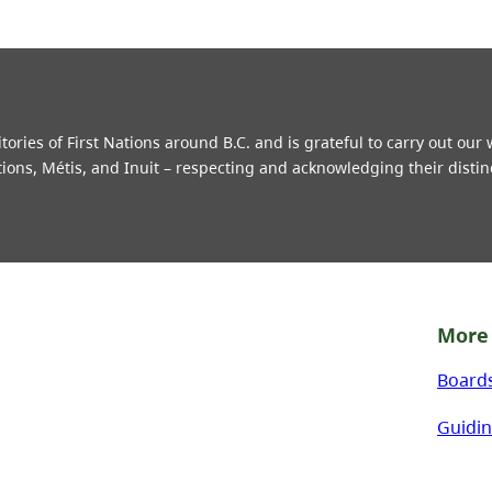
ries of First Nations around B.C. and is grateful to carry out our
tions, Métis, and Inuit – respecting and acknowledging their distin
More 
Board
Guidin