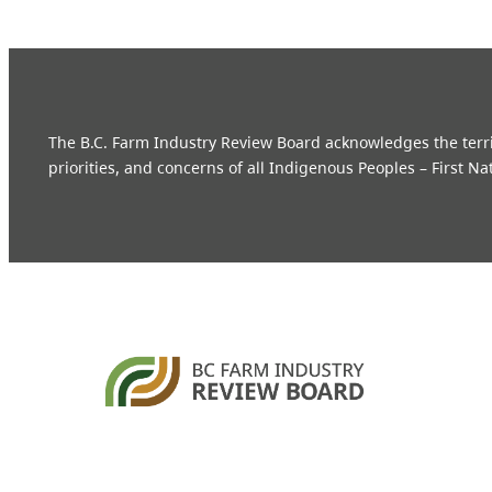
The B.C. Farm Industry Review Board acknowledges the territo
priorities, and concerns of all Indigenous Peoples – First Na