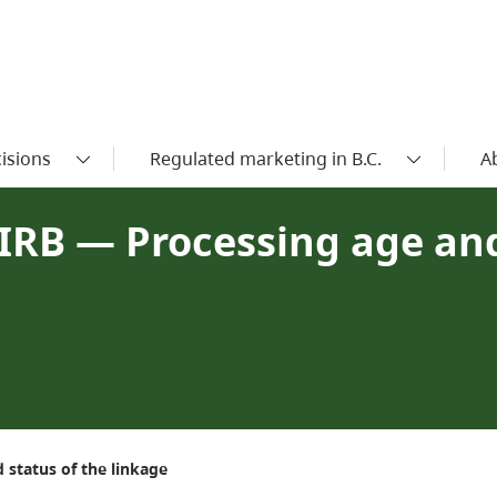
isions
Regulated marketing in B.C.
A
IRB — Processing age and
 status of the linkage