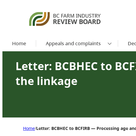
Home
Appeals and complaints
Dec
Letter: BCBHEC to BCF
the linkage
Home
Letter: BCBHEC to BCFIRB — Processing age and
/