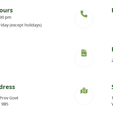
ours
:30 pm
iday (except holidays)
dress
Prov Govt
W 9B5