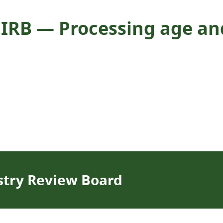
IRB — Processing age and
stry Review Board