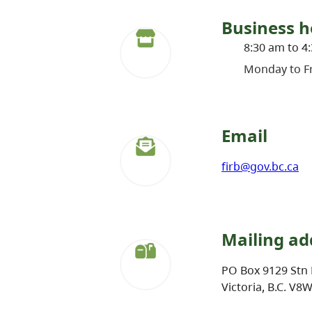
Business h
8:30 am to 4
Monday to Fr
Email
firb@gov.bc.ca
Mailing ad
PO Box 9129 Stn 
Victoria, B.C. V8