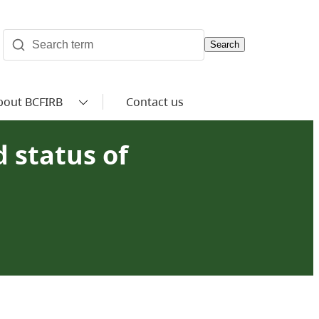
Search
bout BCFIRB
Contact us
 status of