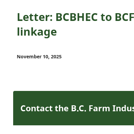
Letter: BCBHEC to BCF
linkage
November 10, 2025
Contact the B.C. Farm Indu