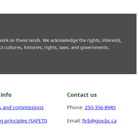
 work on these lands. We acknowledge the rights, interests,
ct cultures, histories, rights, laws, and governments.
info
Contact us
s and commissions
Phone:
250-356-8945
g principles (SAFETI)
Email:
firb@gov.bc.ca