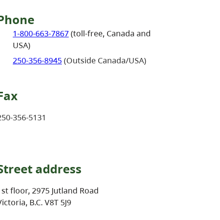
Phone
1-800-663-7867
(toll-free, Canada and
USA)
250-356-8945
(Outside Canada/USA)
Fax
250-356-5131
Street address
1st floor, 2975 Jutland Road
Victoria, B.C. V8T 5J9