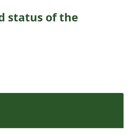
 status of the