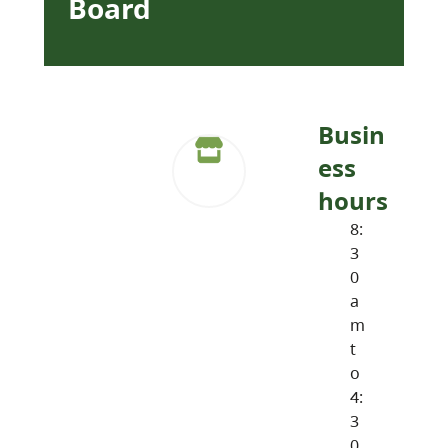
Board
Busin
ess
hours
8:
3
0
a
m
t
o
4:
3
0