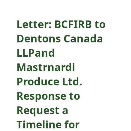
Request a Timeline
for Lifting Agency
Letter: BCFIRB to
Application
Dentons Canada
Moratorium
LLPand
Mastrnardi
Produce Ltd.
Response to
Request a
Timeline for