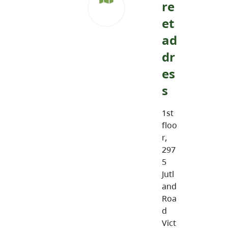
re
et
ad
dr
es
s
1st
floo
r,
297
5
Jutl
and
Roa
d
Vict