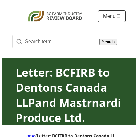
Menu
Search
Letter: BCFIRB to
Dentons Canada
LLPand Mastrnardi
Produce Ltd.
Response to
Home
Letter: BCFIRB to Dentons Canada LLPand Mastr
/