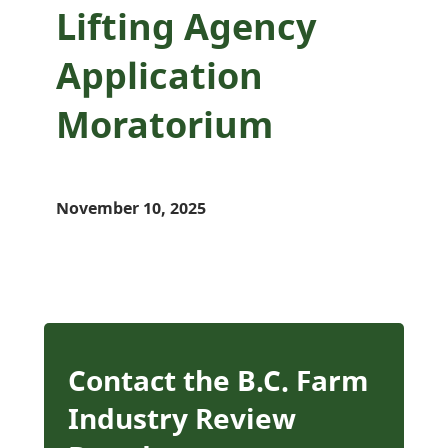
Lifting Agency
Application
Moratorium
November 10, 2025
Contact the B.C. Farm
Industry Review