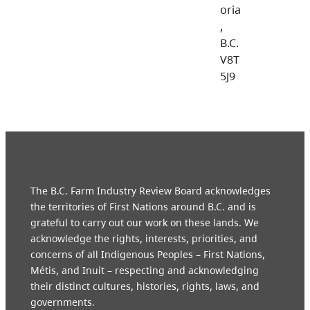
oria
,
B.C.
V8T
5J9
The B.C. Farm Industry Review Board acknowledges
the territories of First Nations around B.C. and is
grateful to carry out our work on these lands. We
acknowledge the rights, interests, priorities, and
concerns of all Indigenous Peoples – First Nations,
Métis, and Inuit – respecting and acknowledging
their distinct cultures, histories, rights, laws, and
governments.