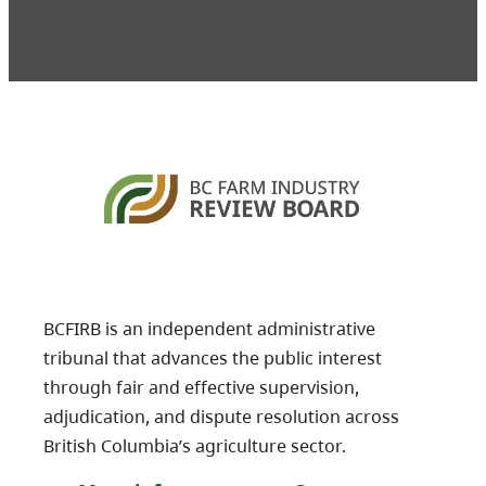
BCFIRB is an independent administrative
tribunal that advances the public interest
through fair and effective supervision,
adjudication, and dispute resolution across
British Columbia’s agriculture sector.