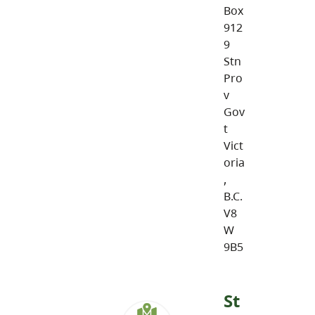
Box
912
9
Stn
Pro
v
Gov
t
Vict
oria
,
B.C.
V8
W
9B5
St