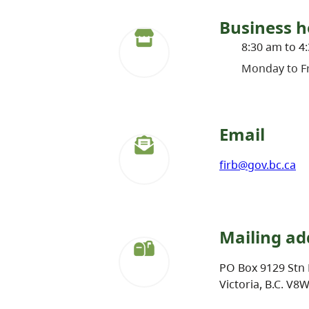
Business h
8:30 am to 4
Monday to Fr
Email
firb@gov.bc.ca
Mailing ad
PO Box 9129 Stn 
Victoria, B.C. V8