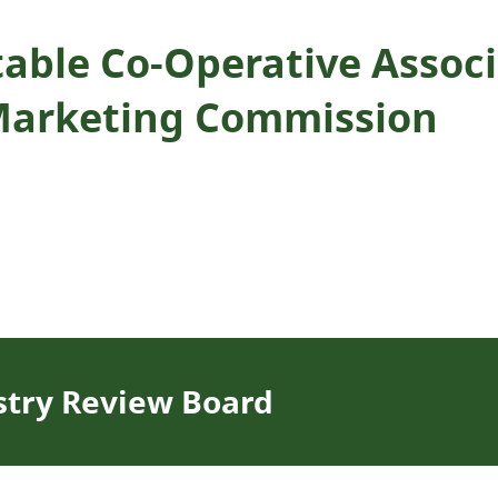
able Co-Operative Associa
Marketing Commission
stry Review Board