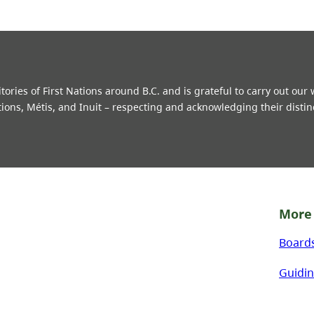
ries of First Nations around B.C. and is grateful to carry out our
tions, Métis, and Inuit – respecting and acknowledging their distin
More 
Board
Guidin