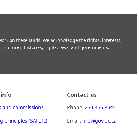
 work on these lands. We acknowledge the rights, interests,
ct cultures, histories, rights, laws, and governments.
info
Contact us
s and commissions
Phone:
250-356-8945
g principles (SAFETI)
Email:
firb@gov.bc.ca