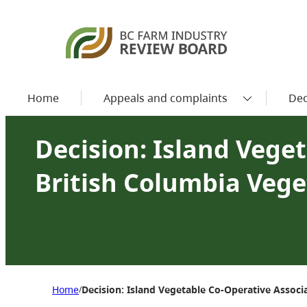
Home
Appeals and complaints
Dec
Decision: Island Veget
British Columbia Veg
Home
Decision: Island Vegetable Co-Operative Assoc
/