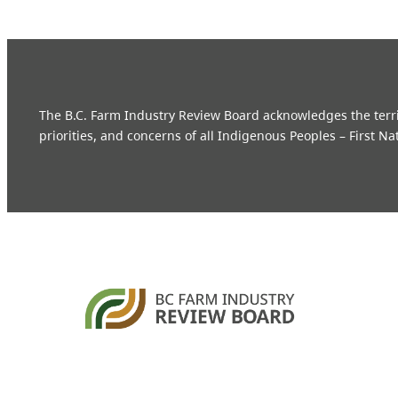
The B.C. Farm Industry Review Board acknowledges the territo
priorities, and concerns of all Indigenous Peoples – First Na