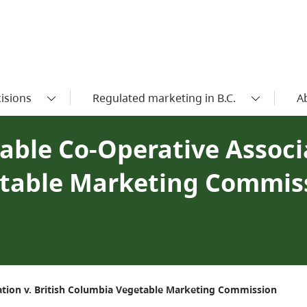
isions
Regulated marketing in B.C.
A
able Co-Operative Associ
etable Marketing Commis
iation v. British Columbia Vegetable Marketing Commission