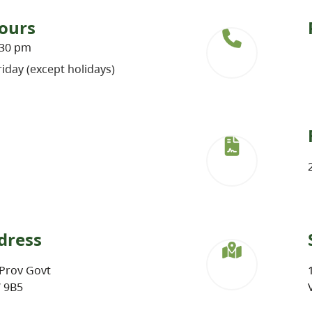
ours
:30 pm
iday (except holidays)
dress
Prov Govt
W 9B5