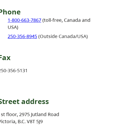
Phone
1-800-663-7867
(toll-free, Canada and
USA)
250-356-8945
(Outside Canada/USA)
Fax
250-356-5131
Street address
1st floor, 2975 Jutland Road
Victoria, B.C. V8T 5J9