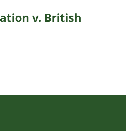
tion v. British