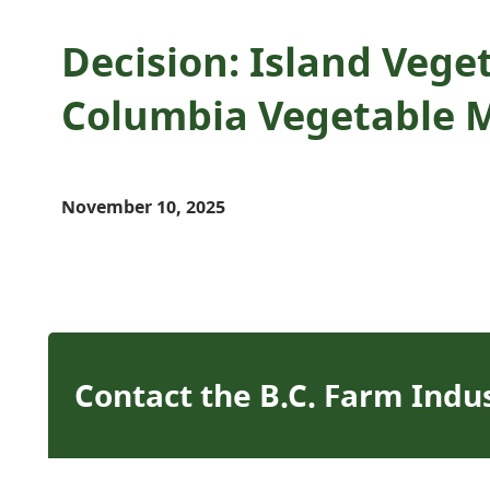
Decision: Island Veget
Columbia Vegetable 
November 10, 2025
Contact the B.C. Farm Indu