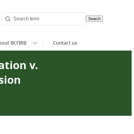
Search
bout BCFIRB
Contact us
ation v.
sion