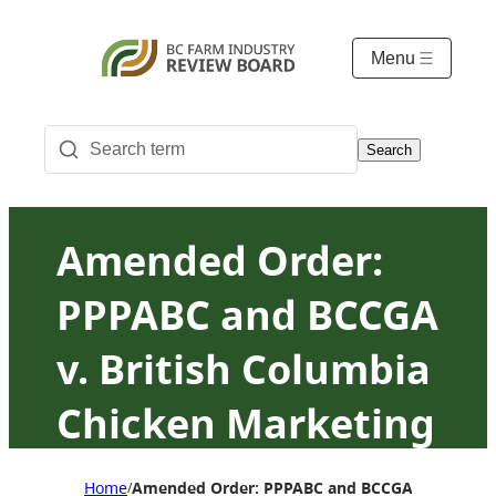
Menu
Search
Amended Order:
PPPABC and BCCGA
v. British Columbia
Chicken Marketing
Board
Home
Amended Order: PPPABC and BCCGA v. British 
/