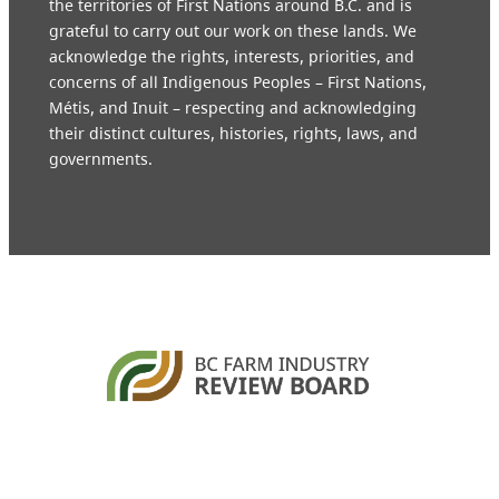
the territories of First Nations around B.C. and is
grateful to carry out our work on these lands. We
acknowledge the rights, interests, priorities, and
concerns of all Indigenous Peoples – First Nations,
Métis, and Inuit – respecting and acknowledging
their distinct cultures, histories, rights, laws, and
governments.