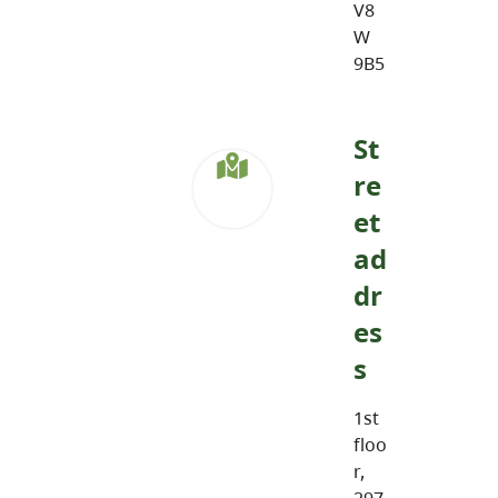
V8
W
9B5
St
re
et
ad
dr
es
s
1st
floo
r,
297