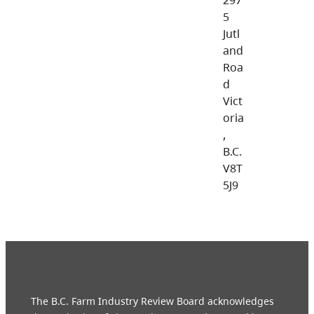
5
Jutl
and
Roa
d
Vict
oria
,
B.C.
V8T
5J9
The B.C. Farm Industry Review Board acknowledges