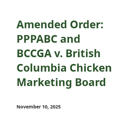
Amended Order:
PPPABC and
BCCGA v. British
Columbia Chicken
Marketing Board
November 10, 2025