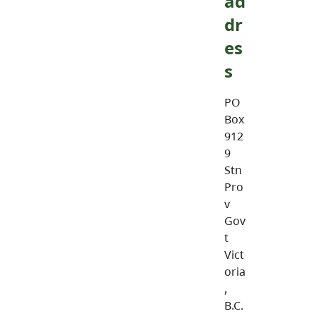
ad
dr
es
s
PO
Box
912
9
Stn
Pro
v
Gov
t
Vict
oria
,
B.C.