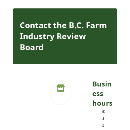
Contact the B.C. Farm
Industry Review
Board
Busin
ess
hours
8:
3
0