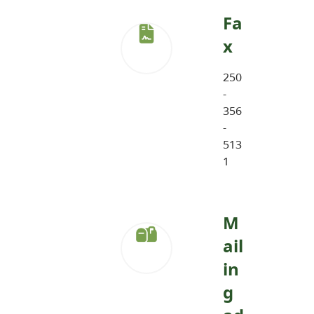
Fa
x
250
-
356
-
513
1
M
ail
in
g