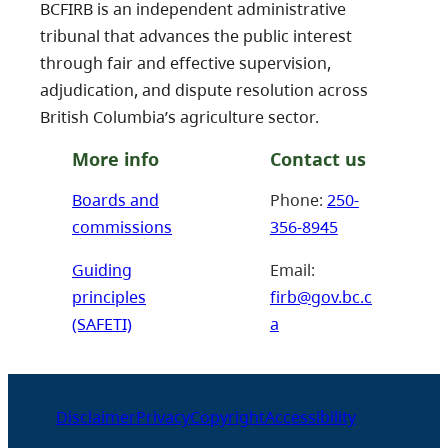
BCFIRB is an independent administrative
tribunal that advances the public interest
through fair and effective supervision,
adjudication, and dispute resolution across
British Columbia’s agriculture sector.
More info
Contact us
Boards and
Phone:
250-
commissions
356-8945
Guiding
Email:
principles
firb@gov.bc.c
(SAFETI)
a
Disclaimer
Privacy
Copyright
Accessibility