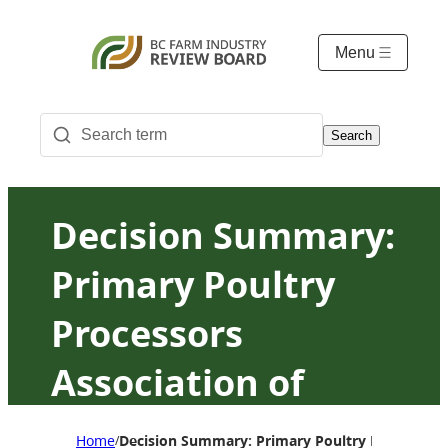
Menu
Search
Decision Summary:
Primary Poultry
Processors
Association of
British Columbia
Home
Decision Summary: Primary Poultry Processors 
/