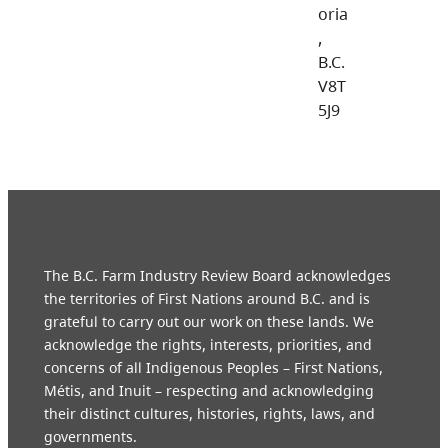
oria
,
B.C.
V8T
5J9
The B.C. Farm Industry Review Board acknowledges
the territories of First Nations around B.C. and is
grateful to carry out our work on these lands. We
acknowledge the rights, interests, priorities, and
concerns of all Indigenous Peoples – First Nations,
Métis, and Inuit – respecting and acknowledging
their distinct cultures, histories, rights, laws, and
governments.