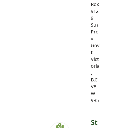
Box
912
9
Stn
Pro
v
Gov
t
Vict
oria
,
B.C.
V8
W
9B5
St