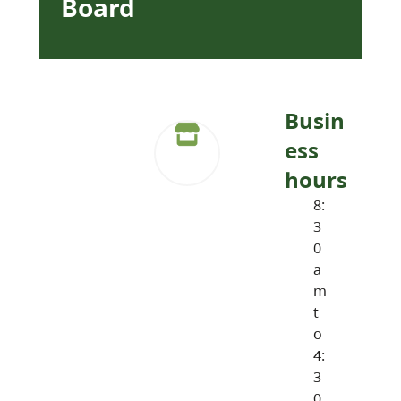
Board
Busin
ess
hours
8:
3
0
a
m
t
o
4:
3
0