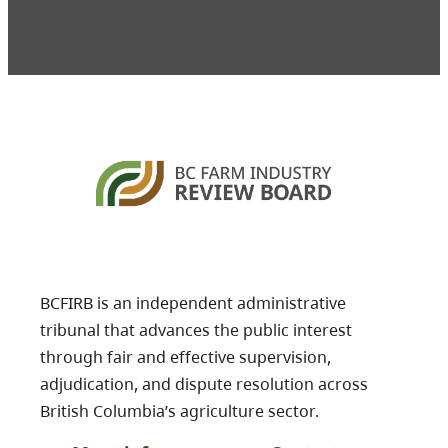
BCFIRB is an independent administrative
tribunal that advances the public interest
through fair and effective supervision,
adjudication, and dispute resolution across
British Columbia’s agriculture sector.