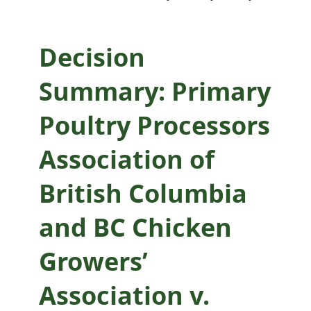
and BC Chicken
Growers’
Decision
Association v.
Summary: Primary
British Columbia
Poultry Processors
Chicken Marketing
Association of
Board
British Columbia
and BC Chicken
Growers’
Association v.