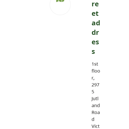
re
et
ad
dr
es
s
1st
floo
r,
297
5
Jutl
and
Roa
d
Vict