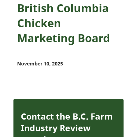
British Columbia
Chicken
Marketing Board
November 10, 2025
Contact the B.C. Farm
Industry Review