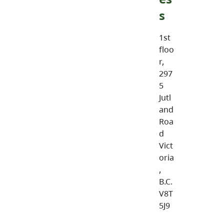
s
1st
floo
r,
297
5
Jutl
and
Roa
d
Vict
oria
,
B.C.
V8T
5J9