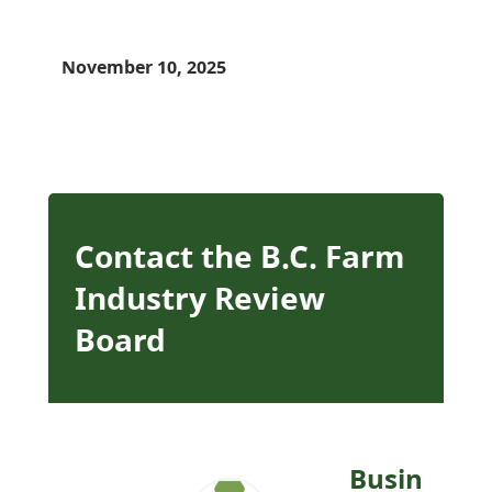
November 10, 2025
Contact the B.C. Farm
Industry Review
Board
Busin