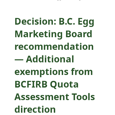
BCFIRB Quota
Assessment Tools
Decision: B.C. Egg
direction
Marketing Board
recommendation
— Additional
exemptions from
BCFIRB Quota
Assessment Tools
direction