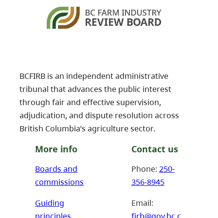
BCFIRB is an independent administrative
tribunal that advances the public interest
through fair and effective supervision,
adjudication, and dispute resolution across
British Columbia’s agriculture sector.
More info
Contact us
Boards and
Phone:
250-
commissions
356-8945
Guiding
Email:
principles
firb@gov.bc.c