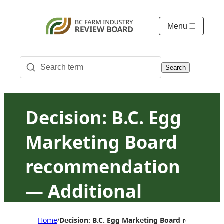
Menu
Search
Decision: B.C. Egg
Marketing Board
recommendation
— Additional
exemptions from
Home
Decision: B.C. Egg Marketing Board recommend
/