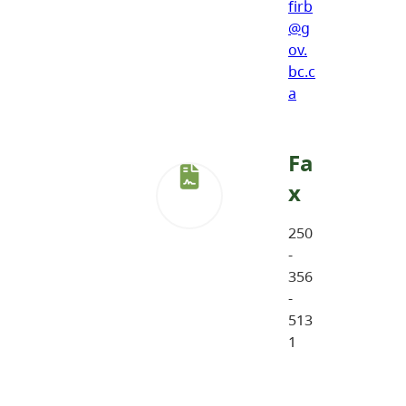
firb
@g
ov.
bc.c
a
Fa
x
250
-
356
-
513
1