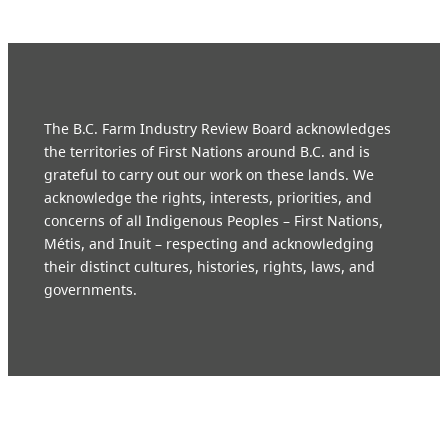
The B.C. Farm Industry Review Board acknowledges
the territories of First Nations around B.C. and is
grateful to carry out our work on these lands. We
acknowledge the rights, interests, priorities, and
concerns of all Indigenous Peoples – First Nations,
Métis, and Inuit – respecting and acknowledging
their distinct cultures, histories, rights, laws, and
governments.