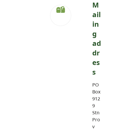
M
ail
in
g
ad
dr
es
s
PO
Box
912
9
Stn
Pro
v