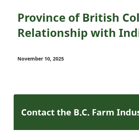
Province of British C
Relationship with In
November 10, 2025
Contact the B.C. Farm Indu