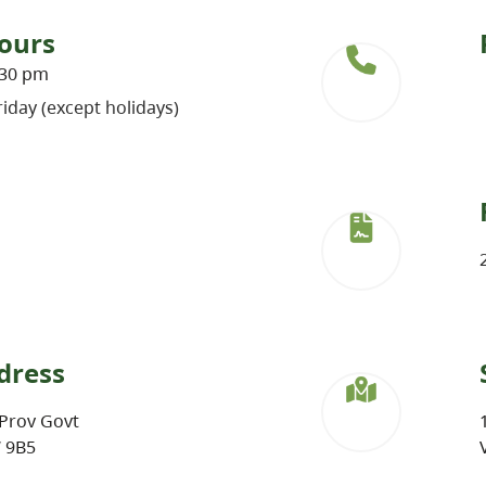
ours
:30 pm
iday (except holidays)
dress
Prov Govt
W 9B5