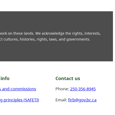
 work on these lands. We acknowledge the rights, interests,
ct cultures, histories, rights, laws, and governments.
info
Contact us
s and commissions
Phone:
250-356-8945
g principles (SAFETI)
Email:
firb@gov.bc.ca