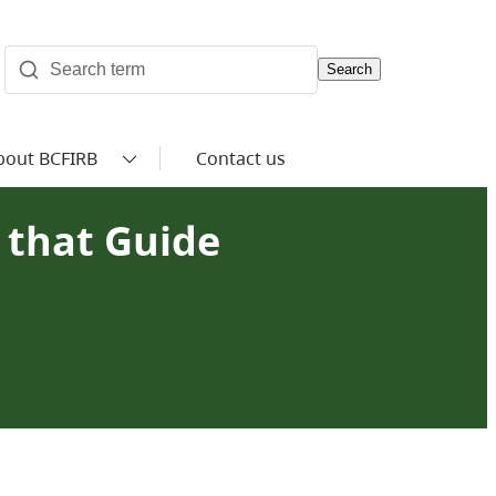
Search
bout BCFIRB
Contact us
s that Guide