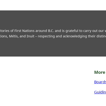
ries of First Nations around B.C. and is grateful to carry out our
tions, Métis, and Inuit – respecting and acknowledging their distin
More 
Board
Guidin