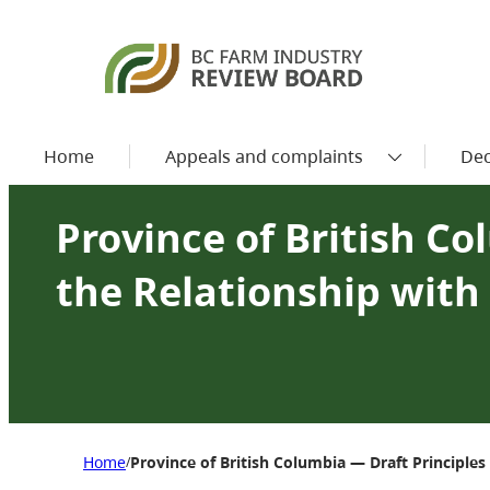
Home
Appeals and complaints
Dec
Province of British Co
the Relationship with
Home
Province of British Columbia — Draft Principle
/