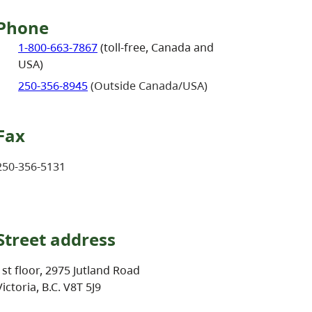
Phone
1-800-663-7867
(toll-free, Canada and
USA)
250-356-8945
(Outside Canada/USA)
Fax
250-356-5131
Street address
1st floor, 2975 Jutland Road
Victoria, B.C. V8T 5J9