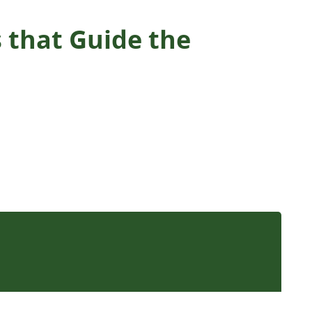
s that Guide the