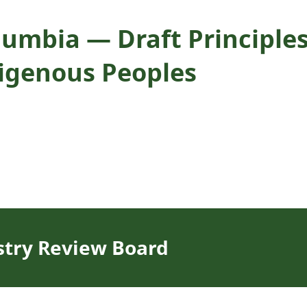
olumbia — Draft Principle
digenous Peoples
stry Review Board