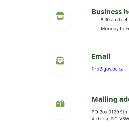
Business h
8:30 am to 4
Monday to Fr
Email
firb@gov.bc.ca
Mailing ad
PO Box 9129 Stn 
Victoria, B.C. V8