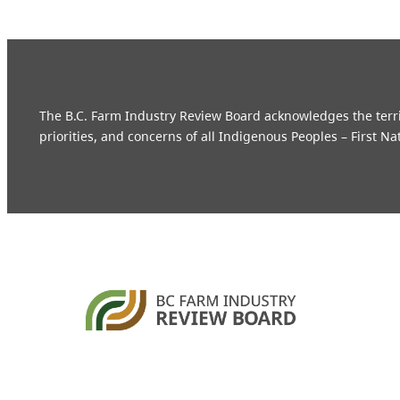
The B.C. Farm Industry Review Board acknowledges the territo
priorities, and concerns of all Indigenous Peoples – First Na