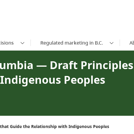
isions
Regulated marketing in B.C.
A
lumbia — Draft Principle
 Indigenous Peoples
s that Guide the Relationship with Indigenous Peoples