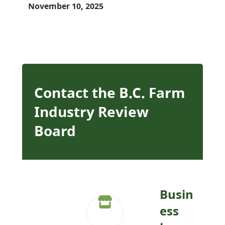
November 10, 2025
Contact the B.C. Farm
Industry Review
Board
Busin
ess