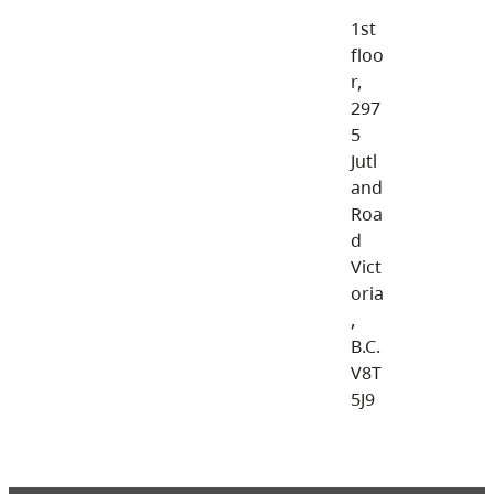
1st
floo
r,
297
5
Jutl
and
Roa
d
Vict
oria
,
B.C.
V8T
5J9