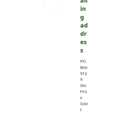
ail
in
g
ad
dr
es
s
PO
Box
912
9
Stn
Pro
v
Gov
t