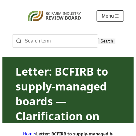
Menu
Search
Letter: BCFIRB to
supply-managed
boards —
Clarification on
10/10/X and
Home
Letter: BCFIRB to supply-managed boards — Cla
/