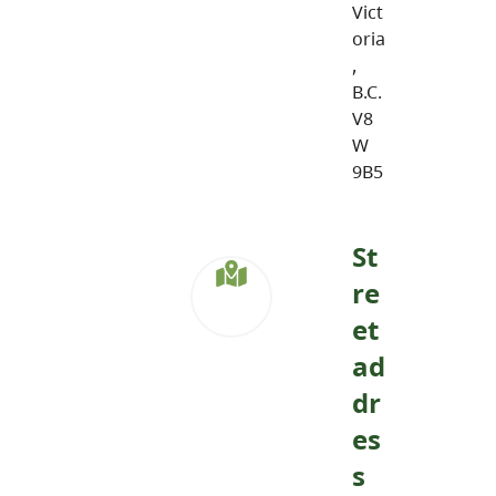
Vict
oria
,
B.C.
V8
W
9B5
St
re
et
ad
dr
es
s