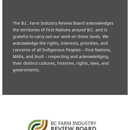
The B.C. Farm Industry Review Board acknowledges
the territories of First Nations around B.C. and is
grateful to carry out our work on these lands. We
acknowledge the rights, interests, priorities, and
concerns of all Indigenous Peoples – First Nations,
Métis, and Inuit – respecting and acknowledging
their distinct cultures, histories, rights, laws, and
governments.