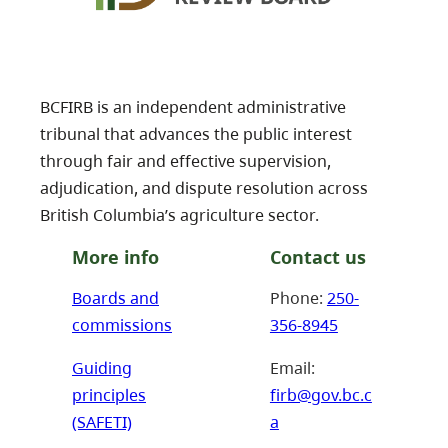
BCFIRB is an independent administrative
tribunal that advances the public interest
through fair and effective supervision,
adjudication, and dispute resolution across
British Columbia’s agriculture sector.
More info
Contact us
Boards and
Phone:
250-
commissions
356-8945
Guiding
Email:
principles
firb@gov.bc.c
(SAFETI)
a