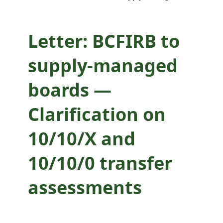
10/10/0 transfer
assessments
Letter: BCFIRB to
supply-managed
boards —
Clarification on
10/10/X and
10/10/0 transfer
assessments