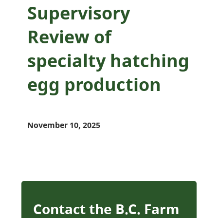
Supervisory
Review of
specialty hatching
egg production
November 10, 2025
Contact the B.C. Farm