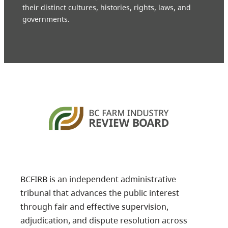
their distinct cultures, histories, rights, laws, and
governments.
BCFIRB is an independent administrative
tribunal that advances the public interest
through fair and effective supervision,
adjudication, and dispute resolution across