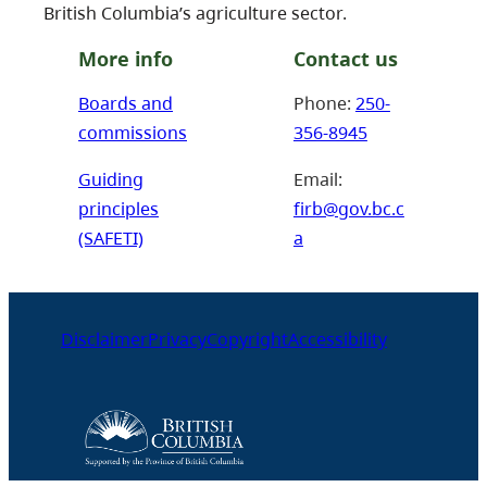
British Columbia’s agriculture sector.
More info
Contact us
Boards and
Phone:
250-
commissions
356-8945
Guiding
Email:
principles
firb@gov.bc.c
(SAFETI)
a
Disclaimer
Privacy
Copyright
Accessibility