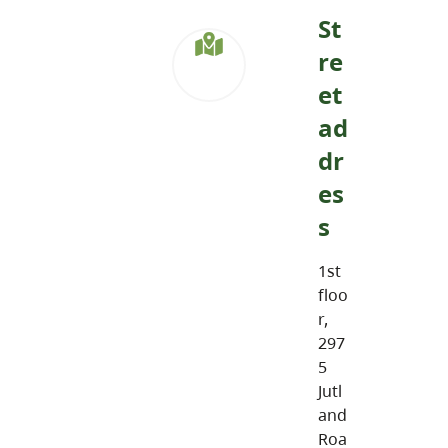
St
re
et
ad
dr
es
s
1st
floo
r,
297
5
Jutl
and
Roa