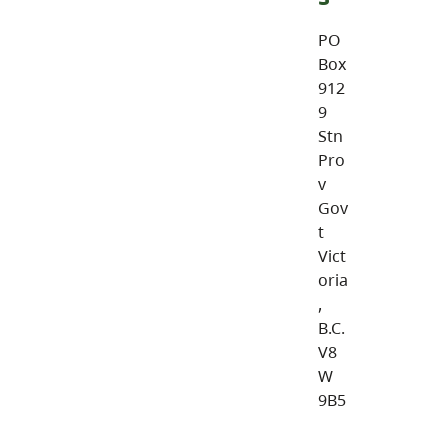
PO
Box
912
9
Stn
Pro
v
Gov
t
Vict
oria
,
B.C.
V8
W
9B5