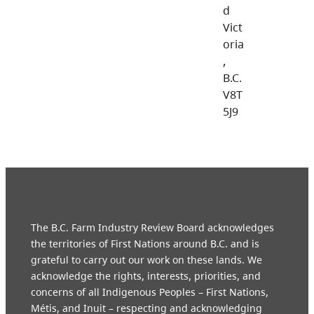
d
Vict
oria
,
B.C.
V8T
5J9
The B.C. Farm Industry Review Board acknowledges
the territories of First Nations around B.C. and is
grateful to carry out our work on these lands. We
acknowledge the rights, interests, priorities, and
concerns of all Indigenous Peoples – First Nations,
Métis, and Inuit – respecting and acknowledging