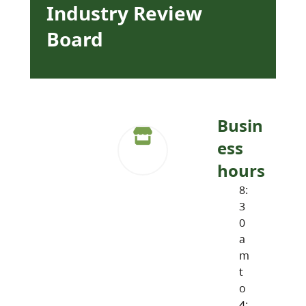
Industry Review
Board
Busin
ess
hours
8:
3
0
a
m
t
o
4: