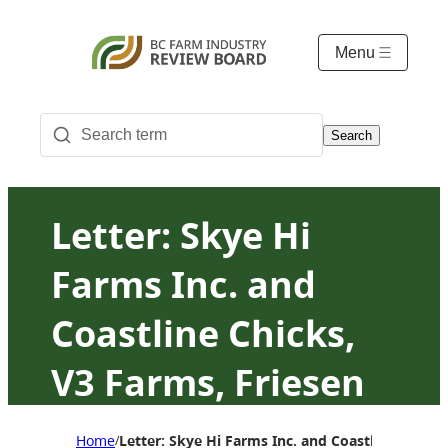
Menu
Search
Letter: Skye Hi
Farms Inc. and
Coastline Chicks,
V3 Farms, Friesen
Enterprises and
Home
Letter: Skye Hi Farms Inc. and Coastline Chick
/