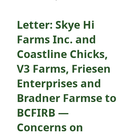
Bradner Farmse to
BCFIRB —
Letter: Skye Hi
Concerns on
Farms Inc. and
Supervisory
Coastline Chicks,
Review of specialty
V3 Farms, Friesen
hatching egg
Enterprises and
production
Bradner Farmse to
BCFIRB —
Concerns on