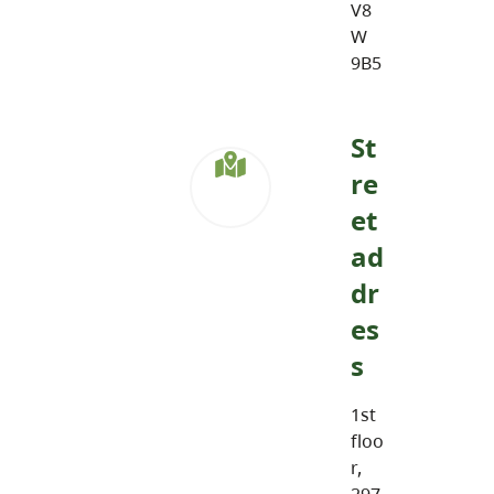
V8
W
9B5
St
re
et
ad
dr
es
s
1st
floo
r,
297