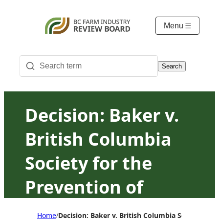
Menu
Search
Decision: Baker v.
British Columbia
Society for the
Prevention of
Cruelty to Animals
Home
Decision: Baker v. British Columbia Society for
/