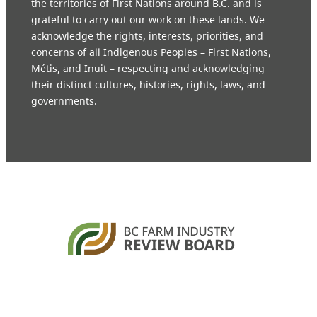
the territories of First Nations around B.C. and is
grateful to carry out our work on these lands. We
acknowledge the rights, interests, priorities, and
concerns of all Indigenous Peoples – First Nations,
Métis, and Inuit – respecting and acknowledging
their distinct cultures, histories, rights, laws, and
governments.