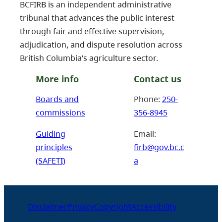
BCFIRB is an independent administrative
tribunal that advances the public interest
through fair and effective supervision,
adjudication, and dispute resolution across
British Columbia’s agriculture sector.
More info
Contact us
Boards and
Phone:
250-
commissions
356-8945
Guiding
Email:
principles
firb@gov.bc.c
(SAFETI)
a
Disclaimer
Privacy
Copyright
Accessibility