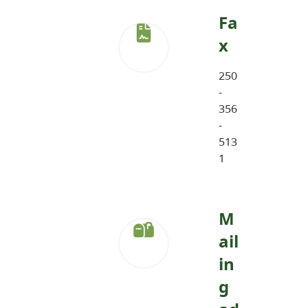
Fa
x
250
-
356
-
513
1
M
ail
in
g