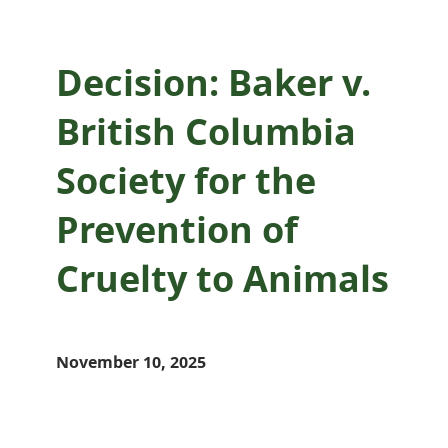
Decision: Baker v.
British Columbia
Society for the
Prevention of
Cruelty to Animals
November 10, 2025