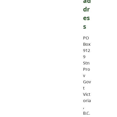
ad
dr
es
s
PO
Box
912
9
Stn
Pro
v
Gov
t
Vict
oria
,
B.C.