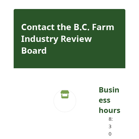
Contact the B.C. Farm
Industry Review
Board
Busin
ess
hours
8:
3
0