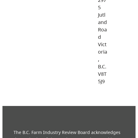
5
Jutl
and
Roa
d
Vict
oria
,
B.C.
V8T
5J9
The B.C. Farm Industry Review Board acknowledges