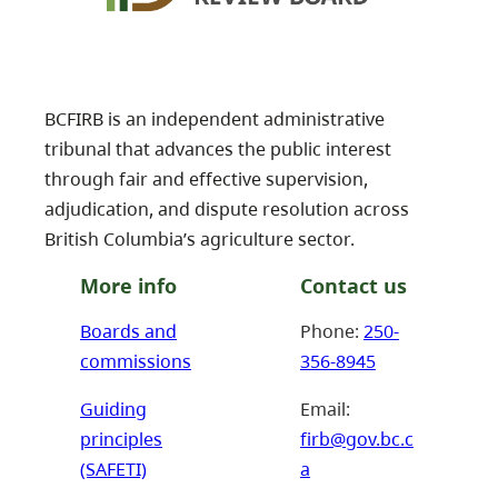
BCFIRB is an independent administrative
tribunal that advances the public interest
through fair and effective supervision,
adjudication, and dispute resolution across
British Columbia’s agriculture sector.
More info
Contact us
Boards and
Phone:
250-
commissions
356-8945
Guiding
Email:
principles
firb@gov.bc.c
(SAFETI)
a