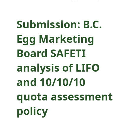
quota assessment
policy
Submission: B.C.
Egg Marketing
Board SAFETI
analysis of LIFO
and 10/10/10
quota assessment
policy