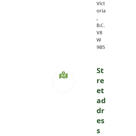
Vict
oria
,
B.C.
V8
W
9B5
St
re
et
ad
dr
es
s