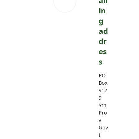
ail
in
g
ad
dr
es
s
PO
Box
912
9
Stn
Pro
v
Gov
t