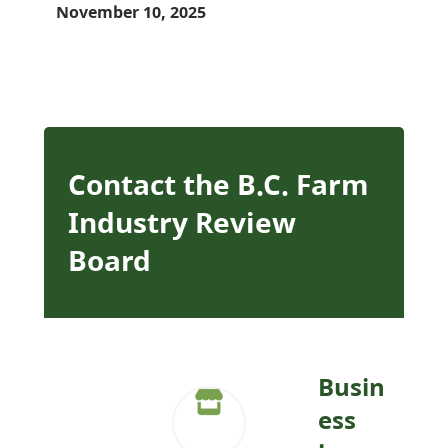
November 10, 2025
Contact the B.C. Farm
Industry Review
Board
Busin
ess