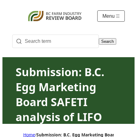
Menu
Search
Submission: B.C.
Egg Marketing
Board SAFETI
analysis of LIFO
and 10/10/10
Home
Submission: B.C. Egg Marketing Board SAFETI a
/