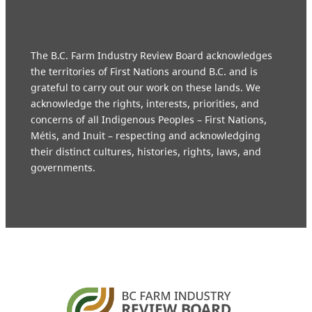
The B.C. Farm Industry Review Board acknowledges
the territories of First Nations around B.C. and is
grateful to carry out our work on these lands. We
acknowledge the rights, interests, priorities, and
concerns of all Indigenous Peoples – First Nations,
Métis, and Inuit – respecting and acknowledging
their distinct cultures, histories, rights, laws, and
governments.