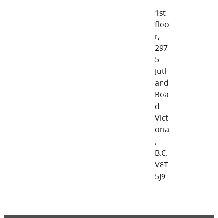
1st
floo
r,
297
5
Jutl
and
Roa
d
Vict
oria
,
B.C.
V8T
5J9