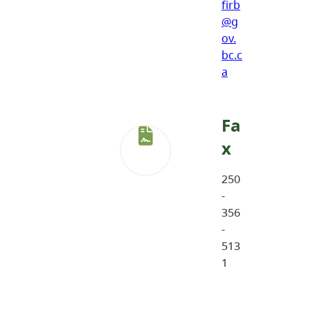
firb
@g
ov.
bc.c
a
Fa
x
250
-
356
-
513
1