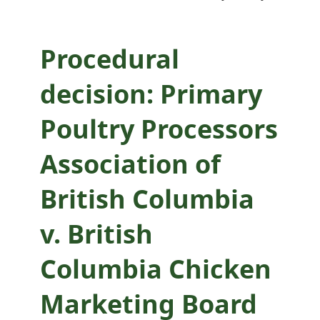
British Columbia
Chicken Marketing
Procedural
Board
decision: Primary
Poultry Processors
Association of
British Columbia
v. British
Columbia Chicken
Marketing Board