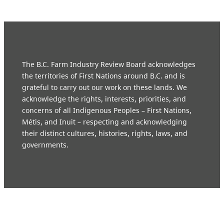
The B.C. Farm Industry Review Board acknowledges
the territories of First Nations around B.C. and is
grateful to carry out our work on these lands. We
acknowledge the rights, interests, priorities, and
concerns of all Indigenous Peoples – First Nations,
Métis, and Inuit – respecting and acknowledging
their distinct cultures, histories, rights, laws, and
governments.