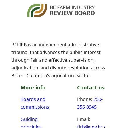
BCFIRB is an independent administrative
tribunal that advances the public interest
through fair and effective supervision,
adjudication, and dispute resolution across
British Columbia’s agriculture sector.
More info
Contact us
Boards and
Phone:
250-
commissions
356-8945
Guiding
Email:
principles
firb@gov.bc.c