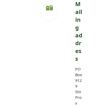
M
ail
in
g
ad
dr
es
s
PO
Box
912
9
Stn
Pro
v