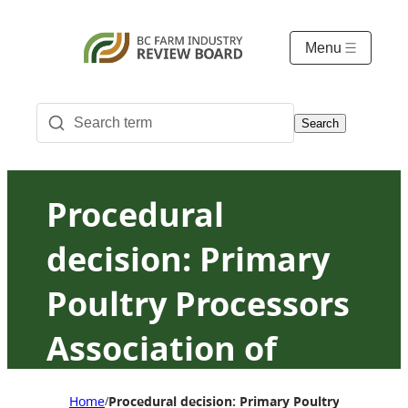
Menu
Search
Procedural
decision: Primary
Poultry Processors
Association of
British Columbia v.
Home
Procedural decision: Primary Poultry Processor
/