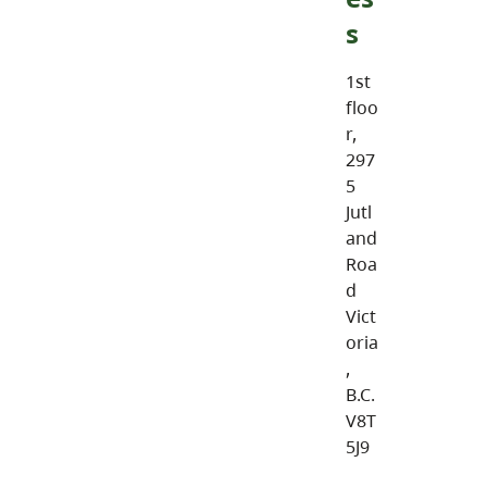
s
1st
floo
r,
297
5
Jutl
and
Roa
d
Vict
oria
,
B.C.
V8T
5J9