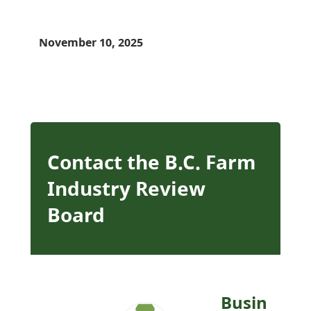
November 10, 2025
Contact the B.C. Farm
Industry Review
Board
Busin