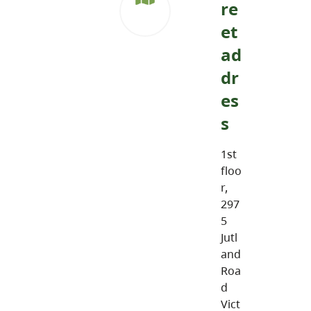
re
et
ad
dr
es
s
1st
floo
r,
297
5
Jutl
and
Roa
d
Vict