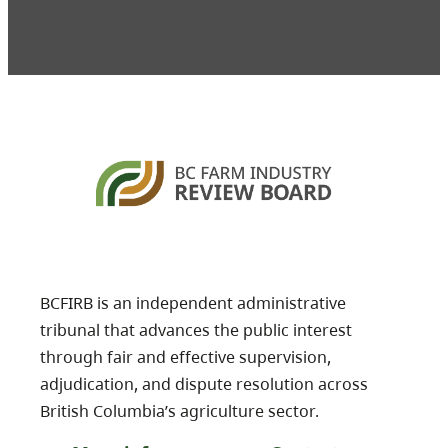
BCFIRB is an independent administrative
tribunal that advances the public interest
through fair and effective supervision,
adjudication, and dispute resolution across
British Columbia’s agriculture sector.