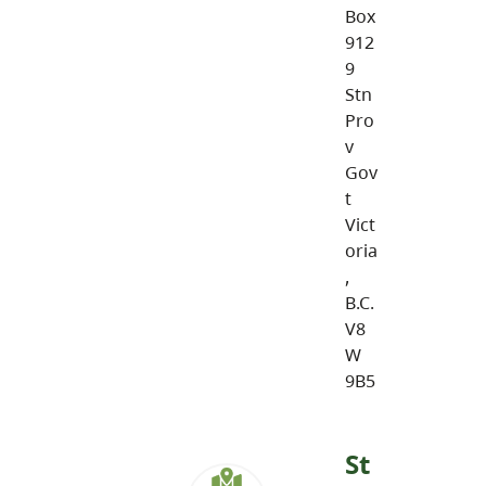
Box
912
9
Stn
Pro
v
Gov
t
Vict
oria
,
B.C.
V8
W
9B5
St