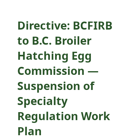
Specialty
Regulation Work
Directive: BCFIRB
Plan
to B.C. Broiler
implementation
Hatching Egg
for supervisory
Commission —
review
Suspension of
Specialty
Regulation Work
Plan