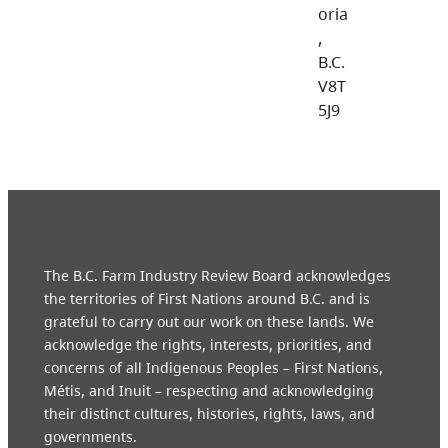
oria
,
B.C.
V8T
5J9
The B.C. Farm Industry Review Board acknowledges
the territories of First Nations around B.C. and is
grateful to carry out our work on these lands. We
acknowledge the rights, interests, priorities, and
concerns of all Indigenous Peoples – First Nations,
Métis, and Inuit – respecting and acknowledging
their distinct cultures, histories, rights, laws, and
governments.