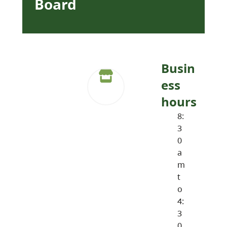
Board
Busin
ess
hours
8:
3
0
a
m
t
o
4:
3
0