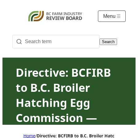
Menu
Search
Directive: BCFIRB
to B.C. Broiler
Hatching Egg
Commission —
Suspension of
Home
Directive: BCFIRB to B.C. Broiler Hatching Eg
/