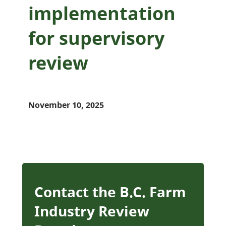
implementation
for supervisory
review
November 10, 2025
Contact the B.C. Farm
Industry Review