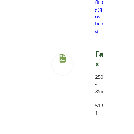
firb
@g
ov.
bc.c
a
Fa
x
250
-
356
-
513
1