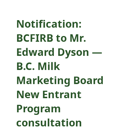
New Entrant
Program
Notification:
consultation
BCFIRB to Mr.
Edward Dyson —
B.C. Milk
Marketing Board
New Entrant
Program
consultation