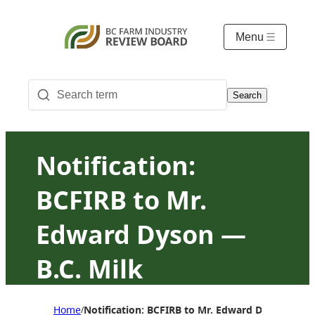
Menu
Search
Notification:
BCFIRB to Mr.
Edward Dyson —
B.C. Milk
Marketing Board
Home
Notification: BCFIRB to Mr. Edward Dyson — B.
/