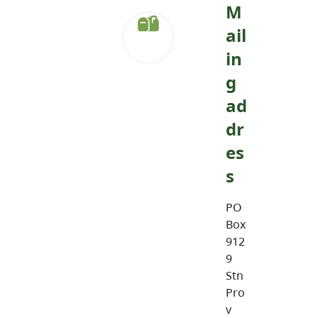
M
ail
in
g
ad
dr
es
s
PO
Box
912
9
Stn
Pro
v