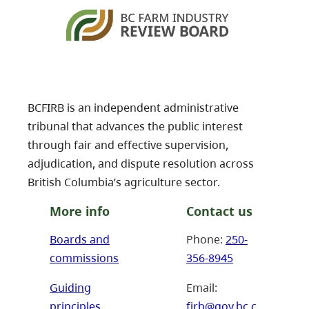
BCFIRB is an independent administrative
tribunal that advances the public interest
through fair and effective supervision,
adjudication, and dispute resolution across
British Columbia’s agriculture sector.
More info
Contact us
Boards and
Phone:
250-
commissions
356-8945
Guiding
Email:
principles
firb@gov.bc.c