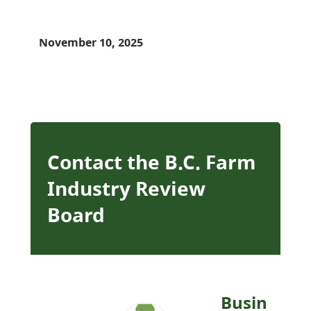
November 10, 2025
Contact the B.C. Farm
Industry Review
Board
Busin