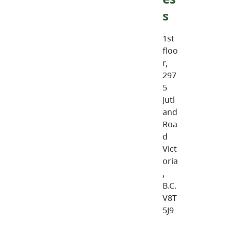
s
1st
floo
r,
297
5
Jutl
and
Roa
d
Vict
oria
,
B.C.
V8T
5J9