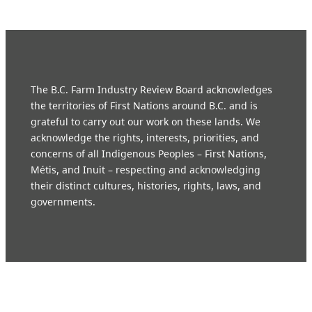
The B.C. Farm Industry Review Board acknowledges
the territories of First Nations around B.C. and is
grateful to carry out our work on these lands. We
acknowledge the rights, interests, priorities, and
concerns of all Indigenous Peoples – First Nations,
Métis, and Inuit – respecting and acknowledging
their distinct cultures, histories, rights, laws, and
governments.