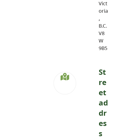
Vict
oria
,
B.C.
V8
W
9B5
St
re
et
ad
dr
es
s