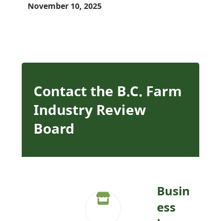
November 10, 2025
Contact the B.C. Farm
Industry Review
Board
Busin
ess