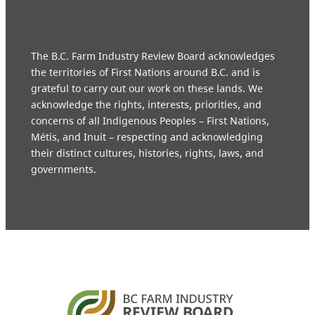
The B.C. Farm Industry Review Board acknowledges
the territories of First Nations around B.C. and is
grateful to carry out our work on these lands. We
acknowledge the rights, interests, priorities, and
concerns of all Indigenous Peoples – First Nations,
Métis, and Inuit – respecting and acknowledging
their distinct cultures, histories, rights, laws, and
governments.