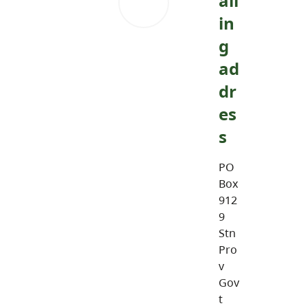
ail
in
g
ad
dr
es
s
PO
Box
912
9
Stn
Pro
v
Gov
t