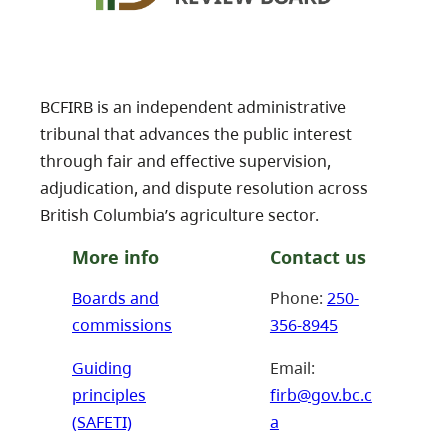
BCFIRB is an independent administrative
tribunal that advances the public interest
through fair and effective supervision,
adjudication, and dispute resolution across
British Columbia’s agriculture sector.
More info
Contact us
Boards and
Phone:
250-
commissions
356-8945
Guiding
Email:
principles
firb@gov.bc.c
(SAFETI)
a