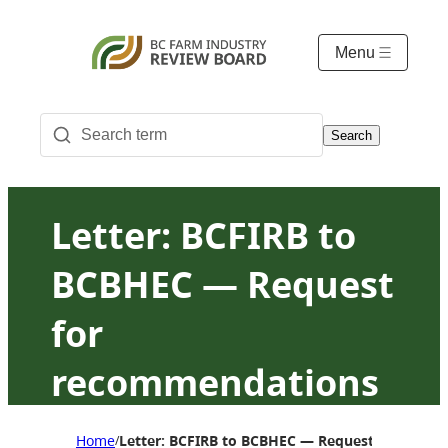
Menu
Search
Letter: BCFIRB to
BCBHEC — Request
for
recommendations
about Asian
Home
Letter: BCFIRB to BCBHEC — Request for reco
/