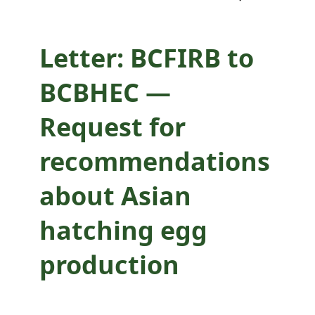
hatching egg
production
Letter: BCFIRB to
BCBHEC —
Request for
recommendations
about Asian
hatching egg
production