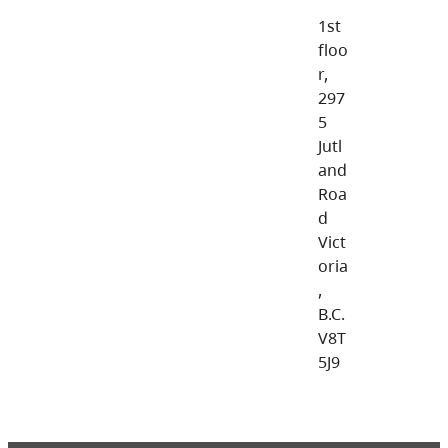
1st
floo
r,
297
5
Jutl
and
Roa
d
Vict
oria
,
B.C.
V8T
5J9