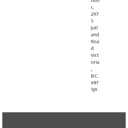
floo
r,
297
5
Jutl
and
Roa
d
Vict
oria
,
B.C.
V8T
5J9