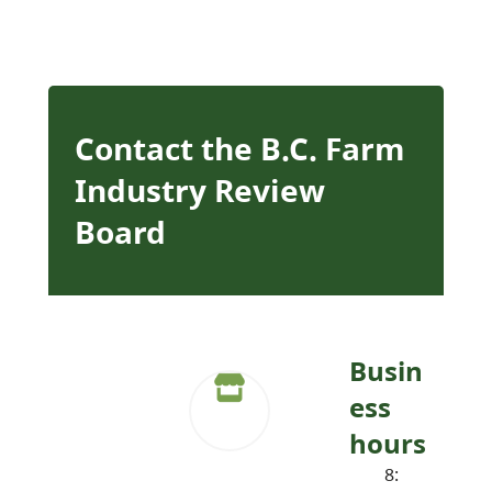
Contact the B.C. Farm
Industry Review
Board
Busin
ess
hours
8: