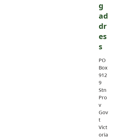
g
ad
dr
es
s
PO
Box
912
9
Stn
Pro
v
Gov
t
Vict
oria