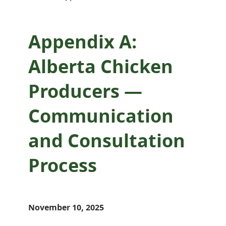
Process
Appendix A:
Alberta Chicken
Producers —
Communication
and Consultation
Process
November 10, 2025