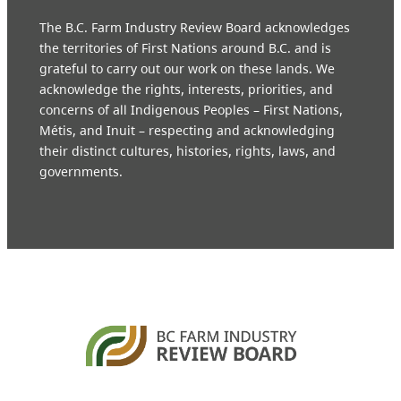
The B.C. Farm Industry Review Board acknowledges
the territories of First Nations around B.C. and is
grateful to carry out our work on these lands. We
acknowledge the rights, interests, priorities, and
concerns of all Indigenous Peoples – First Nations,
Métis, and Inuit – respecting and acknowledging
their distinct cultures, histories, rights, laws, and
governments.