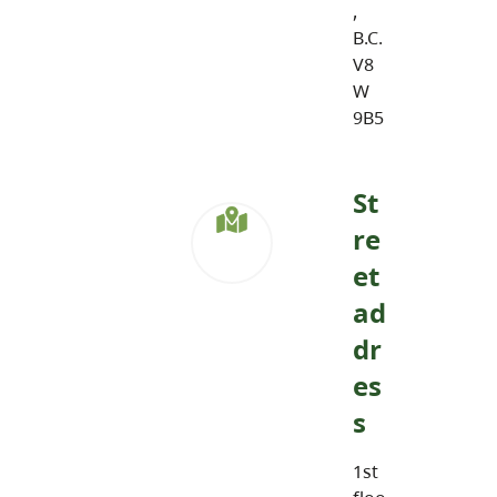
,
B.C.
V8
W
9B5
St
re
et
ad
dr
es
s
1st