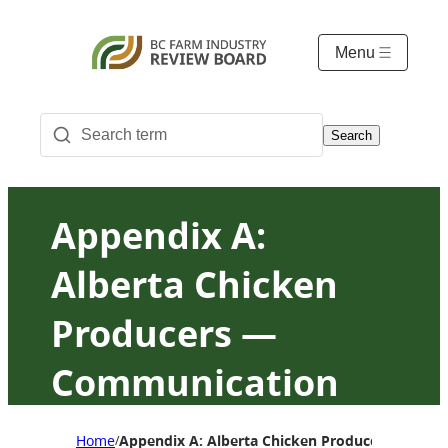
Menu
Search
Appendix A:
Alberta Chicken
Producers —
Communication
and Consultation
Home
Appendix A: Alberta Chicken Producers — Com
/