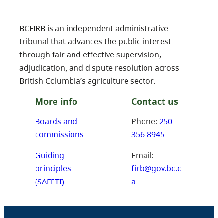
BCFIRB is an independent administrative
tribunal that advances the public interest
through fair and effective supervision,
adjudication, and dispute resolution across
British Columbia’s agriculture sector.
More info
Contact us
Boards and
Phone:
250-
commissions
356-8945
Guiding
Email:
principles
firb@gov.bc.c
(SAFETI)
a