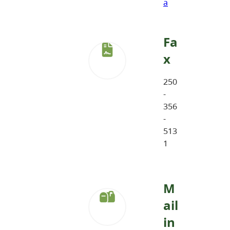
a
Fa
x
250
-
356
-
513
1
M
ail
in