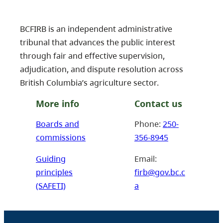
BCFIRB is an independent administrative
tribunal that advances the public interest
through fair and effective supervision,
adjudication, and dispute resolution across
British Columbia’s agriculture sector.
More info
Contact us
Boards and
Phone:
250-
commissions
356-8945
Guiding
Email:
principles
firb@gov.bc.c
(SAFETI)
a