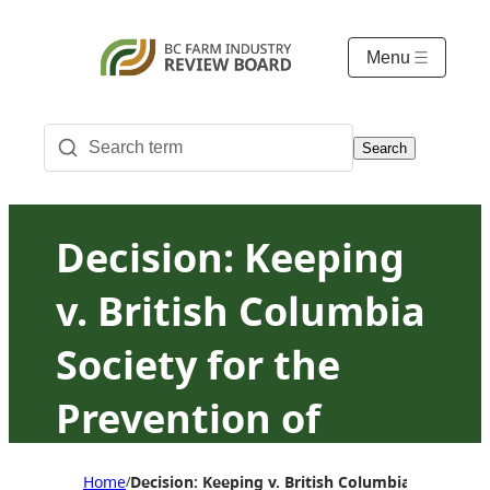
Menu
Search
Decision: Keeping
v. British Columbia
Society for the
Prevention of
Cruelty to Animals
Home
Decision: Keeping v. British Columbia Society f
/