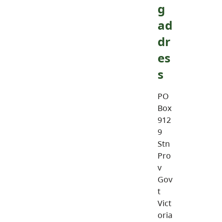
g
ad
dr
es
s
PO
Box
912
9
Stn
Pro
v
Gov
t
Vict
oria