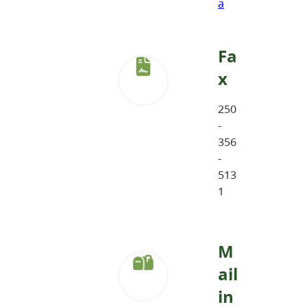
a
Fa
x
250
-
356
-
513
1
M
ail
in