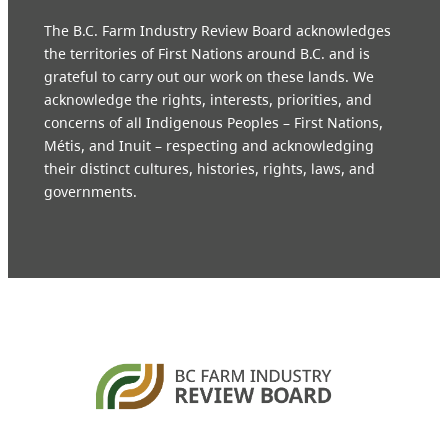
The B.C. Farm Industry Review Board acknowledges
the territories of First Nations around B.C. and is
grateful to carry out our work on these lands. We
acknowledge the rights, interests, priorities, and
concerns of all Indigenous Peoples – First Nations,
Métis, and Inuit – respecting and acknowledging
their distinct cultures, histories, rights, laws, and
governments.