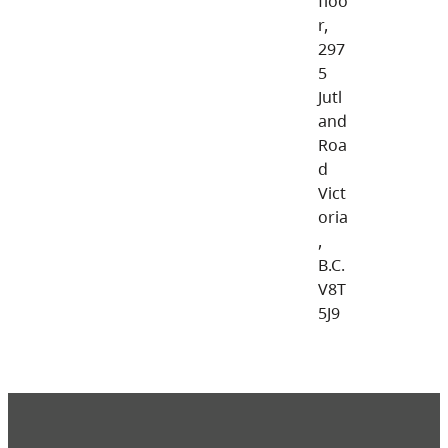
floo
r,
297
5
Jutl
and
Roa
d
Vict
oria
,
B.C.
V8T
5J9