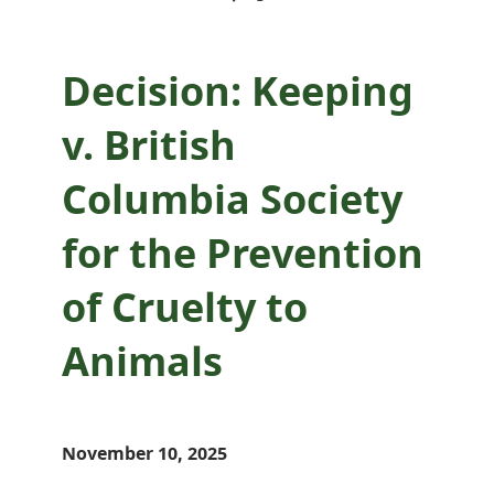
Decision: Keeping
v. British
Columbia Society
for the Prevention
of Cruelty to
Animals
November 10, 2025