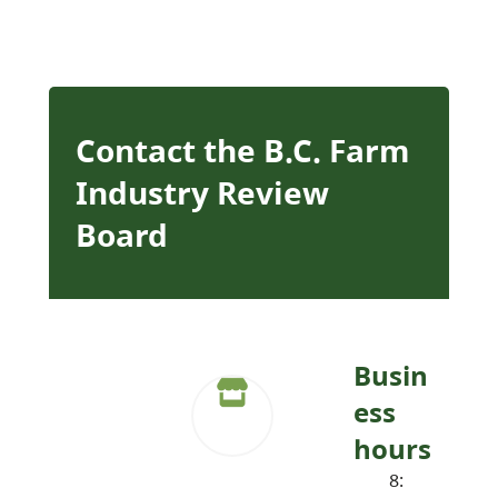
Contact the B.C. Farm
Industry Review
Board
Busin
ess
hours
8: