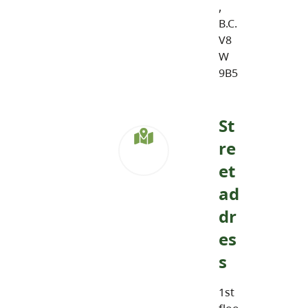
,
B.C.
V8
W
9B5
St
re
et
ad
dr
es
s
1st