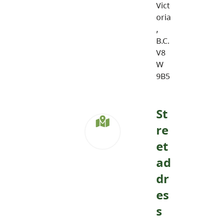
Vict
oria
,
B.C.
V8
W
9B5
St
re
et
ad
dr
es
s