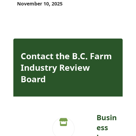
November 10, 2025
Contact the B.C. Farm
Industry Review
Board
Busin
ess