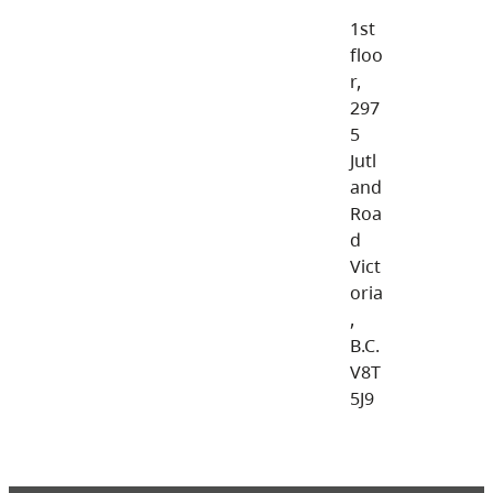
1st
floo
r,
297
5
Jutl
and
Roa
d
Vict
oria
,
B.C.
V8T
5J9