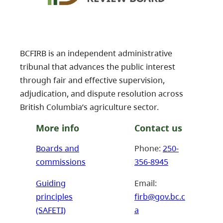
BCFIRB is an independent administrative
tribunal that advances the public interest
through fair and effective supervision,
adjudication, and dispute resolution across
British Columbia’s agriculture sector.
More info
Contact us
Boards and
Phone:
250-
commissions
356-8945
Guiding
Email:
principles
firb@gov.bc.c
(SAFETI)
a