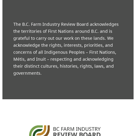
The B.C. Farm Industry Review Board acknowledges
the territories of First Nations around B.C. and is
grateful to carry out our work on these lands. We
acknowledge the rights, interests, priorities, and
concerns of all Indigenous Peoples – First Nations,
Métis, and Inuit – respecting and acknowledging
their distinct cultures, histories, rights, laws, and
governments.