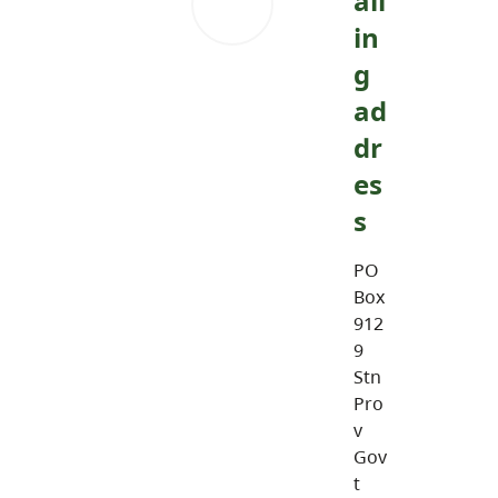
ail
in
g
ad
dr
es
s
PO
Box
912
9
Stn
Pro
v
Gov
t