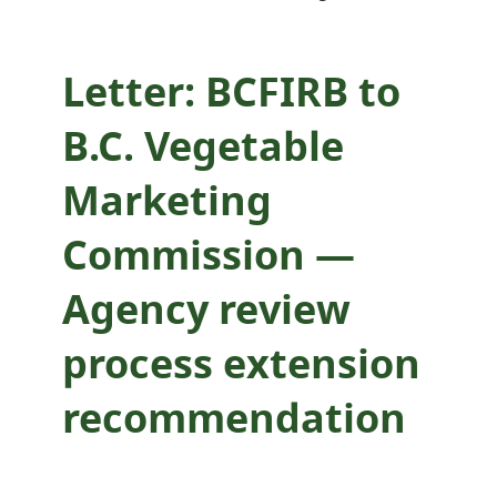
process extension
recommendation
Letter: BCFIRB to
B.C. Vegetable
Marketing
Commission —
Agency review
process extension
recommendation