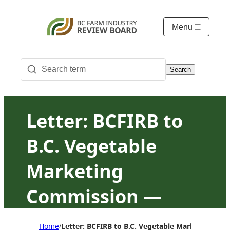
Menu
Search
Letter: BCFIRB to
B.C. Vegetable
Marketing
Commission —
Agency review
Home
Letter: BCFIRB to B.C. Vegetable Marketing C
/