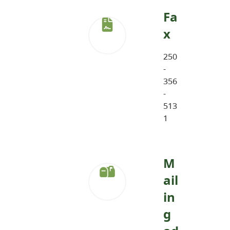
Fa
x
250
-
356
-
513
1
M
ail
in
g