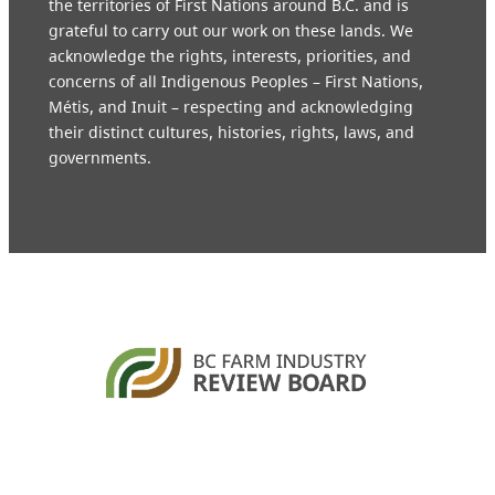
the territories of First Nations around B.C. and is
grateful to carry out our work on these lands. We
acknowledge the rights, interests, priorities, and
concerns of all Indigenous Peoples – First Nations,
Métis, and Inuit – respecting and acknowledging
their distinct cultures, histories, rights, laws, and
governments.