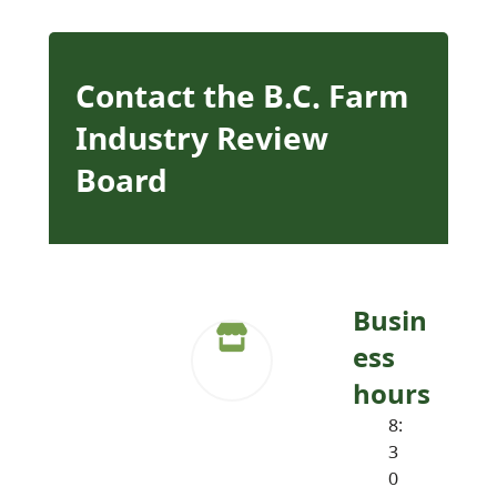
Contact the B.C. Farm
Industry Review
Board
Busin
ess
hours
8:
3
0