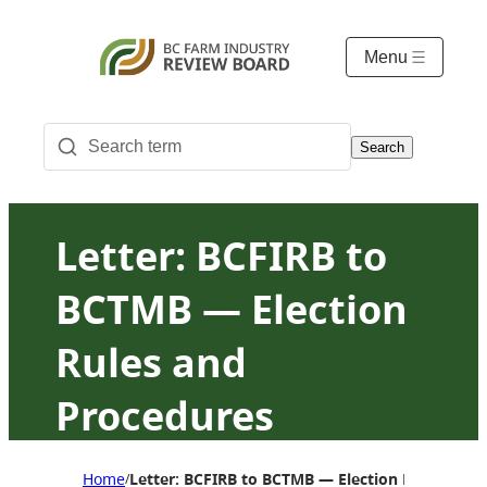
Menu
Search
Letter: BCFIRB to
BCTMB — Election
Rules and
Procedures
Amendment
Home
Letter: BCFIRB to BCTMB — Election Rules an
/