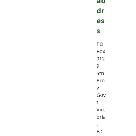
ad
dr
es
s
PO
Box
912
9
Stn
Pro
v
Gov
t
Vict
oria
,
B.C.