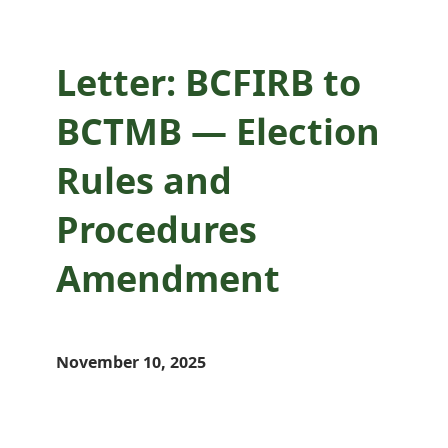
Letter: BCFIRB to
BCTMB — Election
Rules and
Procedures
Amendment
November 10, 2025