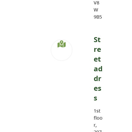
V8
W
9B5
St
re
et
ad
dr
es
s
1st
floo
r,
297