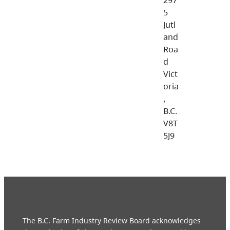
5
Jutl
and
Roa
d
Vict
oria
,
B.C.
V8T
5J9
The B.C. Farm Industry Review Board acknowledges