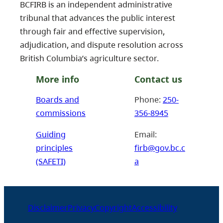
BCFIRB is an independent administrative
tribunal that advances the public interest
through fair and effective supervision,
adjudication, and dispute resolution across
British Columbia’s agriculture sector.
More info
Contact us
Boards and
Phone:
250-
commissions
356-8945
Guiding
Email:
principles
firb@gov.bc.c
(SAFETI)
a
Disclaimer
Privacy
Copyright
Accessibility