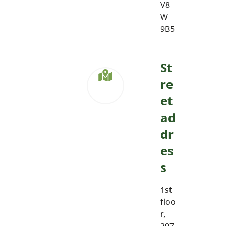
V8
W
9B5
St
re
et
ad
dr
es
s
1st
floo
r,
297