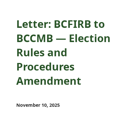
Letter: BCFIRB to
BCCMB — Election
Rules and
Procedures
Amendment
November 10, 2025