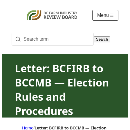
Menu
Search
Letter: BCFIRB to
BCCMB — Election
Rules and
Procedures
Amendment
Home
Letter: BCFIRB to BCCMB — Election Rules an
/