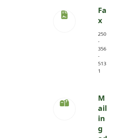
Fa
x
250
-
356
-
513
1
M
ail
in
g