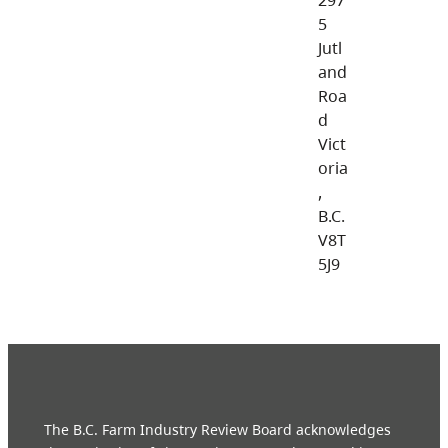
5
Jutl
and
Roa
d
Vict
oria
,
B.C.
V8T
5J9
The B.C. Farm Industry Review Board acknowledges