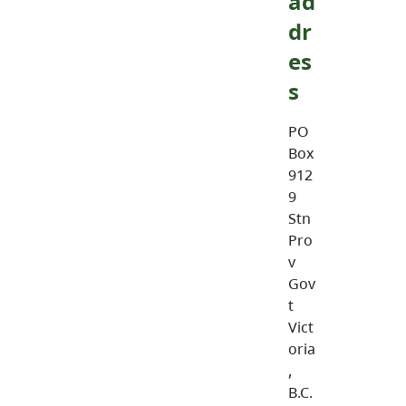
ad
dr
es
s
PO
Box
912
9
Stn
Pro
v
Gov
t
Vict
oria
,
B.C.