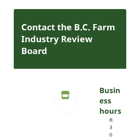
Contact the B.C. Farm
Industry Review
Board
Busin
ess
hours
8:
3
0