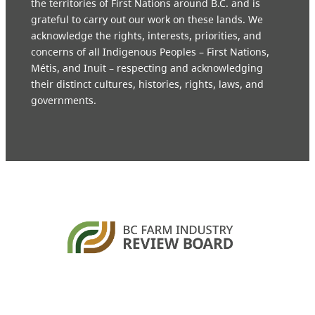
the territories of First Nations around B.C. and is
grateful to carry out our work on these lands. We
acknowledge the rights, interests, priorities, and
concerns of all Indigenous Peoples – First Nations,
Métis, and Inuit – respecting and acknowledging
their distinct cultures, histories, rights, laws, and
governments.