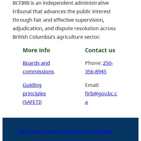
BCFIRB is an independent administrative
tribunal that advances the public interest
through fair and effective supervision,
adjudication, and dispute resolution across
British Columbia’s agriculture sector.
More info
Contact us
Boards and
Phone:
250-
commissions
356-8945
Guiding
Email:
principles
firb@gov.bc.c
(SAFETI)
a
Disclaimer
Privacy
Copyright
Accessibility