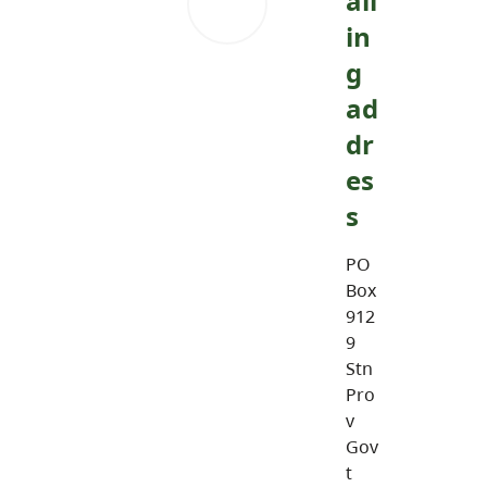
ail
in
g
ad
dr
es
s
PO
Box
912
9
Stn
Pro
v
Gov
t