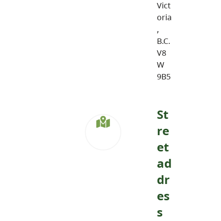
Vict
oria
,
B.C.
V8
W
9B5
St
re
et
ad
dr
es
s