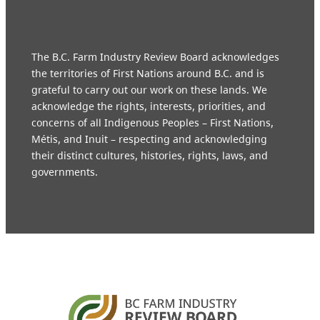
The B.C. Farm Industry Review Board acknowledges
the territories of First Nations around B.C. and is
grateful to carry out our work on these lands. We
acknowledge the rights, interests, priorities, and
concerns of all Indigenous Peoples – First Nations,
Métis, and Inuit – respecting and acknowledging
their distinct cultures, histories, rights, laws, and
governments.