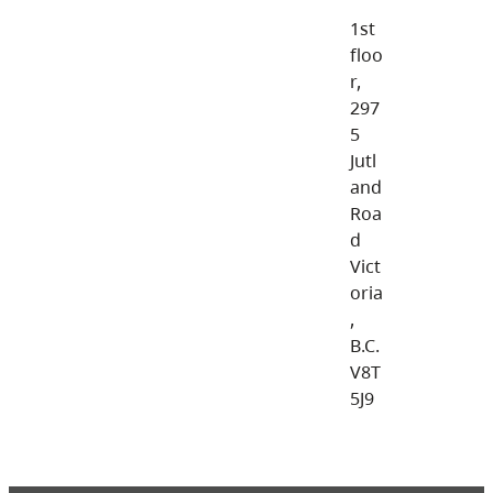
1st
floo
r,
297
5
Jutl
and
Roa
d
Vict
oria
,
B.C.
V8T
5J9