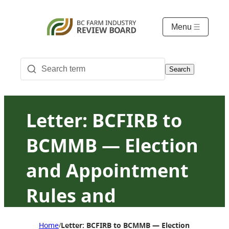
Menu
Search
Letter: BCFIRB to
BCMMB — Election
and Appointment
Rules and
Procedures
Home
Letter: BCFIRB to BCMMB — Election and App
/