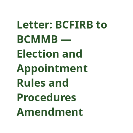
Amendment
Letter: BCFIRB to
BCMMB —
Election and
Appointment
Rules and
Procedures
Amendment