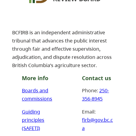
BCFIRB is an independent administrative
tribunal that advances the public interest
through fair and effective supervision,
adjudication, and dispute resolution across
British Columbia’s agriculture sector.
More info
Contact us
Boards and
Phone:
250-
commissions
356-8945
Guiding
Email:
principles
firb@gov.bc.c
(SAFETI)
a