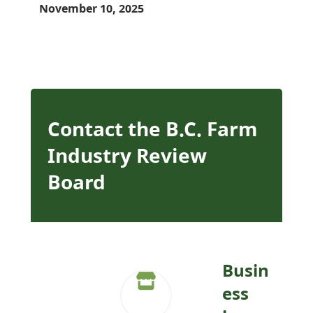
November 10, 2025
Contact the B.C. Farm
Industry Review
Board
Busin
ess