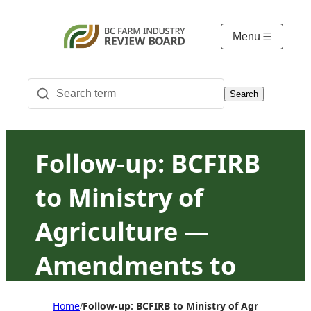
Menu
Search
Follow-up: BCFIRB
to Ministry of
Agriculture —
Amendments to
NPMA and Poultry
Home
Follow-up: BCFIRB to Ministry of Agriculture
/