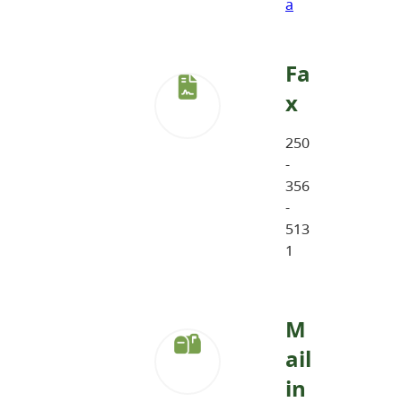
a
Fa
x
250
-
356
-
513
1
M
ail
in