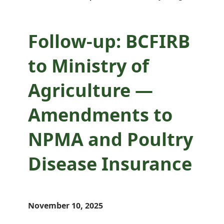
Disease Insurance
Follow-up: BCFIRB
to Ministry of
Agriculture —
Amendments to
NPMA and Poultry
Disease Insurance
November 10, 2025