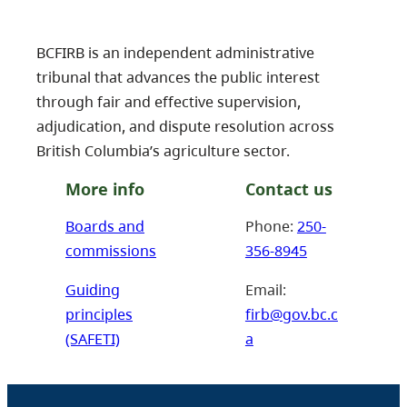
BCFIRB is an independent administrative
tribunal that advances the public interest
through fair and effective supervision,
adjudication, and dispute resolution across
British Columbia’s agriculture sector.
More info
Contact us
Boards and
Phone:
250-
commissions
356-8945
Guiding
Email:
principles
firb@gov.bc.c
(SAFETI)
a