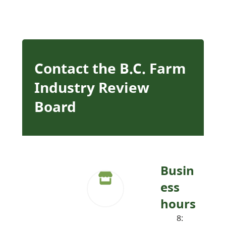
Contact the B.C. Farm
Industry Review
Board
Busin
ess
hours
8: