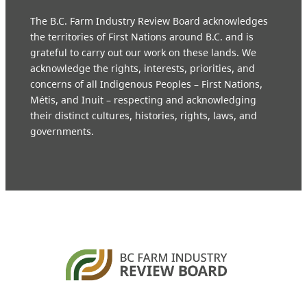
The B.C. Farm Industry Review Board acknowledges
the territories of First Nations around B.C. and is
grateful to carry out our work on these lands. We
acknowledge the rights, interests, priorities, and
concerns of all Indigenous Peoples – First Nations,
Métis, and Inuit – respecting and acknowledging
their distinct cultures, histories, rights, laws, and
governments.