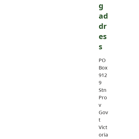
g
ad
dr
es
s
PO
Box
912
9
Stn
Pro
v
Gov
t
Vict
oria