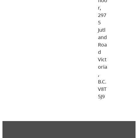
floo
r,
297
5
Jutl
and
Roa
d
Vict
oria
,
B.C.
V8T
5J9