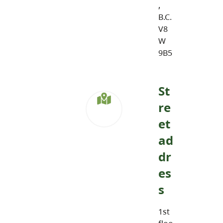
,
B.C.
V8
W
9B5
St
re
et
ad
dr
es
s
1st