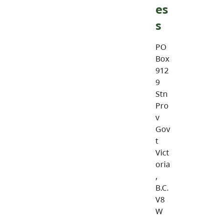
es
s
PO
Box
912
9
Stn
Pro
v
Gov
t
Vict
oria
,
B.C.
V8
W