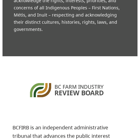
acknowledge the rights, interests, priorities, and
concerns of all Indigenous Peoples – First Nations,
Métis, and Inuit – respecting and acknowledging
their distinct cultures, histories, rights, laws, and
governments.
BCFIRB is an independent administrative
tribunal that advances the public interest