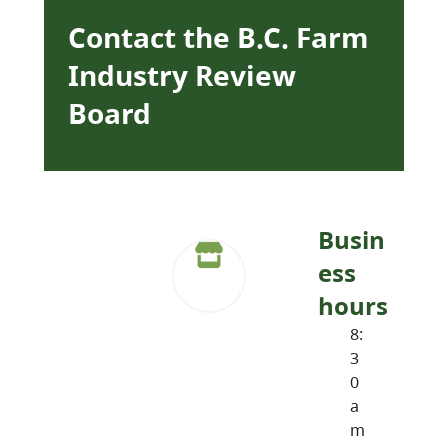
Contact the B.C. Farm
Industry Review
Board
Busin
ess
hours
8:
3
0
a
m