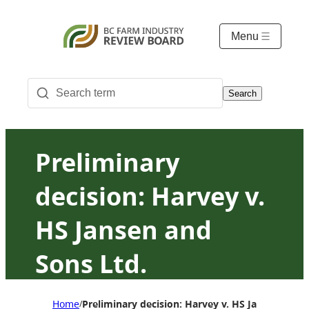
Menu
Search
Preliminary
decision: Harvey v.
HS Jansen and
Sons Ltd.
Home
Preliminary decision: Harvey v. HS Jansen and S
/