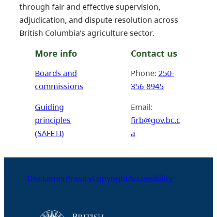
through fair and effective supervision,
adjudication, and dispute resolution across
British Columbia’s agriculture sector.
More info
Contact us
Boards and
Phone:
250-
commissions
356-8945
Guiding
Email:
principles
firb@gov.bc.c
(SAFETI)
a
Disclaimer
Privacy
Copyright
Accessibility