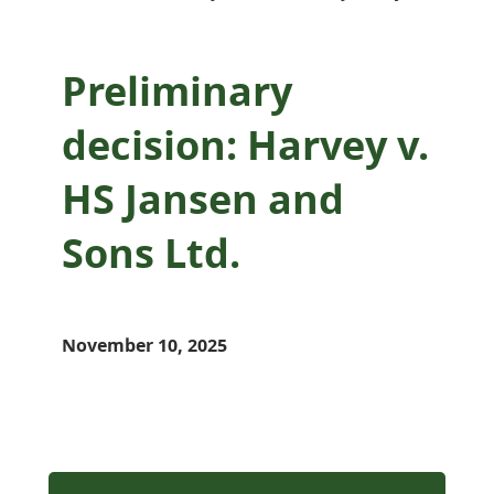
Preliminary
decision: Harvey v.
HS Jansen and
Sons Ltd.
November 10, 2025