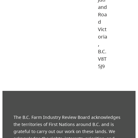
and
Roa
d
Vict
oria
,
B.C.
V8T
5J9
The B.C. Farm Industry Review Board acknowledges
the territories of First Nations around B.C. and is
grateful to carry out our work on these lands. We