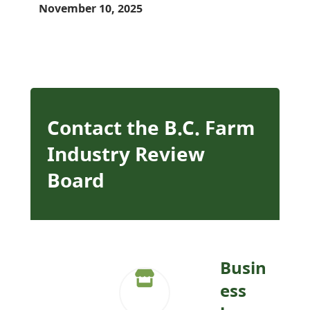
November 10, 2025
Contact the B.C. Farm
Industry Review
Board
Busin
ess