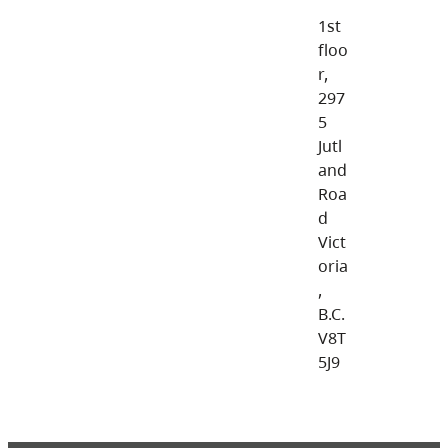
1st
floo
r,
297
5
Jutl
and
Roa
d
Vict
oria
,
B.C.
V8T
5J9