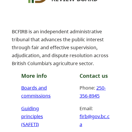
BCFIRB is an independent administrative
tribunal that advances the public interest
through fair and effective supervision,
adjudication, and dispute resolution across
British Columbia’s agriculture sector.
More info
Contact us
Boards and
Phone:
250-
commissions
356-8945
Guiding
Email:
principles
firb@gov.bc.c
(SAFETI)
a