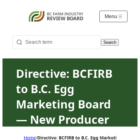
Menu
Search
Directive: BCFIRB
to B.C. Egg
Marketing Board
— New Producer
Program revisions
Home
Directive: BCFIRB to B.C. Egg Marketing Board
/