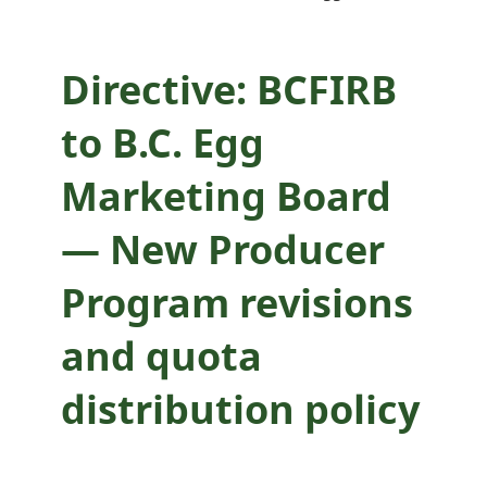
and quota
distribution policy
Directive: BCFIRB
to B.C. Egg
Marketing Board
— New Producer
Program revisions
and quota
distribution policy