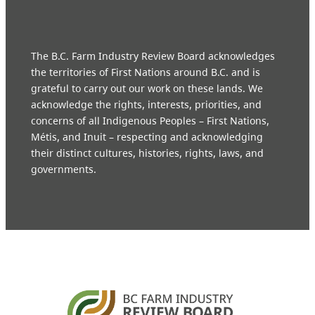
The B.C. Farm Industry Review Board acknowledges
the territories of First Nations around B.C. and is
grateful to carry out our work on these lands. We
acknowledge the rights, interests, priorities, and
concerns of all Indigenous Peoples – First Nations,
Métis, and Inuit – respecting and acknowledging
their distinct cultures, histories, rights, laws, and
governments.