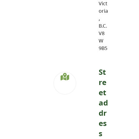
Vict
oria
,
B.C.
V8
W
9B5
St
re
et
ad
dr
es
s