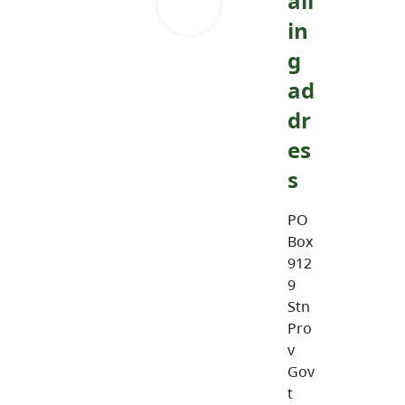
ail
in
g
ad
dr
es
s
PO
Box
912
9
Stn
Pro
v
Gov
t