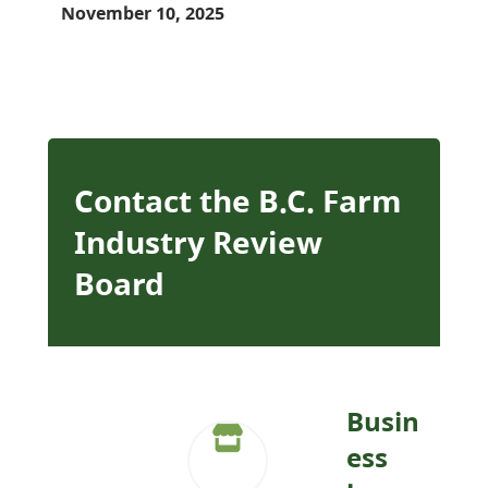
November 10, 2025
Contact the B.C. Farm
Industry Review
Board
Busin
ess