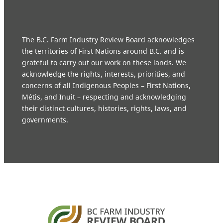
The B.C. Farm Industry Review Board acknowledges
the territories of First Nations around B.C. and is
grateful to carry out our work on these lands. We
acknowledge the rights, interests, priorities, and
concerns of all Indigenous Peoples – First Nations,
Métis, and Inuit – respecting and acknowledging
their distinct cultures, histories, rights, laws, and
governments.