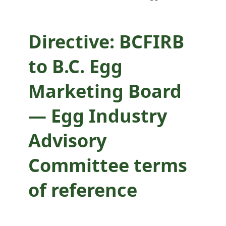
Committee terms
of reference
Directive: BCFIRB
to B.C. Egg
Marketing Board
— Egg Industry
Advisory
Committee terms
of reference