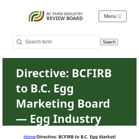
Menu
Search
Directive: BCFIRB
to B.C. Egg
Marketing Board
— Egg Industry
Advisory
Home
Directive: BCFIRB to B.C. Egg Marketing Board
/