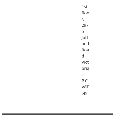
1st
floo
r,
297
5
Jutl
and
Roa
d
Vict
oria
,
B.C.
V8T
5J9