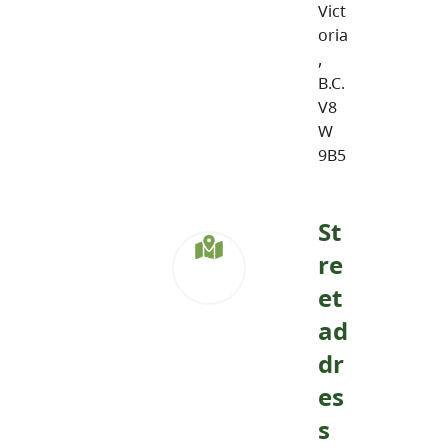
Vict
oria
,
B.C.
V8
W
9B5
St
re
et
ad
dr
es
s