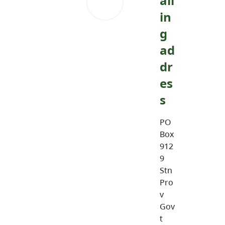
ail
in
g
ad
dr
es
s
PO
Box
912
9
Stn
Pro
v
Gov
t