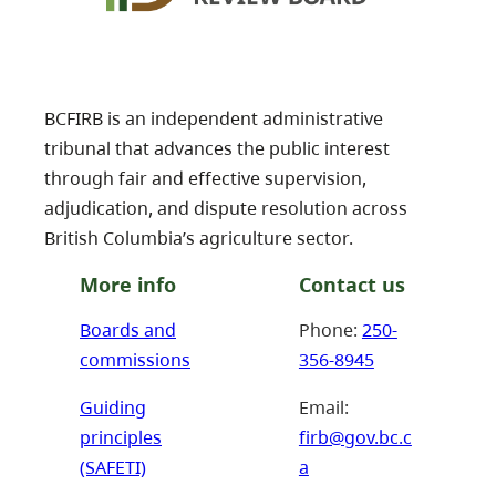
BCFIRB is an independent administrative
tribunal that advances the public interest
through fair and effective supervision,
adjudication, and dispute resolution across
British Columbia’s agriculture sector.
More info
Contact us
Boards and
Phone:
250-
commissions
356-8945
Guiding
Email:
principles
firb@gov.bc.c
(SAFETI)
a