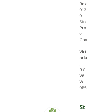
Box
912
9
Stn
Pro
v
Gov
t
Vict
oria
,
B.C.
V8
W
9B5
St