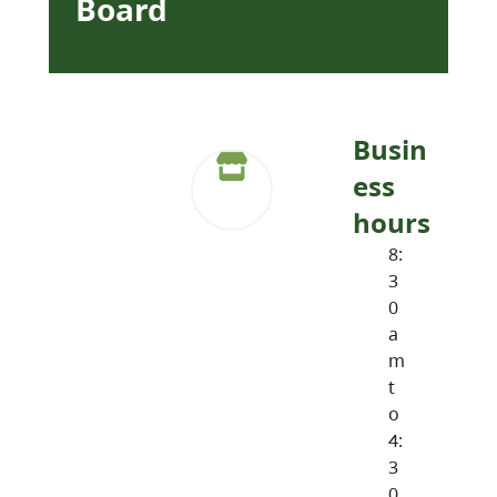
Board
Busin
ess
hours
8:
3
0
a
m
t
o
4:
3
0