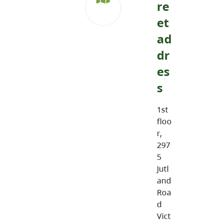
re
et
ad
dr
es
s
1st
floo
r,
297
5
Jutl
and
Roa
d
Vict