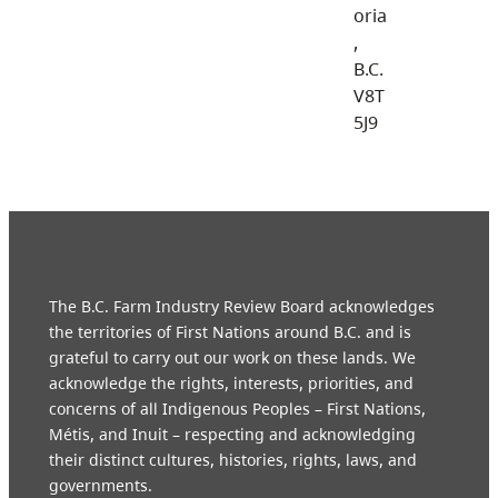
oria
,
B.C.
V8T
5J9
The B.C. Farm Industry Review Board acknowledges
the territories of First Nations around B.C. and is
grateful to carry out our work on these lands. We
acknowledge the rights, interests, priorities, and
concerns of all Indigenous Peoples – First Nations,
Métis, and Inuit – respecting and acknowledging
their distinct cultures, histories, rights, laws, and
governments.