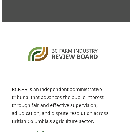
BCFIRB is an independent administrative
tribunal that advances the public interest
through fair and effective supervision,
adjudication, and dispute resolution across
British Columbia’s agriculture sector.