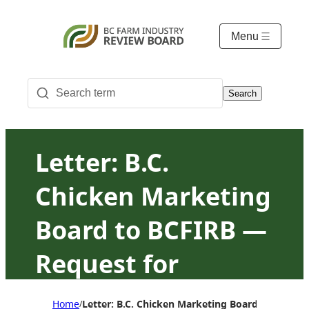
Menu
Search
Letter: B.C.
Chicken Marketing
Board to BCFIRB —
Request for
changes to the
Home
Letter: B.C. Chicken Marketing Board to BCFIR
/