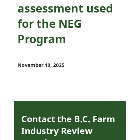
assessment used
for the NEG
Program
November 10, 2025
Contact the B.C. Farm
Industry Review