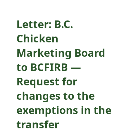
exemptions in the
transfer
Letter: B.C.
assessment used
Chicken
for the NEG
Marketing Board
Program
to BCFIRB —
Request for
changes to the
exemptions in the
transfer