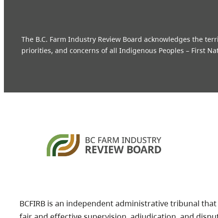
The B.C. Farm Industry Review Board acknowledges the territo
priorities, and concerns of all Indigenous Peoples – First Na
BCFIRB is an independent administrative tribunal that
fair and effective supervision, adjudication, and dispu