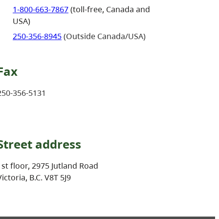
1-800-663-7867
(toll-free, Canada and
USA)
250-356-8945
(Outside Canada/USA)
Fax
250-356-5131
Street address
1st floor, 2975 Jutland Road
Victoria, B.C. V8T 5J9