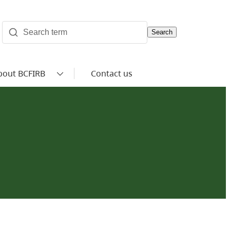
Search
bout BCFIRB
Contact us