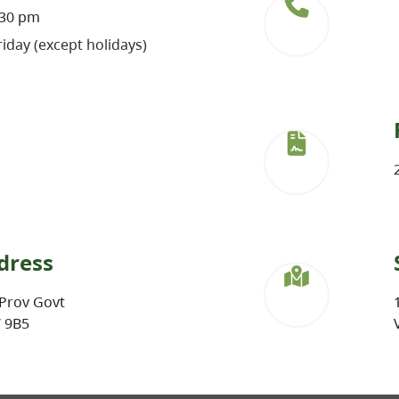
:30 pm
iday (except holidays)
dress
Prov Govt
W 9B5