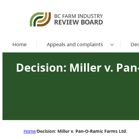
Home
Appeals and complaints
Dec
Decision: Miller v. Pa
Home
Decision: Miller v. Pan-O-Ramic Farms Ltd.
/