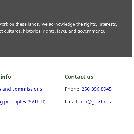
 work on these lands. We acknowledge the rights, interests,
ct cultures, histories, rights, laws, and governments.
info
Contact us
s and commissions
Phone:
250-356-8945
g principles (SAFETI)
Email:
firb@gov.bc.ca