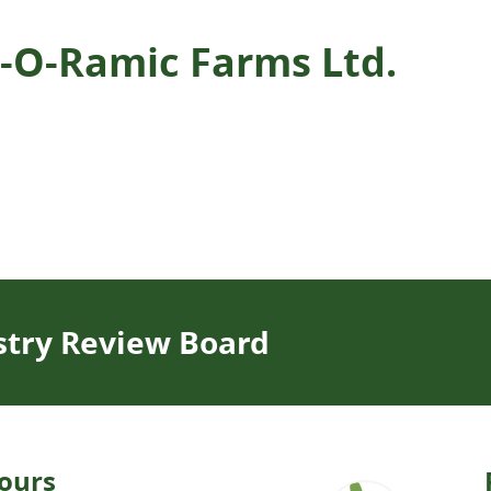
an-O-Ramic Farms Ltd.
stry Review Board
ours