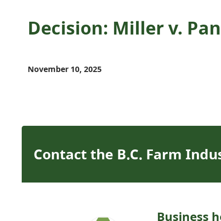
Decision: Miller v. P
November 10, 2025
Contact the B.C. Farm Indu
Business h