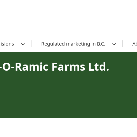
isions
Regulated marketing in B.C.
A
n-O-Ramic Farms Ltd.