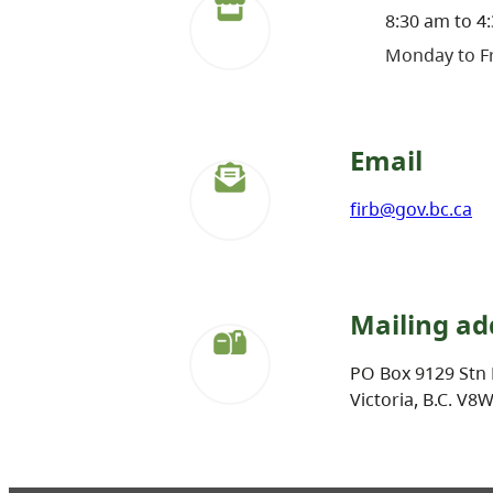
8:30 am to 4
Monday to Fr
Email
firb@gov.bc.ca
Mailing ad
PO Box 9129 Stn 
Victoria, B.C. V8