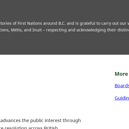
ries of First Nations around B.C. and is grateful to carry out our
tions, Métis, and Inuit – respecting and acknowledging their distin
More 
Board
Guidin
 advances the public interest through
te resolution across British