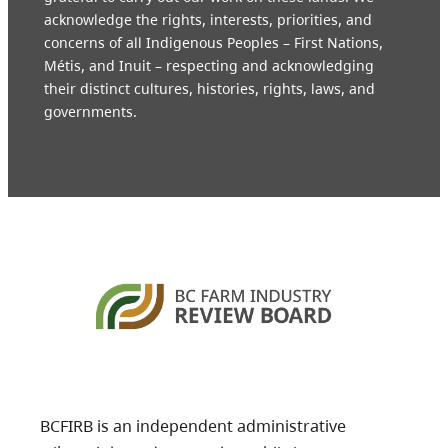
acknowledge the rights, interests, priorities, and
concerns of all Indigenous Peoples – First Nations,
Métis, and Inuit – respecting and acknowledging
their distinct cultures, histories, rights, laws, and
governments.
BCFIRB is an independent administrative