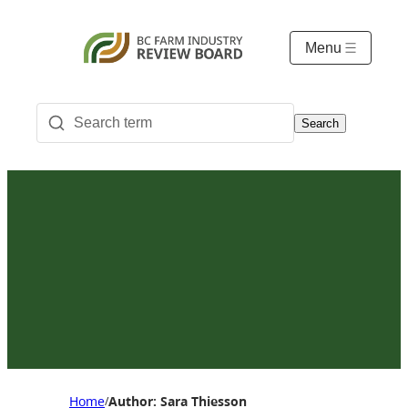
Menu
Search
Home
Author: Sara Thiesson
/