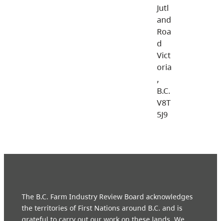
Jutl
and
Roa
d
Vict
oria
,
B.C.
V8T
5J9
The B.C. Farm Industry Review Board acknowledges
the territories of First Nations around B.C. and is
grateful to carry out our work on these lands. We