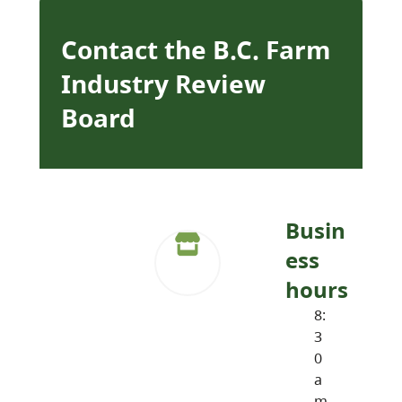
Contact the B.C. Farm
Industry Review
Board
Busin
ess
hours
8:
3
0
a
m