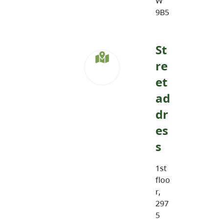
W
9B5
St
re
et
ad
dr
es
s
1st
floo
r,
297
5