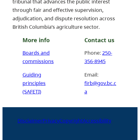
tribunal that advances the public interest
through fair and effective supervision,
adjudication, and dispute resolution across
British Columbia’s agriculture sector.
More info
Contact us
Boards and
Phone:
250-
commissions
356-8945
Guiding
Email:
principles
firb@gov.bc.c
(SAFETI)
a
Disclaimer
Privacy
Copyright
Accessibility