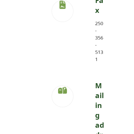
Fa
x
250
-
356
-
513
1
M
ail
in
g
ad