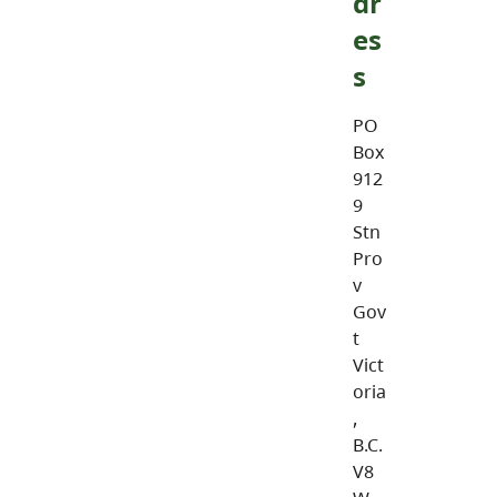
dr
es
s
PO
Box
912
9
Stn
Pro
v
Gov
t
Vict
oria
,
B.C.
V8