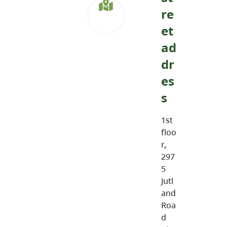
re
et
ad
dr
es
s
1st
floo
r,
297
5
Jutl
and
Roa
d