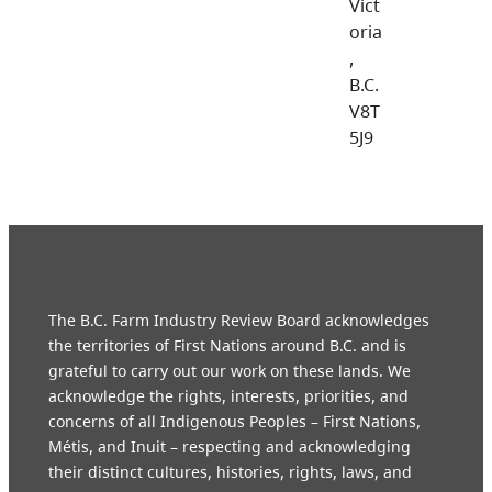
Vict
oria
,
B.C.
V8T
5J9
The B.C. Farm Industry Review Board acknowledges
the territories of First Nations around B.C. and is
grateful to carry out our work on these lands. We
acknowledge the rights, interests, priorities, and
concerns of all Indigenous Peoples – First Nations,
Métis, and Inuit – respecting and acknowledging
their distinct cultures, histories, rights, laws, and