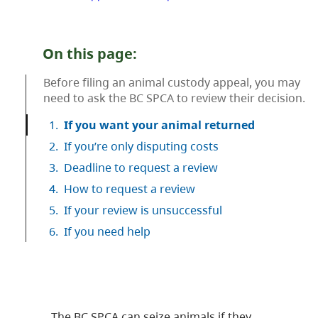
On this page:
Before filing an animal custody appeal, you may
need to ask the BC SPCA to review their decision.
1.
If you want your animal returned
2.
If you’re only disputing costs
3.
Deadline to request a review
4.
How to request a review
5.
If your review is unsuccessful
6.
If you need help
The BC SPCA can seize animals if they