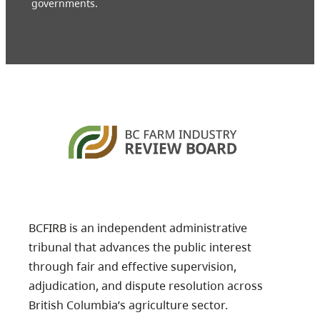
governments.
BCFIRB is an independent administrative
tribunal that advances the public interest
through fair and effective supervision,
adjudication, and dispute resolution across
British Columbia’s agriculture sector.