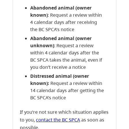
Abandoned animal (owner
known)
: Request a review within
4 calendar days after receiving
the BC SPCA’s notice
Abandoned animal (owner
unknown)
: Request a review
within 4 calendar days after the
BC SPCA takes the animal, even if
you don’t receive a notice
Distressed animal (owner
known):
Request a review within
14 calendar days after getting the
BC SPCA’s notice
If you’re not sure which situation applies
to you,
contact the BC SPCA
as soon as
possible.