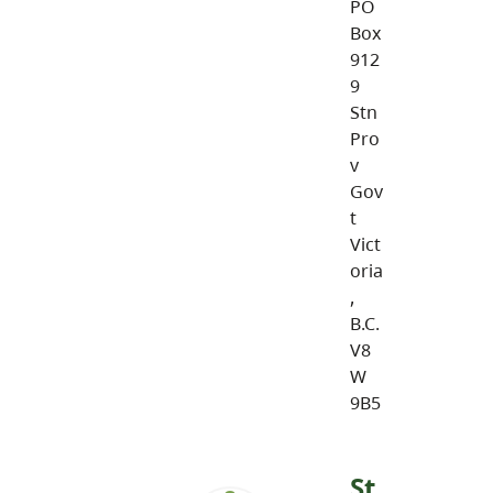
PO
Box
912
9
Stn
Pro
v
Gov
t
Vict
oria
,
B.C.
V8
W
9B5
St