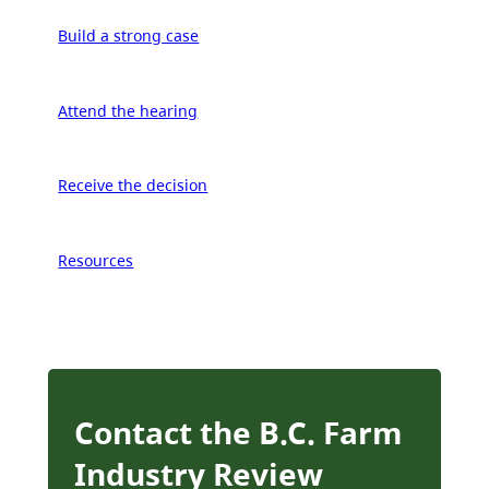
Build a strong case
Attend the hearing
Receive the decision
Resources
Contact the B.C. Farm
Industry Review