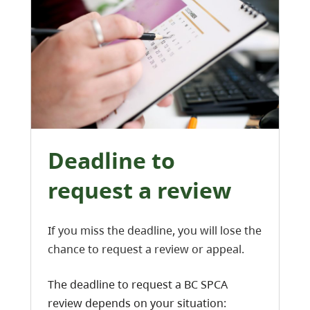
Deadline to
request a review
If you miss the deadline, you will lose the
chance to request a review or appeal.
The deadline to request a BC SPCA
review depends on your situation: