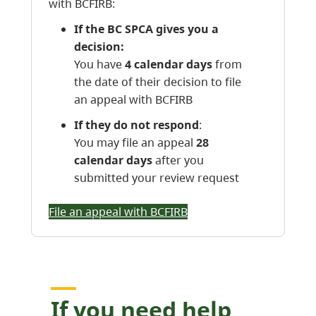
with BCFIRB:
If the BC SPCA gives you a
decision:
You have
4 calendar days
from
the date of their decision to file
an appeal with BCFIRB
If they do not respond
:
You may file an appeal
28
calendar days
after you
submitted your review request
File an appeal with BCFIRB
If you need help