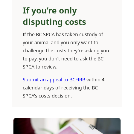
If you’re only
disputing costs
If the BC SPCA has taken custody of
your animal and you only want to
challenge the costs they’re asking you
to pay, you don’t need to ask the BC
SPCA to review.
Submit an appeal to BCFIRB
within 4
calendar days of receiving the BC
SPCA’s costs decision.