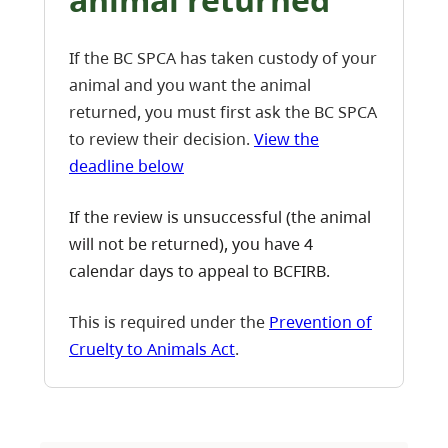
If the BC SPCA has taken custody of your
animal and you want the animal
returned, you must first ask the BC SPCA
to review their decision.
View the
deadline below
If the review is unsuccessful (the animal
will not be returned), you have 4
calendar days to appeal to BCFIRB.
This is required under the
Prevention of
Cruelty to Animals Act
.