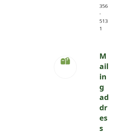
356
-
513
1
M
ail
in
g
ad
dr
es
s