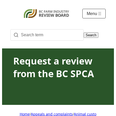
Menu
Search
Request a review
from the BC SPCA
Home
Appeals and complaints
Animal custody appeals
/
/