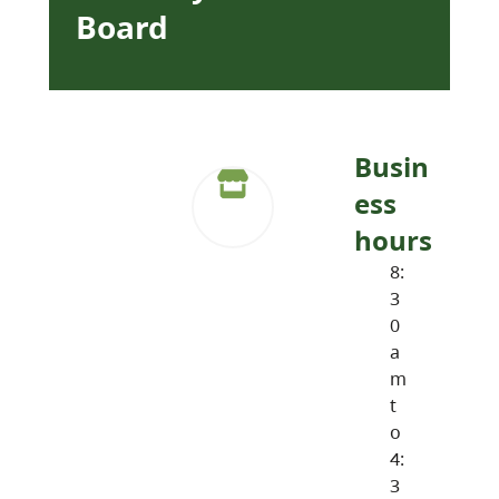
Board
Busin
ess
hours
8:
3
0
a
m
t
o
4:
3