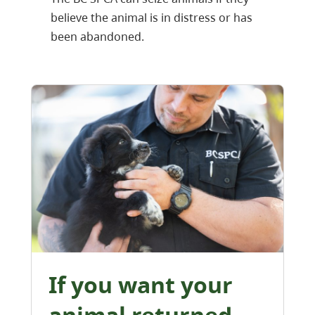
believe the animal is in distress or has
been abandoned.
If you want your
animal returned