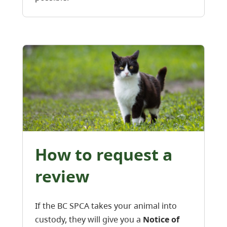
How to request a
review
If the BC SPCA takes your animal into
custody, they will give you a
Notice of