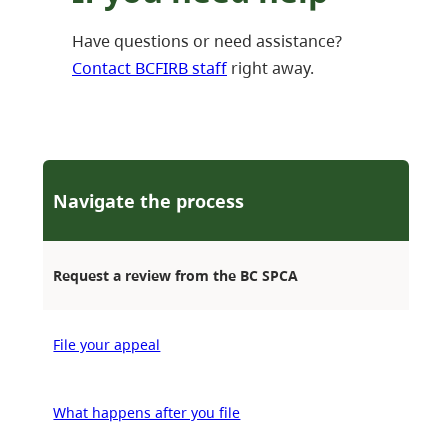
Have questions or need assistance?
Contact BCFIRB staff
right away.
Navigate the process
Request a review from the BC SPCA
File your appeal
What happens after you file