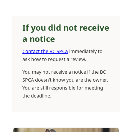
If you did not receive
a notice
Contact the BC SPCA
immediately to
ask how to request a review.
You may not receive a notice if the BC
SPCA doesn’t know you are the owner.
You are still responsible for meeting
the deadline.