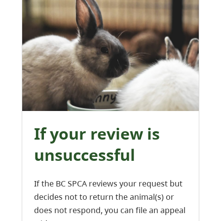
If your review is
unsuccessful
If the BC SPCA reviews your request but
decides not to return the animal(s) or
does not respond, you can file an appeal