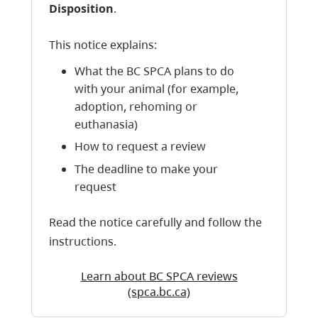
Disposition
.
This notice explains:
What the BC SPCA plans to do
with your animal (for example,
adoption, rehoming or
euthanasia)
How to request a review
The deadline to make your
request
Read the notice carefully and follow the
instructions.
Learn about BC SPCA reviews
(spca.bc.ca)