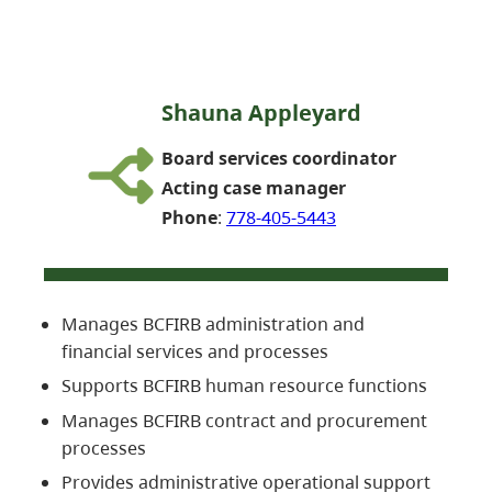
Shauna Appleyard
Board services coordinator
Acting case manager
Phone
:
778-405-5443
Manages BCFIRB administration and
financial services and processes
Supports BCFIRB human resource functions
Manages BCFIRB contract and procurement
processes
Provides administrative operational support