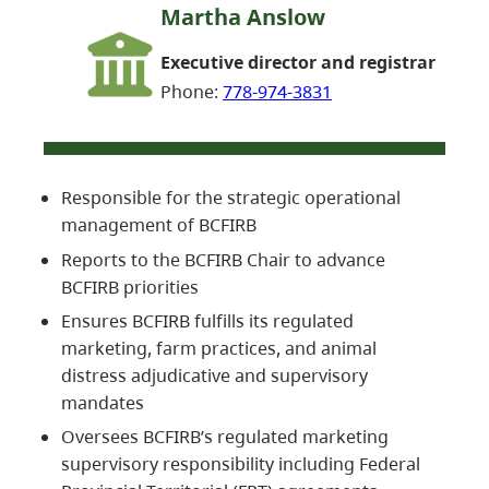
Martha Anslow
Executive director and registrar
Phone:
778-974-3831
Responsible for the strategic operational
management of BCFIRB
Reports to the BCFIRB Chair to advance
BCFIRB priorities
Ensures BCFIRB fulfills its regulated
marketing, farm practices, and animal
distress adjudicative and supervisory
mandates
Oversees BCFIRB’s regulated marketing
supervisory responsibility including Federal