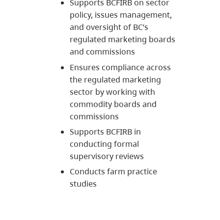
Supports BCFIRB on sector
policy, issues management,
and oversight of BC’s
regulated marketing boards
and commissions
Ensures compliance across
the regulated marketing
sector by working with
commodity boards and
commissions
Supports BCFIRB in
conducting formal
supervisory reviews
Conducts farm practice
studies