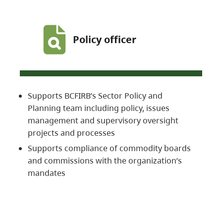
Policy officer
Supports BCFIRB’s Sector Policy and
Planning team including policy, issues
management and supervisory oversight
projects and processes
Supports compliance of commodity boards
and commissions with the organization’s
mandates