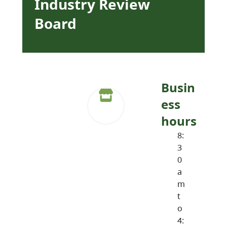
Industry Review
Board
Busin
ess
hours
8:
3
0
a
m
t
o
4: