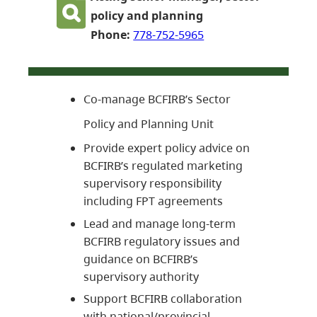
policy and planning
Phone:
778-752-5965
Co-manage BCFIRB’s Sector
Policy and Planning Unit
Provide expert policy advice on
BCFIRB’s regulated marketing
supervisory responsibility
including FPT agreements
Lead and manage long-term
BCFIRB regulatory issues and
guidance on BCFIRB’s
supervisory authority
Support BCFIRB collaboration
with national/provincial