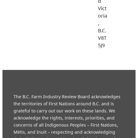
d
Vict
oria
,
B.C.
V8T
5J9
The B.C. Farm Industry Review Board acknowledges
the territories of First Nations around B.C. and is
grateful to carry out our work on these lands. We
acknowledge the rights, interests, priorities, and
concerns of all Indigenous Peoples – First Nations,
Métis, and Inuit – respecting and acknowledging