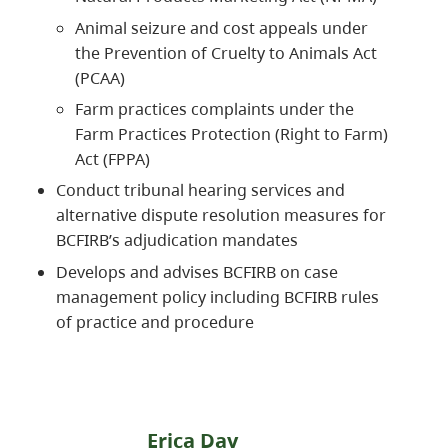
Animal seizure and cost appeals under
the Prevention of Cruelty to Animals Act
(PCAA)
Farm practices complaints under the
Farm Practices Protection (Right to Farm)
Act (FPPA)
Conduct tribunal hearing services and
alternative dispute resolution measures for
BCFIRB’s adjudication mandates
Develops and advises BCFIRB on case
management policy including BCFIRB rules
of practice and procedure
Erica Day