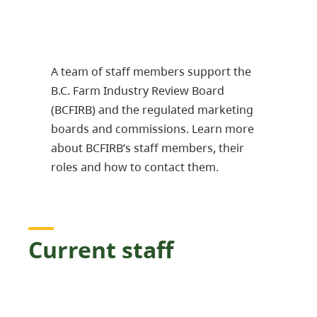
A team of staff members support the
B.C. Farm Industry Review Board
(BCFIRB) and the regulated marketing
boards and commissions. Learn more
about BCFIRB’s staff members, their
roles and how to contact them.
Current staff