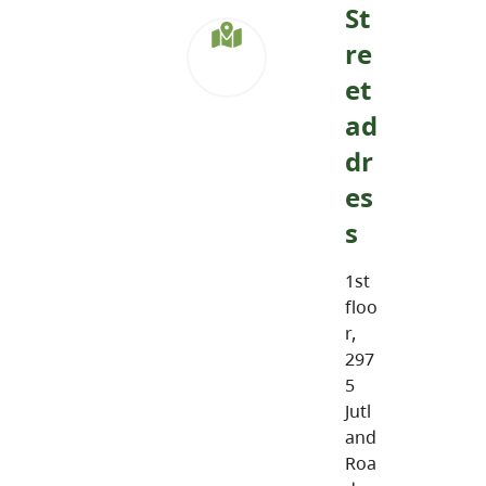
St
re
et
ad
dr
es
s
1st
floo
r,
297
5
Jutl
and
Roa