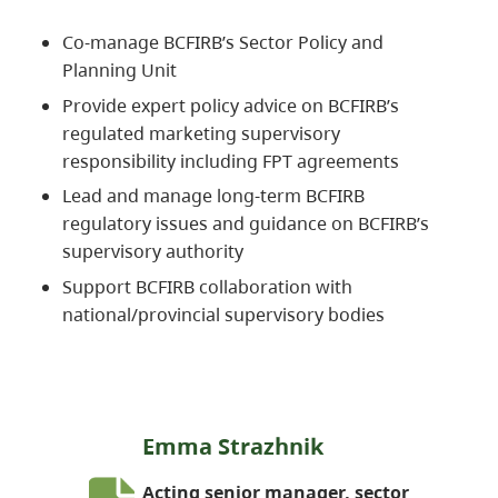
Co-manage BCFIRB’s Sector Policy and
Planning Unit
Provide expert policy advice on BCFIRB’s
regulated marketing supervisory
responsibility including FPT agreements
Lead and manage long-term BCFIRB
regulatory issues and guidance on BCFIRB’s
supervisory authority
Support BCFIRB collaboration with
national/provincial supervisory bodies
Emma Strazhnik
Acting senior manager, sector