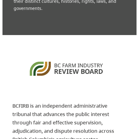
their distinct cultures, histories, rights, laws, and
governments.
BCFIRB is an independent administrative
tribunal that advances the public interest
through fair and effective supervision,
adjudication, and dispute resolution across