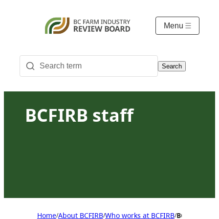
Menu
Search
BCFIRB staff
Home
About BCFIRB
Who works at BCFIRB
BCFIRB staff
/
/
/