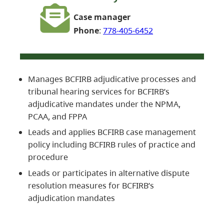
Case manager
Phone
:
778-405-6452
Manages BCFIRB adjudicative processes and
tribunal hearing services for BCFIRB’s
adjudicative mandates under the NPMA,
PCAA, and FPPA
Leads and applies BCFIRB case management
policy including BCFIRB rules of practice and
procedure
Leads or participates in alternative dispute
resolution measures for BCFIRB’s
adjudication mandates