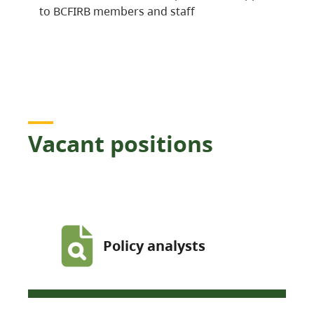
to BCFIRB members and staff
Vacant positions
Policy analysts