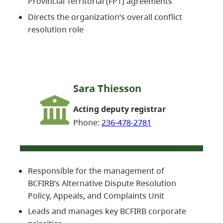
Provincial Territorial (FPT) agreements
Directs the organization’s overall conflict
resolution role
Sara Thiesson
Acting deputy registrar
Phone:
236-478-2781
Responsible for the management of
BCFIRB’s Alternative Dispute Resolution
Policy, Appeals, and Complaints Unit
Leads and manages key BCFIRB corporate