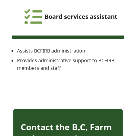
Board services assistant
Assists BCFIRB administration
Provides administrative support to BCFIRB
members and staff
Contact the B.C. Farm