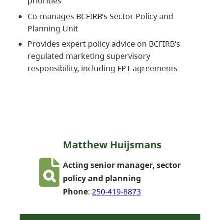
priorities
Co-manages BCFIRB’s Sector Policy and
Planning Unit
Provides expert policy advice on BCFIRB’s
regulated marketing supervisory
responsibility, including FPT agreements
Matthew Huijsmans
Acting senior manager, sector
policy and planning
Phone
:
250-419-8873