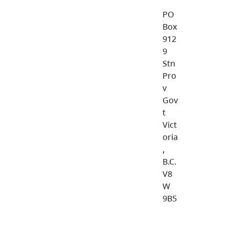
PO
Box
912
9
Stn
Pro
v
Gov
t
Vict
oria
,
B.C.
V8
W
9B5