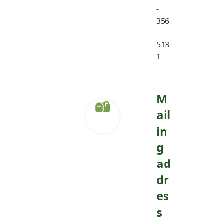
-
356
-
513
1
M
ail
in
g
ad
dr
es
s