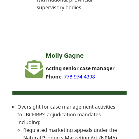
supervisory bodies
Molly Gagne
Acting senior case manager
Phone
:
778-974-4398
Oversight for case management activities
for BCFIRB’s adjudication mandates
including:
Regulated marketing appeals under the
Natural Products Marketing Act (NPMA)