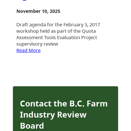
November 10, 2025
Draft agenda for the February 3, 2017
workshop held as part of the Quota
Assessment Tools Evaluation Project
supervisory review
Read More
Contact the B.C. Farm
Industry Review
Board