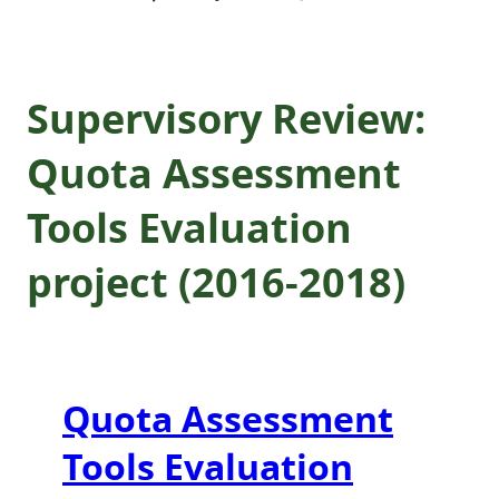
Supervisory Review:
Quota Assessment
Tools Evaluation
project (2016-2018)
Quota Assessment
Tools Evaluation