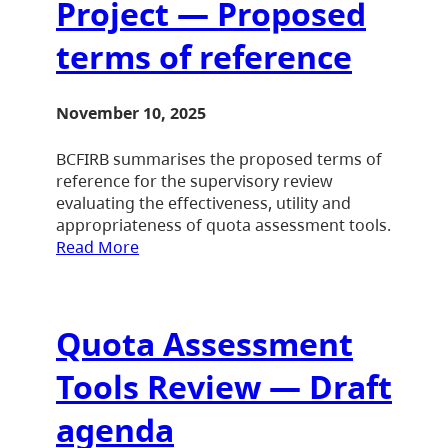
Project — Proposed
terms of reference
November 10, 2025
BCFIRB summarises the proposed terms of
reference for the supervisory review
evaluating the effectiveness, utility and
appropriateness of quota assessment tools.
Read More
Quota Assessment
Tools Review — Draft
agenda