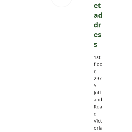
et
ad
dr
es
s
1st
floo
r,
297
5
Jutl
and
Roa
d
Vict
oria