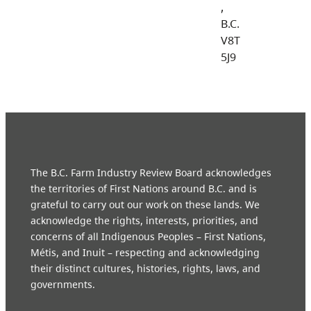
,
B.C.
V8T
5J9
The B.C. Farm Industry Review Board acknowledges
the territories of First Nations around B.C. and is
grateful to carry out our work on these lands. We
acknowledge the rights, interests, priorities, and
concerns of all Indigenous Peoples – First Nations,
Métis, and Inuit – respecting and acknowledging
their distinct cultures, histories, rights, laws, and
governments.