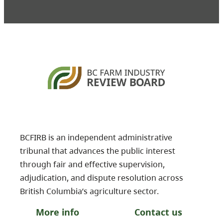
BCFIRB is an independent administrative
tribunal that advances the public interest
through fair and effective supervision,
adjudication, and dispute resolution across
British Columbia’s agriculture sector.
More info
Contact us