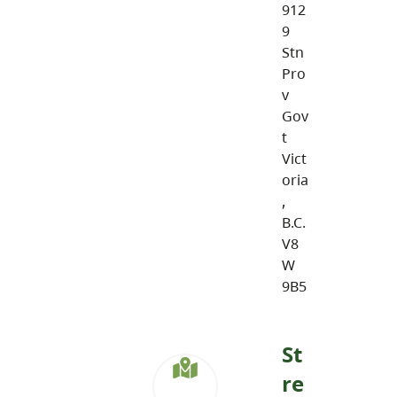
912
9
Stn
Pro
v
Gov
t
Vict
oria
,
B.C.
V8
W
9B5
St
re