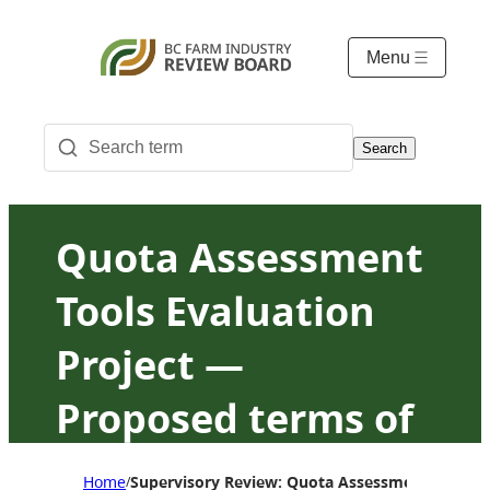
Menu
Search
Quota Assessment
Tools Evaluation
Project —
Proposed terms of
reference
Home
Supervisory Review: Quota Assessment Tools Ev
/