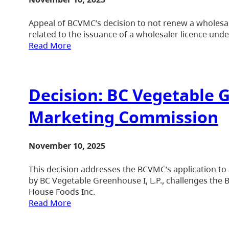
Appeal of BCVMC’s decision to not renew a wholesale
related to the issuance of a wholesaler licence und
Read More
Decision: BC Vegetable G
Marketing Commission
November 10, 2025
This decision addresses the BCVMC’s application to 
by BC Vegetable Greenhouse I, L.P., challenges the 
House Foods Inc.
Read More