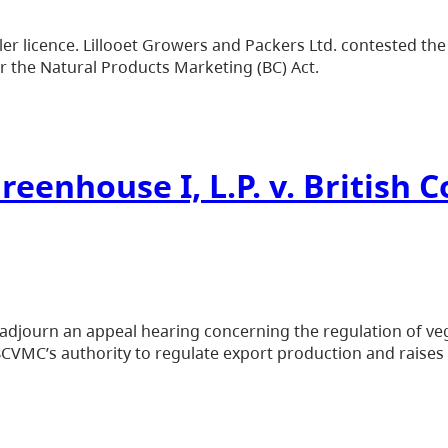
r licence. Lillooet Growers and Packers Ltd. contested the 
er the Natural Products Marketing (BC) Act.
reenhouse I, L.P. v. British
adjourn an appeal hearing concerning the regulation of veg
BCVMC’s authority to regulate export production and raises