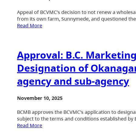
Appeal of BCVMC’s decision to not renew a wholesale
from its own farm, Sunnymede, and questioned the ca
Read More
Approval: B.C. Marketin
Designation of Okanaga
agency and sub-agency
November 10, 2025
BCMB approves the BCVMC’s application to designa
subject to the terms and conditions established by
Read More