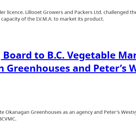
r licence. Lillooet Growers and Packers Ltd. challenged the
pacity of the I.V.M.A. to market its product.
g Board to B.C. Vegetable M
n Greenhouses and Peter’s 
te Okanagan Greenhouses as an agency and Peter’s Westsy
 BCVMC.