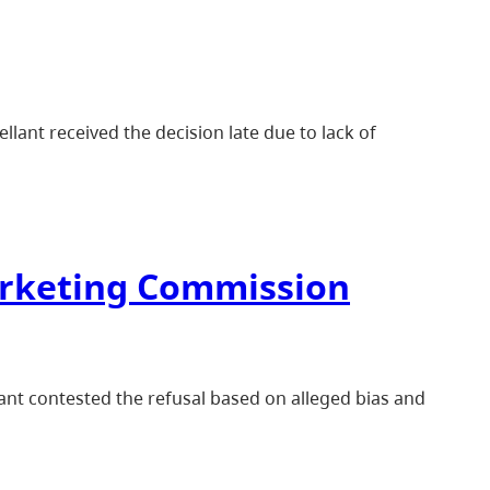
lant received the decision late due to lack of
arketing Commission
ant contested the refusal based on alleged bias and