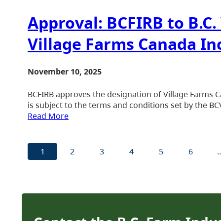
Approval: BCFIRB to B.C
Village Farms Canada Inc
November 10, 2025
BCFIRB approves the designation of Village Farms Ca
is subject to the terms and conditions set by the B
Read More
1
2
3
4
5
6