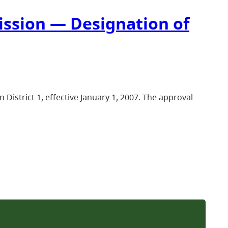
ission — Designation of
istrict 1, effective January 1, 2007. The approval