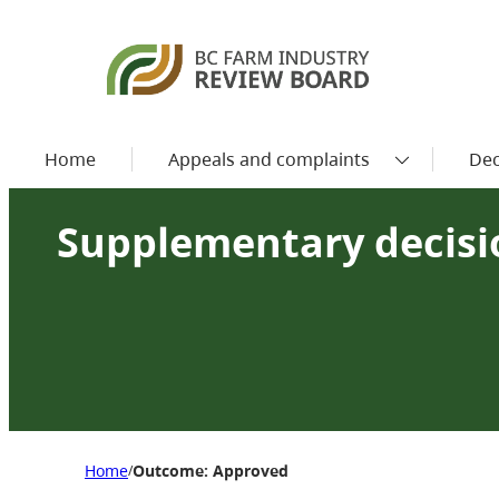
Home
Appeals and complaints
Dec
Supplementary decisio
Home
Outcome: Approved
/