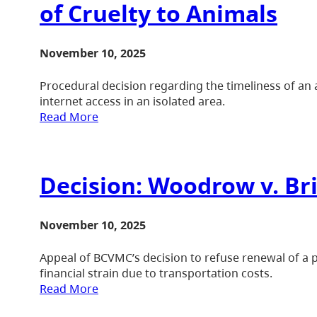
of Cruelty to Animals
November 10, 2025
Procedural decision regarding the timeliness of an a
internet access in an isolated area.
Read More
Decision: Woodrow v. B
November 10, 2025
Appeal of BCVMC’s decision to refuse renewal of a 
financial strain due to transportation costs.
Read More