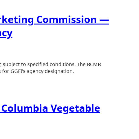
arketing Commission —
ncy
subject to specified conditions. The BCMB
 for GGFI’s agency designation.
sh Columbia Vegetable