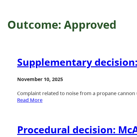
Outcome:
Approved
Supplementary decision:
November 10, 2025
Complaint related to noise from a propane cannon u
Read More
Procedural decision: McA