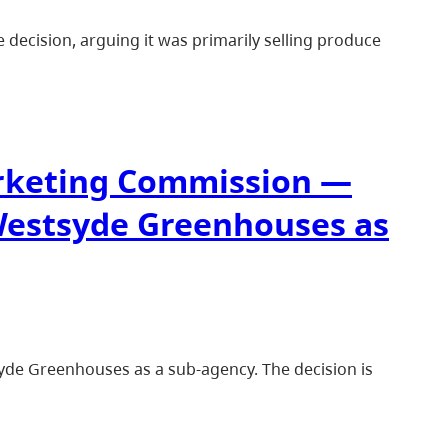
 decision, arguing it was primarily selling produce
arketing Commission —
Westsyde Greenhouses as
de Greenhouses as a sub-agency. The decision is