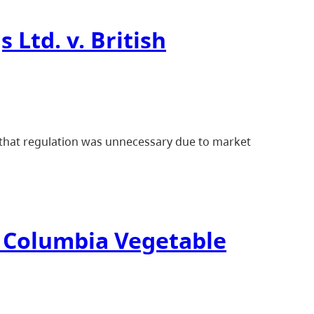
 Ltd. v. British
d that regulation was unnecessary due to market
sh Columbia Vegetable