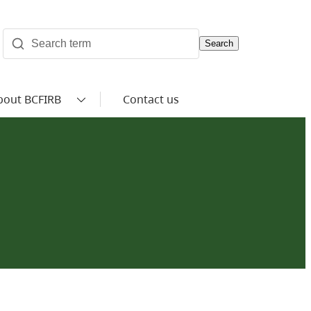
Search
bout BCFIRB
Contact us