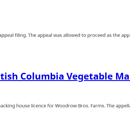
ppeal filing. The appeal was allowed to proceed as the appel
ritish Columbia Vegetable M
packing house licence for Woodrow Bros. Farms. The appell