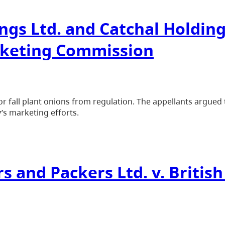
gs Ltd. and Catchal Holdings
rketing Commission
r fall plant onions from regulation. The appellants argue
’s marketing efforts.
rs and Packers Ltd. v. Briti