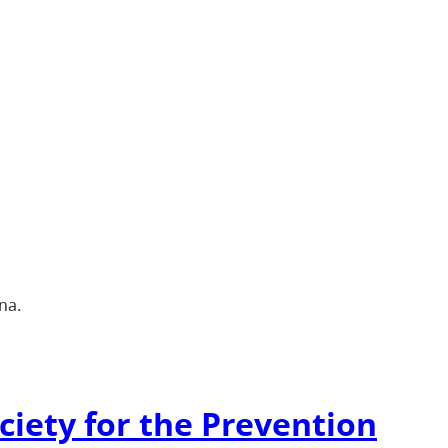
na.
ciety for the Prevention