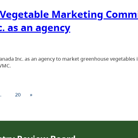
. Vegetable Marketing Comm
. as an agency
nada Inc. as an agency to market greenhouse vegetables in D
CVMC.
…
20
»