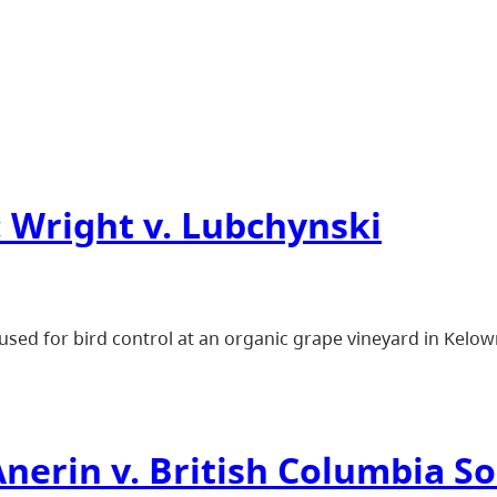
 Wright v. Lubchynski
sed for bird control at an organic grape vineyard in Kelow
nerin v. British Columbia So