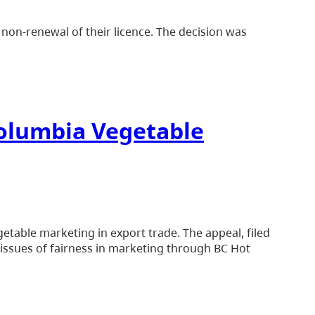
non-renewal of their licence. The decision was
 Columbia Vegetable
etable marketing in export trade. The appeal, filed
 issues of fairness in marketing through BC Hot