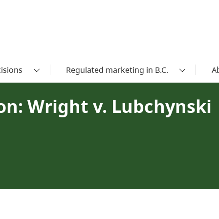
isions
Regulated marketing in B.C.
A
n: Wright v. Lubchynski