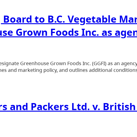
g Board to B.C. Vegetable M
se Grown Foods Inc. as age
gnate Greenhouse Grown Foods Inc. (GGFI) as an agency, 
es and marketing policy, and outlines additional conditions
rs and Packers Ltd. v. Briti