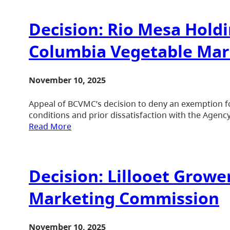
Decision: Rio Mesa Holdin
Columbia Vegetable Ma
November 10, 2025
Appeal of BCVMC’s decision to deny an exemption fo
conditions and prior dissatisfaction with the Agency
Read More
Decision: Lillooet Growe
Marketing Commission
November 10, 2025