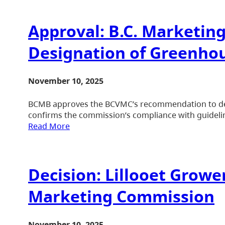
Approval: B.C. Marketin
Designation of Greenhou
November 10, 2025
BCMB approves the BCVMC’s recommendation to desi
confirms the commission’s compliance with guidelin
Read More
Decision: Lillooet Growe
Marketing Commission
November 10, 2025