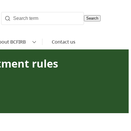
Search
bout BCFIRB
Contact us
tment rules