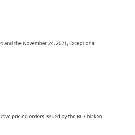
64 and the November 24, 2021, Exceptional
tive pricing orders issued by the BC Chicken