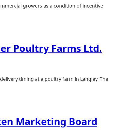
ommercial growers as a condition of incentive
er Poultry Farms Ltd.
elivery timing at a poultry farm in Langley. The
cken Marketing Board