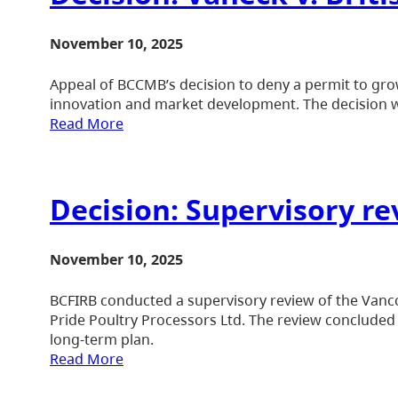
November 10, 2025
Appeal of BCCMB’s decision to deny a permit to grow
innovation and market development. The decision wa
Read More
Decision: Supervisory re
November 10, 2025
BCFIRB conducted a supervisory review of the Vancou
Pride Poultry Processors Ltd. The review concluded 
long-term plan.
Read More