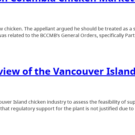
 chicken. The appellant argued he should be treated as a s
s related to the BCCMB’s General Orders, specifically Part
view of the Vancouver Islan
ver Island chicken industry to assess the feasibility of s
that regulatory support for the plant is not justified due t