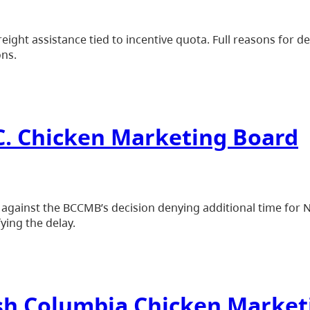
eight assistance tied to incentive quota. Full reasons for de
ons.
.C. Chicken Marketing Board
e against the BCCMB’s decision denying additional time for
fying the delay.
tish Columbia Chicken Marke