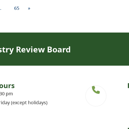
…
65
»
stry Review Board
ours
:30 pm
iday (except holidays)