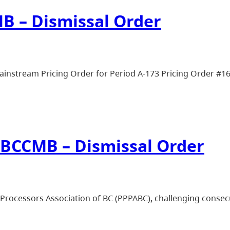
B – Dismissal Order
ainstream Pricing Order for Period A-173 Pricing Order #1
v BCCMB – Dismissal Order
 Processors Association of BC (PPPABC), challenging consecu