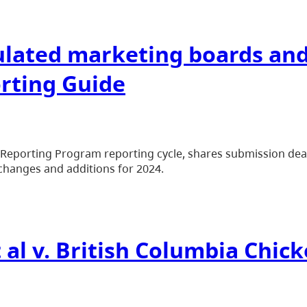
gulated marketing boards an
rting Guide
d Reporting Program reporting cycle, shares submission de
changes and additions for 2024.
 al v. British Columbia Chi