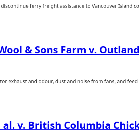
discontinue ferry freight assistance to Vancouver Island c
 Wool & Sons Farm v. Outland
ator exhaust and odour, dust and noise from fans, and feed d
 al. v. British Columbia Chi