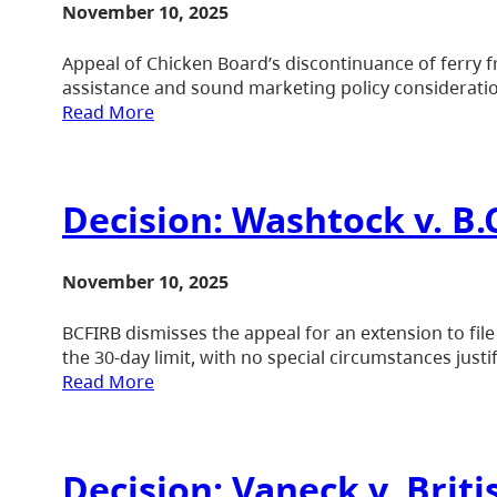
November 10, 2025
Appeal of Chicken Board’s discontinuance of ferry fr
assistance and sound marketing policy considerati
Read More
Decision: Washtock v. B
November 10, 2025
BCFIRB dismisses the appeal for an extension to fil
the 30-day limit, with no special circumstances justi
Read More
Decision: Vaneck v. Bri