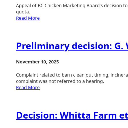
Appeal of BC Chicken Marketing Board’s decision to 
quota.
Read More
Preliminary decision: G.
November 10, 2025
Complaint related to barn clean out timing, inciner
complaint was not referred to a hearing.
Read More
Decision: Whitta Farm et