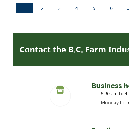
1
2
3
4
5
6
Contact the B.C. Farm Indu
Business h
8:30 am to 4
Monday to Fr