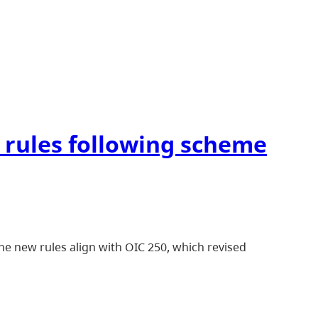
 rules following scheme
e new rules align with OIC 250, which revised