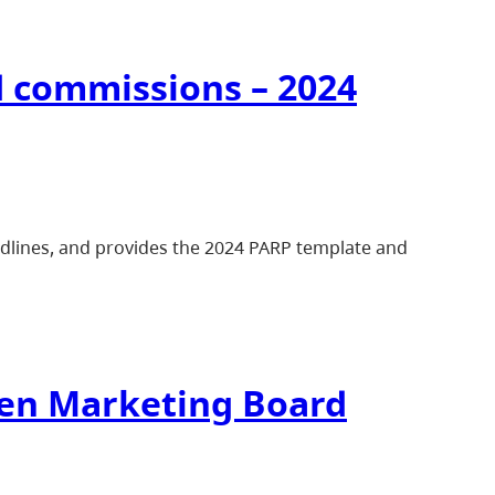
d commissions – 2024
adlines, and provides the 2024 PARP template and
cken Marketing Board