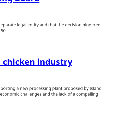
eparate legal entity and that the decision hindered
 50.
d chicken industry
upporting a new processing plant proposed by Island
o economic challenges and the lack of a compelling