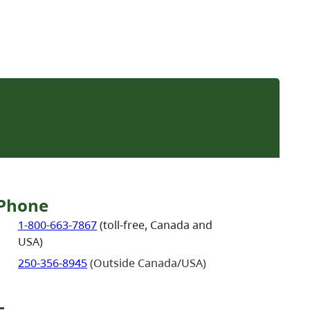
Phone
1-800-663-7867
(toll-free, Canada and
USA)
250-356-8945
(Outside Canada/USA)