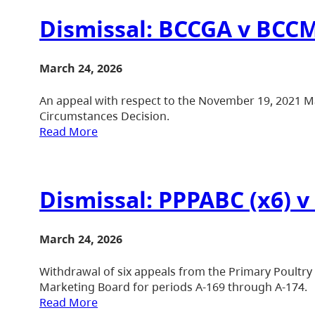
Dismissal: BCCGA v BCCM
March 24, 2026
An appeal with respect to the November 19, 2021 M
Circumstances Decision.
Read More
Dismissal: PPPABC (x6) 
March 24, 2026
Withdrawal of six appeals from the Primary Poultry
Marketing Board for periods A-169 through A-174.
Read More