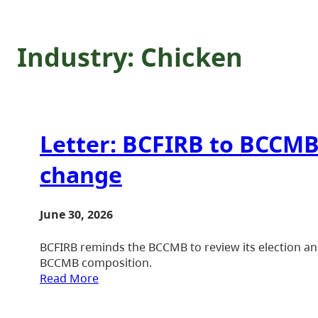
Industry:
Chicken
Letter: BCFIRB to BCCMB
change
June 30, 2026
BCFIRB reminds the BCCMB to review its election an
BCCMB composition.
Read More