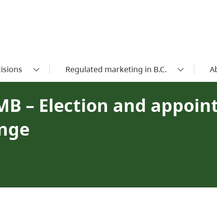
isions
Regulated marketing in B.C.
A
MB – Election and appoin
ange