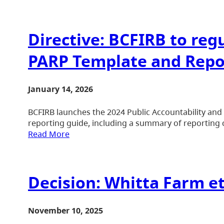
Directive: BCFIRB to re
PARP Template and Repo
January 14, 2026
BCFIRB launches the 2024 Public Accountability an
reporting guide, including a summary of reporting 
Read More
Decision: Whitta Farm et
November 10, 2025