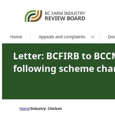
Home
Appeals and complaints
Dec
Letter: BCFIRB to BCC
following scheme ch
Home
Industry: Chicken
/