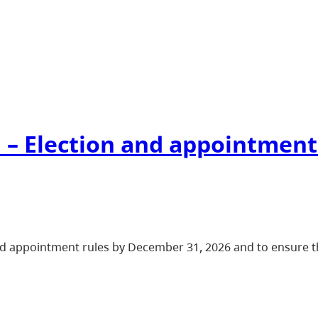
 – Election and appointment
d appointment rules by December 31, 2026 and to ensure th