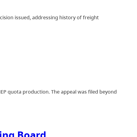
cision issued, addressing history of freight
 NEP quota production. The appeal was filed beyond
ting Board