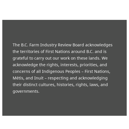
The B.C. Farm Industry Review Board acknowledges
the territories of First Nations around B.C. and is
grateful to carry out our work on these lands. We
acknowledge the rights, interests, priorities, and
concerns of all Indigenous Peoples – First Nations,
Métis, and Inuit – respecting and acknowledging
their distinct cultures, histories, rights, laws, and
governments.