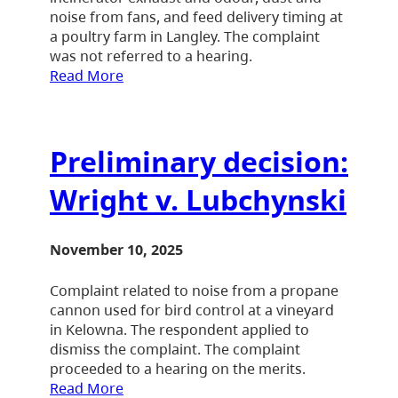
noise from fans, and feed delivery timing at
a poultry farm in Langley. The complaint
was not referred to a hearing.
Read More
Preliminary decision:
Wright v. Lubchynski
November 10, 2025
Complaint related to noise from a propane
cannon used for bird control at a vineyard
in Kelowna. The respondent applied to
dismiss the complaint. The complaint
proceeded to a hearing on the merits.
Read More