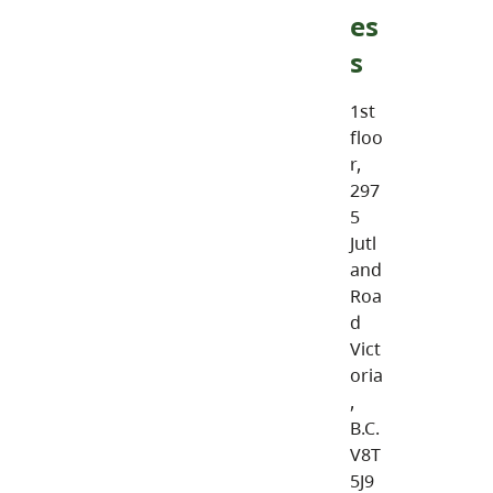
es
s
1st
floo
r,
297
5
Jutl
and
Roa
d
Vict
oria
,
B.C.
V8T
5J9