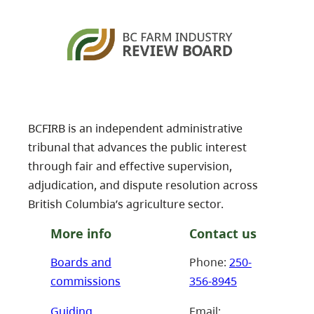
BCFIRB is an independent administrative
tribunal that advances the public interest
through fair and effective supervision,
adjudication, and dispute resolution across
British Columbia’s agriculture sector.
More info
Contact us
Boards and
Phone:
250-
commissions
356-8945
Guiding
Email: