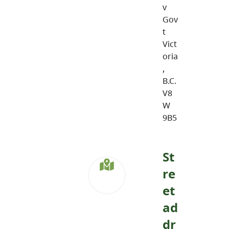
v
Gov
t
Vict
oria
,
B.C.
V8
W
9B5
St
re
et
ad
dr