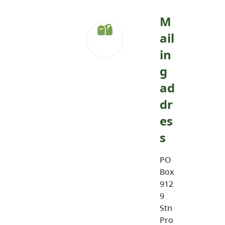
M
ail
in
g
ad
dr
es
s
PO
Box
912
9
Stn
Pro