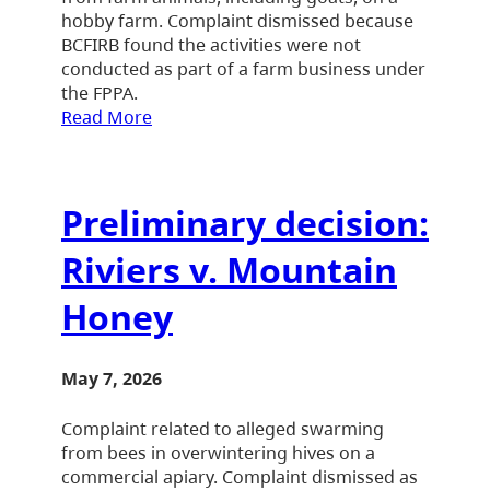
hobby farm. Complaint dismissed because
BCFIRB found the activities were not
conducted as part of a farm business under
the FPPA.
Read More
Preliminary decision:
Riviers v. Mountain
Honey
May 7, 2026
Complaint related to alleged swarming
from bees in overwintering hives on a
commercial apiary. Complaint dismissed as