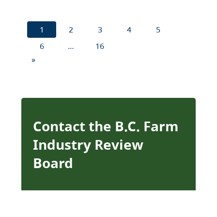
1
2
3
4
5
6
…
16
»
Contact the B.C. Farm
Industry Review
Board