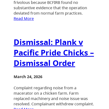
frivolous because BCFIRB found no
substantive evidence that the operation
deviated from normal farm practices.
Read More
Dismissal: Plank v
Pacific Pride Chicks –
Dismissal Order
March 24, 2026
Complaint regarding noise from a
macerator on a chicken farm. Farm
replaced machinery and noise issue was
resolved. Complainant withdrew complaint.