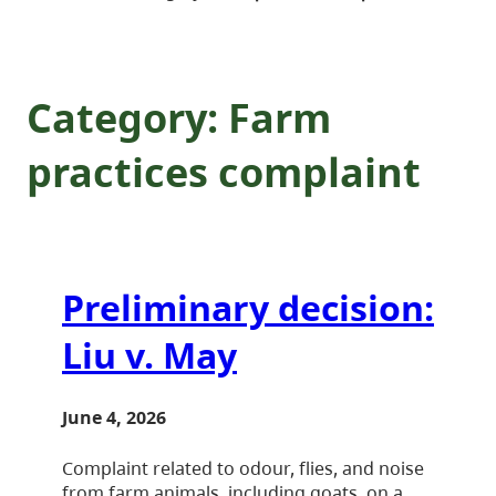
Category:
Farm
practices complaint
Preliminary decision:
Liu v. May
June 4, 2026
Complaint related to odour, flies, and noise
from farm animals, including goats, on a