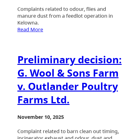
Complaints related to odour, flies and
manure dust from a feedlot operation in
Kelowna.
Read More
Preliminary decision:
G. Wool & Sons Farm
v. Outlander Poultry
Farms Ltd.
November 10, 2025
Complaint related to barn clean out timing,
incinerator exhaust and odour, dust and