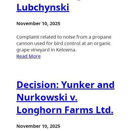
Lubchynski
November 10, 2025
Complaint related to noise from a propane
cannon used for bird control at an organic
grape vineyard in Kelowna.
Read More
Decision: Yunker and
Nurkowski v.
Longhorn Farms Ltd.
November 10, 2025