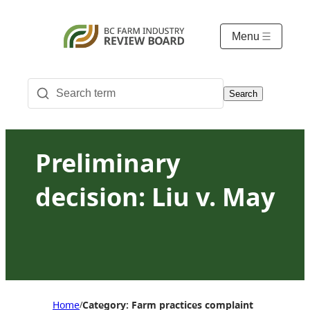
Menu
Search
Preliminary
decision: Liu v. May
Home
Category: Farm practices complaint
/