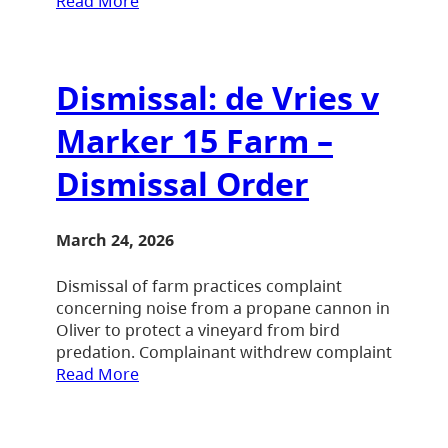
Read More
Dismissal: de Vries v
Marker 15 Farm –
Dismissal Order
March 24, 2026
Dismissal of farm practices complaint
concerning noise from a propane cannon in
Oliver to protect a vineyard from bird
predation. Complainant withdrew complaint
Read More