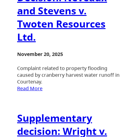
and Stevens v.
Twoten Resources
Ltd.
November 20, 2025
Complaint related to property flooding
caused by cranberry harvest water runoff in
Courtenay.
Read More
Supplementary
decision: Wright v.