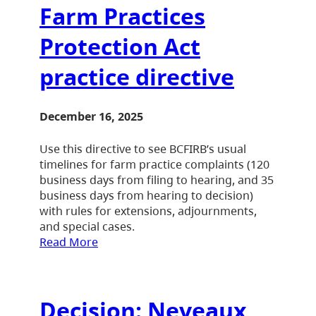
Farm Practices
Protection Act
practice directive
December 16, 2025
Use this directive to see BCFIRB’s usual
timelines for farm practice complaints (120
business days from filing to hearing, and 35
business days from hearing to decision)
with rules for extensions, adjournments,
and special cases.
Read More
Decision: Neveaux