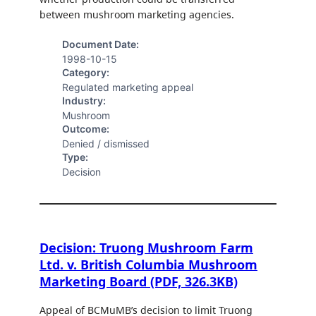
between mushroom marketing agencies.
Document Date:
1998-10-15
Category:
Regulated marketing appeal
Industry:
Mushroom
Outcome:
Denied / dismissed
Type:
Decision
Decision: Truong Mushroom Farm
Ltd. v. British Columbia Mushroom
Marketing Board (PDF, 326.3KB)
Appeal of BCMuMB’s decision to limit Truong