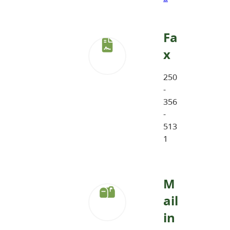
Fa
x
250
-
356
-
513
1
M
ail
in