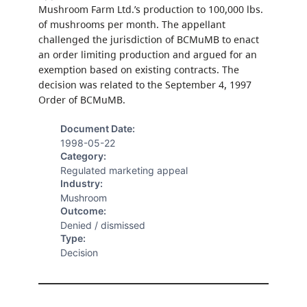
Mushroom Farm Ltd.’s production to 100,000 lbs.
of mushrooms per month. The appellant
challenged the jurisdiction of BCMuMB to enact
an order limiting production and argued for an
exemption based on existing contracts. The
decision was related to the September 4, 1997
Order of BCMuMB.
Document Date:
1998-05-22
Category:
Regulated marketing appeal
Industry:
Mushroom
Outcome:
Denied / dismissed
Type:
Decision