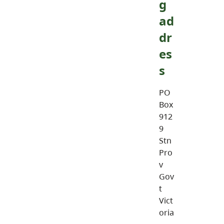
g
ad
dr
es
s
PO
Box
912
9
Stn
Pro
v
Gov
t
Vict
oria