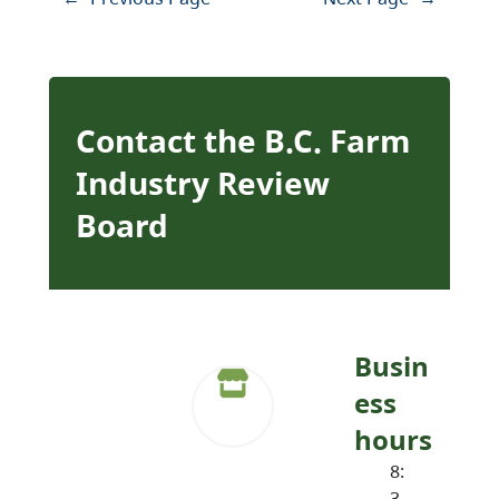
Contact the B.C. Farm
Industry Review
Board
Busin
ess
hours
8:
3