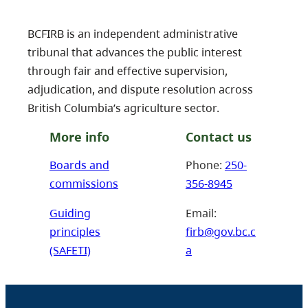
BCFIRB is an independent administrative
tribunal that advances the public interest
through fair and effective supervision,
adjudication, and dispute resolution across
British Columbia’s agriculture sector.
More info
Contact us
Boards and
Phone:
250-
commissions
356-8945
Guiding
Email:
principles
firb@gov.bc.c
(SAFETI)
a