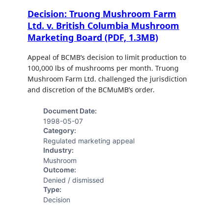
Decision: Truong Mushroom Farm
Ltd. v. British Columbia Mushroom
Marketing Board (PDF, 1.3MB)
Appeal of BCMB’s decision to limit production to
100,000 lbs of mushrooms per month. Truong
Mushroom Farm Ltd. challenged the jurisdiction
and discretion of the BCMuMB’s order.
Document Date:
1998-05-07
Category:
Regulated marketing appeal
Industry:
Mushroom
Outcome:
Denied / dismissed
Type:
Decision