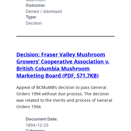
Outcome:
Denied / dismissed
Type:
Decision
Decision: Fraser Valley Mushroom
Growers’ Cooperative Association v.
British Columbia Mushroom
Marketing Board (PDF, 571.7KB)
Appeal of BCMuMB’s decision to pass General
Orders 1994 without due process. The decision
was related to the merits and process of General
Orders 1994.
Document Date:
1994-12-23
Category: