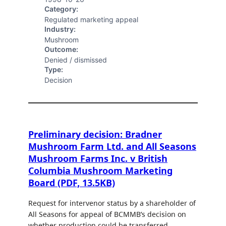
Category:
Regulated marketing appeal
Industry:
Mushroom
Outcome:
Denied / dismissed
Type:
Decision
Preliminary decision: Bradner
Mushroom Farm Ltd. and All Seasons
Mushroom Farms Inc. v British
Columbia Mushroom Marketing
Board (PDF, 13.5KB)
Request for intervenor status by a shareholder of
All Seasons for appeal of BCMMB’s decision on
whether production could be transferred