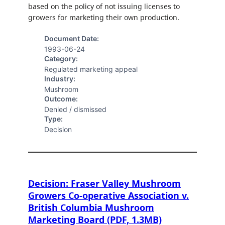
based on the policy of not issuing licenses to
growers for marketing their own production.
Document Date:
1993-06-24
Category:
Regulated marketing appeal
Industry:
Mushroom
Outcome:
Denied / dismissed
Type:
Decision
Decision: Fraser Valley Mushroom
Growers Co-operative Association v.
British Columbia Mushroom
Marketing Board (PDF, 1.3MB)