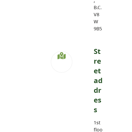
,
B.C.
V8
W
9B5
St
re
et
ad
dr
es
s
1st
floo