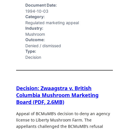
Document Date:
1994-10-03
Category:
Regulated marketing appeal
Industry:
Mushroom
Outcome:
Denied / dismissed
Type:
Decision
Decision: Zwaagstra v. British
Columbia Mushroom Marketing
Board (PDF, 2.6MB)
Appeal of BCMuMB’s decision to deny an agency
license to Liberty Mushroom Farm. The
appellants challenged the BCMuMB’s refusal