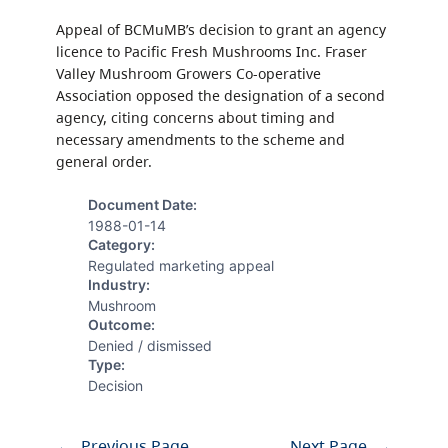
Appeal of BCMuMB’s decision to grant an agency
licence to Pacific Fresh Mushrooms Inc. Fraser
Valley Mushroom Growers Co-operative
Association opposed the designation of a second
agency, citing concerns about timing and
necessary amendments to the scheme and
general order.
Document Date:
1988-01-14
Category:
Regulated marketing appeal
Industry:
Mushroom
Outcome:
Denied / dismissed
Type:
Decision
←
Previous Page
Next Page
→