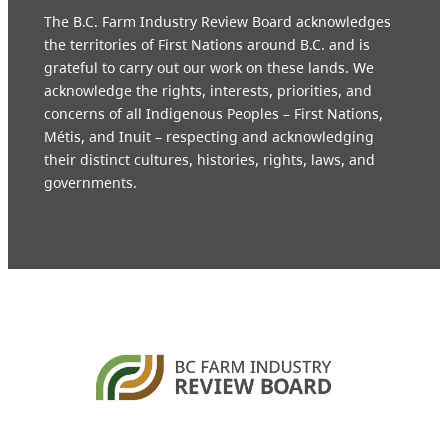
The B.C. Farm Industry Review Board acknowledges
the territories of First Nations around B.C. and is
grateful to carry out our work on these lands. We
acknowledge the rights, interests, priorities, and
concerns of all Indigenous Peoples – First Nations,
Métis, and Inuit – respecting and acknowledging
their distinct cultures, histories, rights, laws, and
governments.