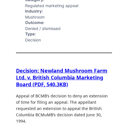
Regulated marketing appeal
Industry:
Mushroom
Outcome:
Denied / dismissed
Type:
Decision
Decision: Newland Mushroom Farm
Ltd. v. British Columbia Marketing
Board (PDF, 540.3KB)
Appeal of BCMB’s decision to deny an extension
of time for filing an appeal. The appellant
requested an extension to appeal the British
Columbia BCMuMB’s decision dated June 30,
1994.