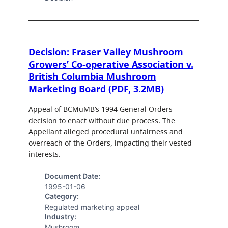
Decision: Fraser Valley Mushroom
Growers’ Co-operative Association v.
British Columbia Mushroom
Marketing Board (PDF, 3.2MB)
Appeal of BCMuMB’s 1994 General Orders
decision to enact without due process. The
Appellant alleged procedural unfairness and
overreach of the Orders, impacting their vested
interests.
Document Date:
1995-01-06
Category:
Regulated marketing appeal
Industry:
Mushroom