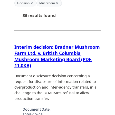
×
×
Decision
Mushroom
36 results found
Interim decision: Bradner Mushroom
Farm Ltd. v. British Columbia
Mushroom Marketing Board (PDF,
11.0KB)
Document disclosure decision concerning a
request for disclosure of information related to
overproduction and inter-agency transfers, in a
challenge to the BCMuMB’s refusal to allow
production transfer.
Document Date:
1998-10-26