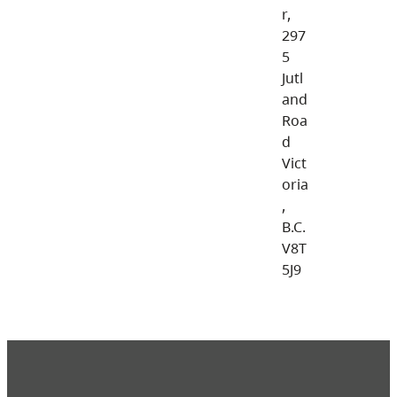
r,
297
5
Jutl
and
Roa
d
Vict
oria
,
B.C.
V8T
5J9