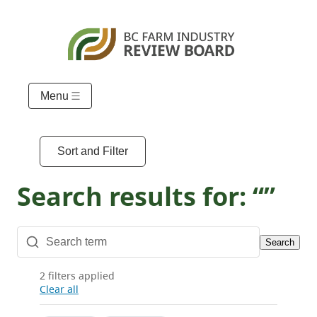
Menu
Sort and Filter
Search results for: “”
Search
2 filters applied
Clear all