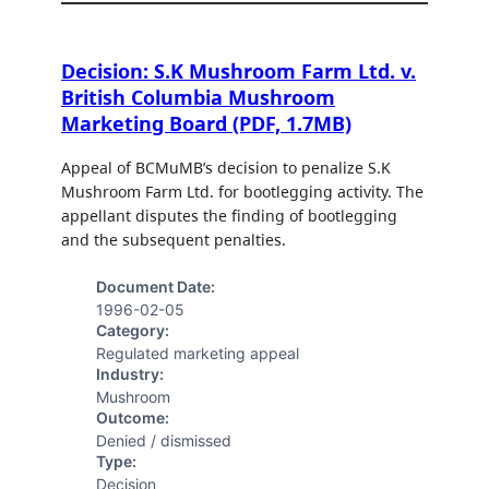
Decision: S.K Mushroom Farm Ltd. v.
British Columbia Mushroom
Marketing Board (PDF, 1.7MB)
Appeal of BCMuMB’s decision to penalize S.K
Mushroom Farm Ltd. for bootlegging activity. The
appellant disputes the finding of bootlegging
and the subsequent penalties.
Document Date:
1996-02-05
Category:
Regulated marketing appeal
Industry:
Mushroom
Outcome:
Denied / dismissed
Type:
Decision