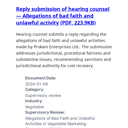
Reply submission of hearing counsel
— Allegations of bad faith and
unlawful activity (PDF, 223.9KB)
Hearing counsel submits a reply regarding the
allegations of bad faith and unlawful activities
made by Prokam Enterprises Ltd.. The submission
addresses jurisdictional, procedural fairness and
substantive issues, recommending sanctions and
jurisdictional authority for cost recovery.
Document Date:
2024-01-08
Category:
Supervisory review
Industry:
Vegetable
Supervisory Review:
Allegations of Bad Faith and Unlawful
Activities in Vegetable Marketing