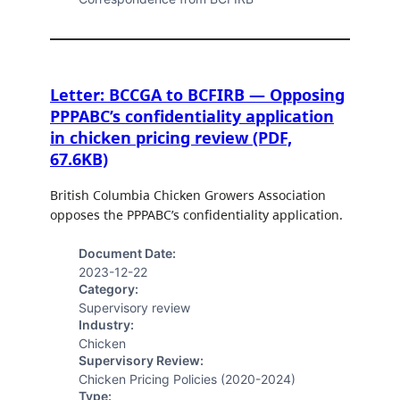
Letter: BCCGA to BCFIRB — Opposing
PPPABC’s confidentiality application
in chicken pricing review (PDF,
67.6KB)
British Columbia Chicken Growers Association
opposes the PPPABC’s confidentiality application.
Document Date:
2023-12-22
Category:
Supervisory review
Industry:
Chicken
Supervisory Review:
Chicken Pricing Policies (2020-2024)
Type: