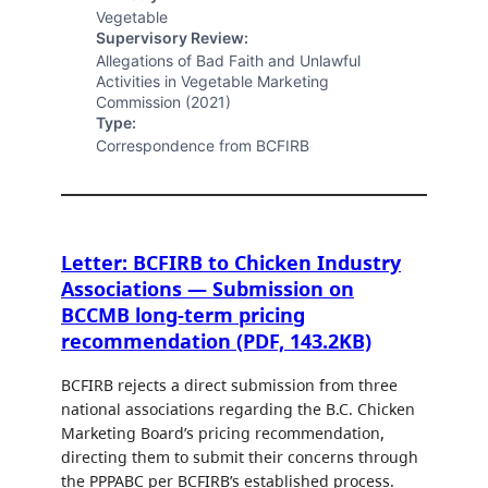
Vegetable
Supervisory Review:
Allegations of Bad Faith and Unlawful
Activities in Vegetable Marketing
Commission (2021)
Type:
Correspondence from BCFIRB
Letter: BCFIRB to Chicken Industry
Associations — Submission on
BCCMB long-term pricing
recommendation (PDF, 143.2KB)
BCFIRB rejects a direct submission from three
national associations regarding the B.C. Chicken
Marketing Board’s pricing recommendation,
directing them to submit their concerns through
the PPPABC per BCFIRB’s established process.