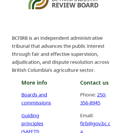
BCFIRB is an independent administrative
tribunal that advances the public interest
through fair and effective supervision,
adjudication, and dispute resolution across
British Columbia’s agriculture sector.
More info
Contact us
Boards and
Phone:
250-
commissions
356-8945
Guiding
Email:
principles
firb@gov.bc.c
(SAFETI)
a