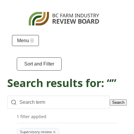
Menu
Sort and Filter
Search results for: “”
Search
1 filter applied
×
Supervisory review