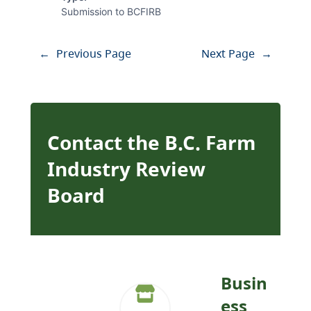
Submission to BCFIRB
←
Previous Page
Next Page
→
Contact the B.C. Farm
Industry Review
Board
Busin
ess