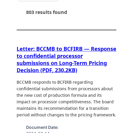
803 results found
Letter: BCCMB to BCFIRB — Response
to confidential processor
submissions on Long-Term Pricing
Decision (PDF, 230.2KB)
BCCMB responds to BCFIRB regarding
confidential submissions from processors about
the new cost of production formula and its
impact on processor competitiveness. The board
maintains its recommendation for a transition
period without changes to the pricing framework.
Document Date: