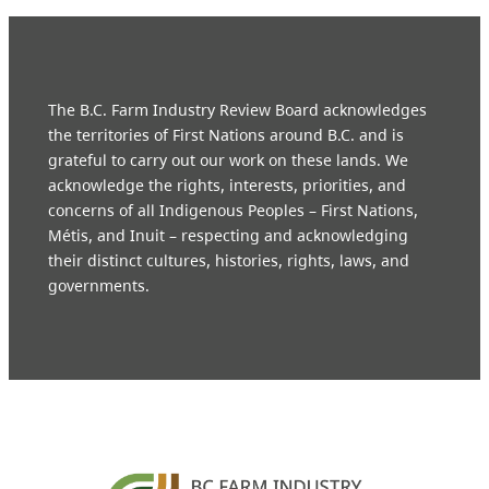
The B.C. Farm Industry Review Board acknowledges
the territories of First Nations around B.C. and is
grateful to carry out our work on these lands. We
acknowledge the rights, interests, priorities, and
concerns of all Indigenous Peoples – First Nations,
Métis, and Inuit – respecting and acknowledging
their distinct cultures, histories, rights, laws, and
governments.