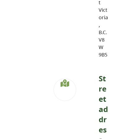
t
Vict
oria
,
B.C.
V8
W
9B5
St
re
et
ad
dr
es