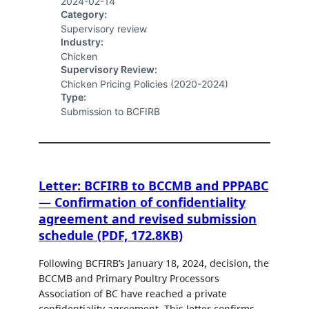
2024-02-14
Category:
Supervisory review
Industry:
Chicken
Supervisory Review:
Chicken Pricing Policies (2020-2024)
Type:
Submission to BCFIRB
Letter: BCFIRB to BCCMB and PPPABC
— Confirmation of confidentiality
agreement and revised submission
schedule (PDF, 172.8KB)
Following BCFIRB’s January 18, 2024, decision, the
BCCMB and Primary Poultry Processors
Association of BC have reached a private
confidentiality agreement. This letter confirms