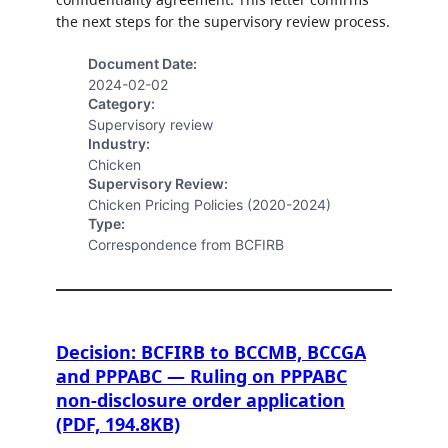
the next steps for the supervisory review process.
Document Date:
2024-02-02
Category:
Supervisory review
Industry:
Chicken
Supervisory Review:
Chicken Pricing Policies (2020-2024)
Type:
Correspondence from BCFIRB
Decision: BCFIRB to BCCMB, BCCGA
and PPPABC — Ruling on PPPABC
non-disclosure order application
(PDF, 194.8KB)