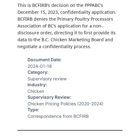
This is BCFIRB’s decision on the PPPABC’s
December 15, 2023, confidentiality application.
BCFIRB denies the Primary Poultry Processors
Association of BC’s application for a non-
disclosure order, directing it to first provide its
data to the B.C. Chicken Marketing Board and
negotiate a confidentiality process.
Document Date:
2024-01-18
Category:
Supervisory review
Industry:
Chicken
Supervisory Review:
Chicken Pricing Policies (2020-2024)
Type:
Correspondence from BCFIRB