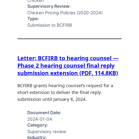
Chicken
Supervisory Review:
Chicken Pricing Policies (2020-2024)
Type:
Submission to BCFIRB
Letter: BCFIRB to hearing counsel —
Phase 2 hearing counsel final reply
submission extension (PDF, 114.8KB)
BCFIRB grants hearing counsel’s request for a
short extension to deliver the final reply
submission until January 8, 2024.
Document Date:
2024-01-04
Category:
Supervisory review
Industry: