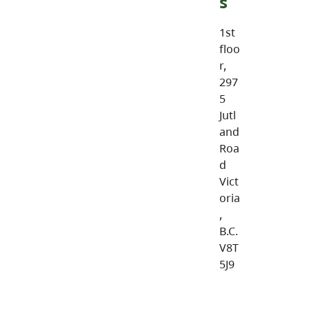
s
1st
floo
r,
297
5
Jutl
and
Roa
d
Vict
oria
,
B.C.
V8T
5J9