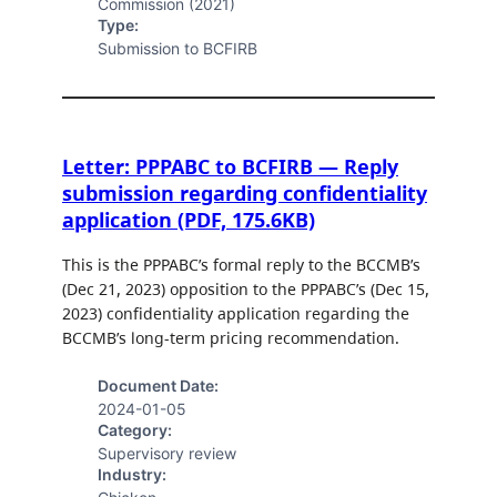
Commission (2021)
Type:
Submission to BCFIRB
Letter: PPPABC to BCFIRB — Reply
submission regarding confidentiality
application (PDF, 175.6KB)
This is the PPPABC’s formal reply to the BCCMB’s
(Dec 21, 2023) opposition to the PPPABC’s (Dec 15,
2023) confidentiality application regarding the
BCCMB’s long-term pricing recommendation.
Document Date:
2024-01-05
Category:
Supervisory review
Industry: