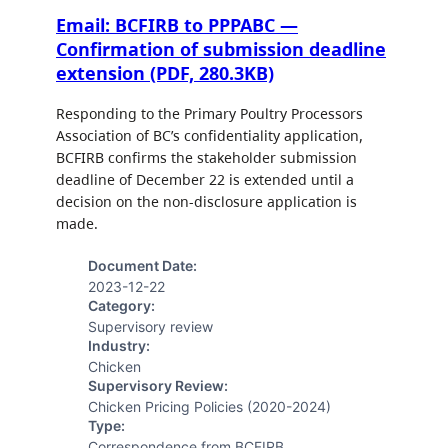
Email: BCFIRB to PPPABC —
Confirmation of submission deadline
extension (PDF, 280.3KB)
Responding to the Primary Poultry Processors
Association of BC’s confidentiality application,
BCFIRB confirms the stakeholder submission
deadline of December 22 is extended until a
decision on the non-disclosure application is
made.
Document Date:
2023-12-22
Category:
Supervisory review
Industry:
Chicken
Supervisory Review:
Chicken Pricing Policies (2020-2024)
Type:
Correspondence from BCFIRB