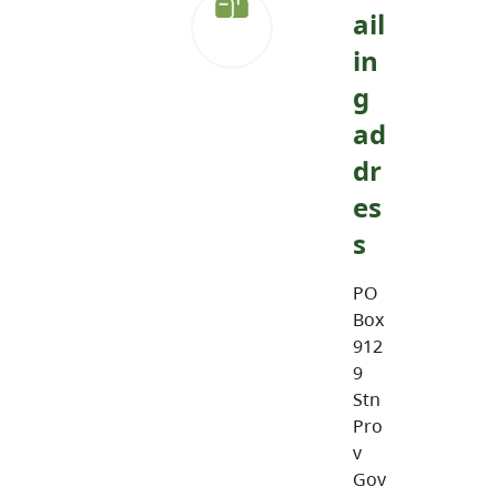
ail
in
g
ad
dr
es
s
PO
Box
912
9
Stn
Pro
v
Gov