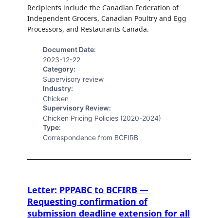
Recipients include the Canadian Federation of
Independent Grocers, Canadian Poultry and Egg
Processors, and Restaurants Canada.
Document Date:
2023-12-22
Category:
Supervisory review
Industry:
Chicken
Supervisory Review:
Chicken Pricing Policies (2020-2024)
Type:
Correspondence from BCFIRB
Letter: PPPABC to BCFIRB —
Requesting confirmation of
submission deadline extension for all