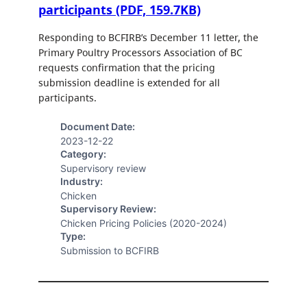
participants (PDF, 159.7KB)
Responding to BCFIRB’s December 11 letter, the
Primary Poultry Processors Association of BC
requests confirmation that the pricing
submission deadline is extended for all
participants.
Document Date:
2023-12-22
Category:
Supervisory review
Industry:
Chicken
Supervisory Review:
Chicken Pricing Policies (2020-2024)
Type:
Submission to BCFIRB