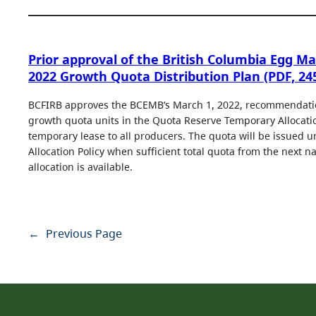
Prior approval of the British Columbia Egg M
2022 Growth Quota Distribution Plan (PDF, 24
BCFIRB approves the BCEMB’s March 1, 2022, recommendatio
growth quota units in the Quota Reserve Temporary Allocatio
temporary lease to all producers. The quota will be issued u
Allocation Policy when sufficient total quota from the next n
allocation is available.
←
Previous Page