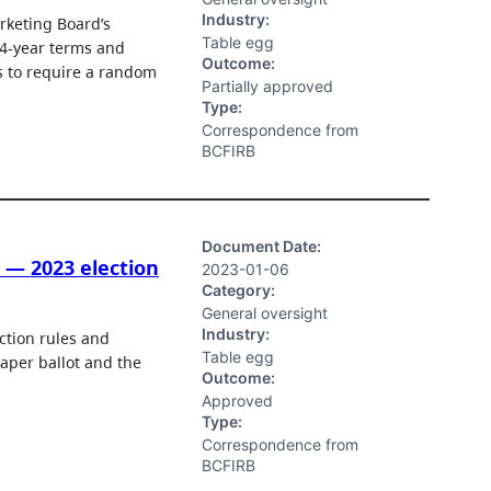
Industry:
rketing Board’s
Table egg
 4-year terms and
Outcome:
ss to require a random
Partially approved
Type:
Correspondence from
BCFIRB
Document Date:
 — 2023 election
2023-01-06
Category:
General oversight
Industry:
tion rules and
Table egg
paper ballot and the
Outcome:
Approved
Type:
Correspondence from
BCFIRB