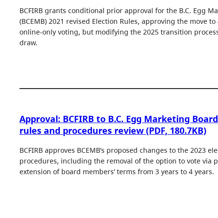
BCFIRB grants conditional prior approval for the B.C. Egg Ma
(BCEMB) 2021 revised Election Rules, approving the move to
online-only voting, but modifying the 2025 transition proce
draw.
Approval: BCFIRB to B.C. Egg Marketing Board
rules and procedures review (PDF, 180.7KB)
BCFIRB approves BCEMB’s proposed changes to the 2023 elec
procedures, including the removal of the option to vote via 
extension of board members’ terms from 3 years to 4 years.