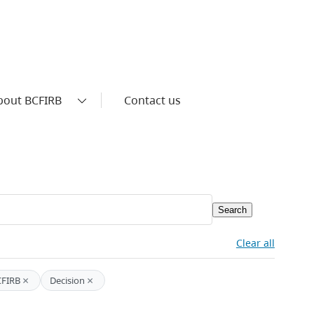
bout BCFIRB
Contact us
Search
Clear all
×
×
CFIRB
Decision