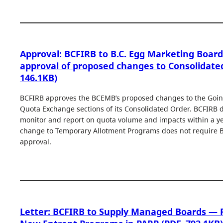
Approval: BCFIRB to B.C. Egg Marketing Board
approval of proposed changes to Consolidate
146.1KB)
BCFIRB approves the BCEMB’s proposed changes to the Goin
Quota Exchange sections of its Consolidated Order. BCFIRB 
monitor and report on quota volume and impacts within a y
change to Temporary Allotment Programs does not require B
approval.
Letter: BCFIRB to Supply Managed Boards — 