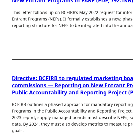
New Entrant Programs in PARP (PDF, 792.1KB)
This letter follows up on BCFIRB’s May 2022 request for inf
Entrant Programs (NEPs). It formally establishes a new, pha
reporting structure for NEPs to be integrated into the annua
Directive: BCFIRB to regulated marketing bo
commissions — Reporting on New Entrant Pr
Public Accountability and Reporting Project (
BCFIRB outlines a phased approach for mandatory reportin
Programs in the Public Accountability and Reporting Project.
2023 report, supply-managed boards must describe NEPs, se
data. By 2024, they must also develop metrics to measure p
goals.