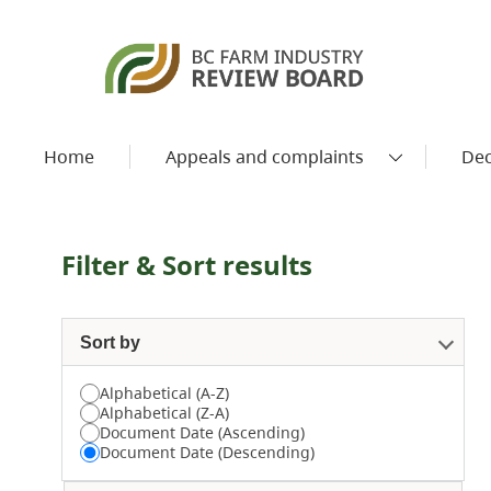
Home
Appeals and complaints
Dec
Filter & Sort results
Sort by
Alphabetical (A-Z)
Alphabetical (Z-A)
Document Date (Ascending)
Document Date (Descending)