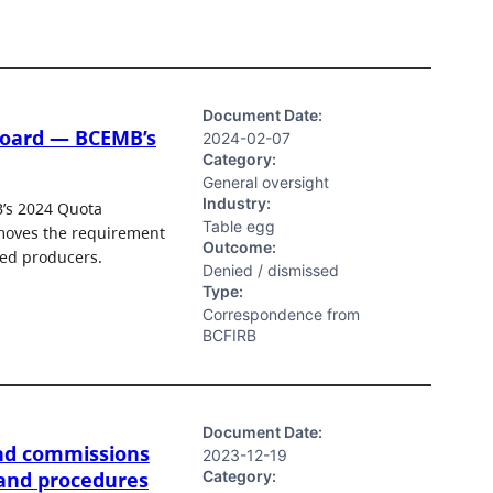
Document Date:
Board — BCEMB’s
2024-02-07
Category:
General oversight
Industry:
B’s 2024 Quota
Table egg
emoves the requirement
Outcome:
red producers.
Denied / dismissed
Type:
Correspondence from
BCFIRB
Document Date:
nd commissions
2023-12-19
Category:
 and procedures