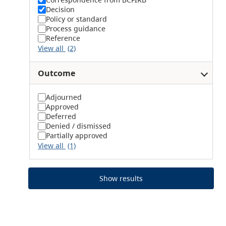
Decision
Policy or standard
Process guidance
Reference
View all
(2)
Outcome
Adjourned
Approved
Deferred
Denied / dismissed
Partially approved
View all
(1)
Show results