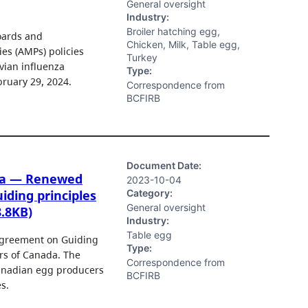
General oversight
Industry:
Broiler hatching egg,
oards and
Chicken, Milk, Table egg,
es (AMPs) policies
Turkey
vian influenza
Type:
bruary 29, 2024.
Correspondence from
BCFIRB
Document Date:
ada — Renewed
2023-10-04
Category:
iding principles
General oversight
8.8KB)
Industry:
Table egg
 Agreement on Guiding
Type:
rs of Canada. The
Correspondence from
Canadian egg producers
BCFIRB
s.