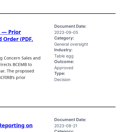
Document Date:
 — Prior
2023-09-05
Category:
d Order (PDF,
General oversight
Industry:
Table egg
g Concern Sales and
Outcome:
directs BCEMB to
Approved
ear. The proposed
Type:
CFIRB’s prior
Decision
Document Date:
Reporting on
2023-08-21
Category: