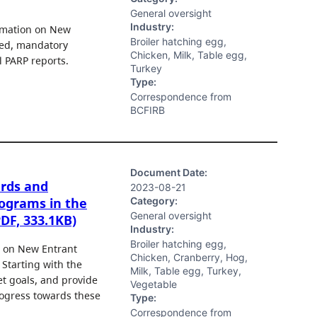
General oversight
Industry:
ormation on New
Broiler hatching egg,
sed, mandatory
Chicken, Milk, Table egg,
l PARP reports.
Turkey
Type:
Correspondence from
BCFIRB
Document Date:
ards and
2023-08-21
Category:
ograms in the
General oversight
PDF, 333.1KB)
Industry:
Broiler hatching egg,
g on New Entrant
Chicken, Cranberry, Hog,
 Starting with the
Milk, Table egg, Turkey,
t goals, and provide
Vegetable
rogress towards these
Type:
Correspondence from