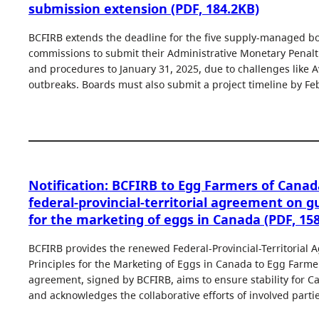
submission extension (PDF, 184.2KB)
BCFIRB extends the deadline for the five supply-managed b
commissions to submit their Administrative Monetary Penalti
and procedures to January 31, 2025, due to challenges like A
outbreaks. Boards must also submit a project timeline by Fe
Notification: BCFIRB to Egg Farmers of Can
federal-provincial-territorial agreement on gu
for the marketing of eggs in Canada (PDF, 15
BCFIRB provides the renewed Federal-Provincial-Territorial
Principles for the Marketing of Eggs in Canada to Egg Farme
agreement, signed by BCFIRB, aims to ensure stability for 
and acknowledges the collaborative efforts of involved partie