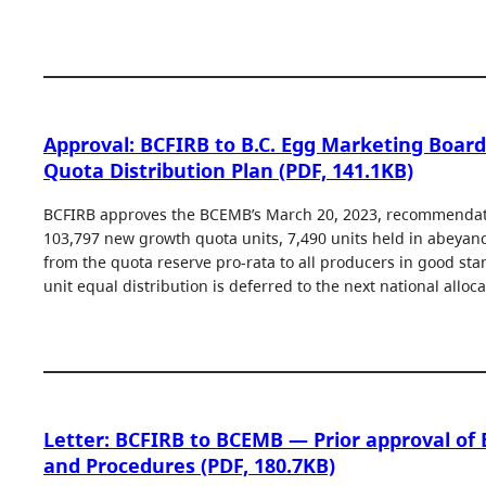
Approval: BCFIRB to B.C. Egg Marketing Boar
Quota Distribution Plan (PDF, 141.1KB)
BCFIRB approves the BCEMB’s March 20, 2023, recommendati
103,797 new growth quota units, 7,490 units held in abeyanc
from the quota reserve pro-rata to all producers in good st
unit equal distribution is deferred to the next national alloca
Letter: BCFIRB to BCEMB — Prior approval of 
and Procedures (PDF, 180.7KB)