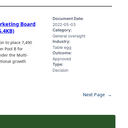
Document Date:
arketing Board
2022-05-03
Category:
5.4KB)
General oversight
Industry:
n to place 7,490
Table egg
n Pool B for
Outcome:
nder the Multi-
Approved
ational growth
Type:
Decision
Next Page
→