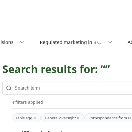
isions
Regulated marketing in B.C.
A
Search results for: “”
4 filters applied
×
×
Table egg
General oversight
Correspondence from B