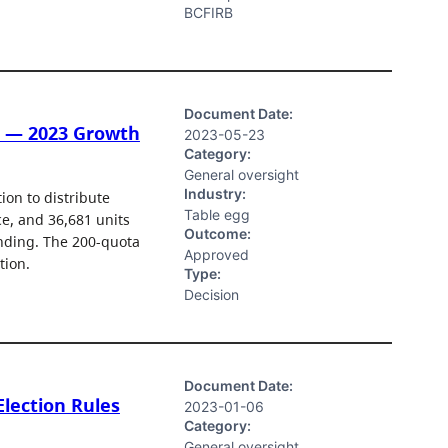
BCFIRB
Document Date:
d — 2023 Growth
2023-05-23
Category:
General oversight
Industry:
on to distribute
Table egg
e, and 36,681 units
Outcome:
anding. The 200-quota
Approved
tion.
Type:
Decision
Document Date:
Election Rules
2023-01-06
Category:
General oversight