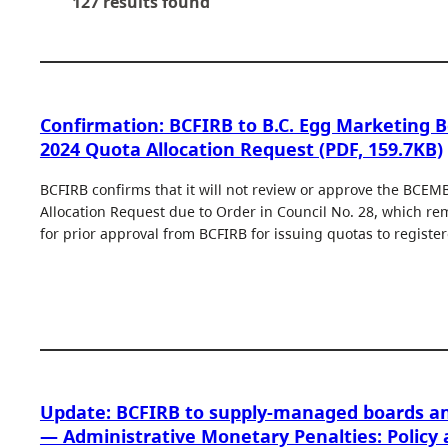
127 results found
Confirmation: BCFIRB to B.C. Egg Marketing 
2024 Quota Allocation Request (PDF, 159.7KB)
BCFIRB confirms that it will not review or approve the BCEM
Allocation Request due to Order in Council No. 28, which r
for prior approval from BCFIRB for issuing quotas to registe
Update: BCFIRB to supply-managed boards a
— Administrative Monetary Penalties: Policy