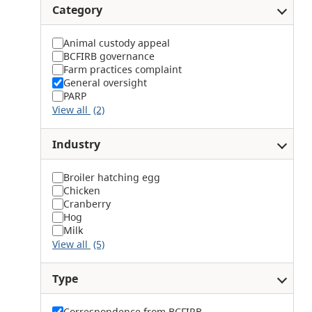
Category
Animal custody appeal
BCFIRB governance
Farm practices complaint
General oversight
PARP
View all
(2)
Industry
Broiler hatching egg
Chicken
Cranberry
Hog
Milk
View all
(5)
Type
Correspondence from BCFIRB