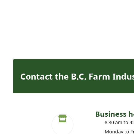
Contact the B.C. Farm Indu
Business h
8:30 am to 4
Monday to Fr