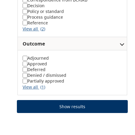
Decision
Policy or standard
Process guidance
Reference
View all
(2)
Outcome
Adjourned
Approved
Deferred
Denied / dismissed
Partially approved
View all
(1)
Show results