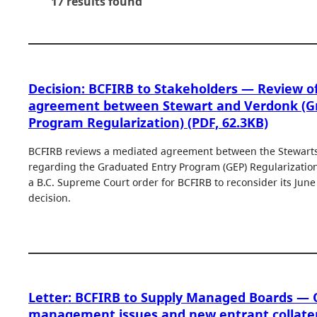
17 results found
Decision: BCFIRB to Stakeholders — Review o
agreement between Stewart and Verdonk (G
Program Regularization) (PDF, 62.3KB)
BCFIRB reviews a mediated agreement between the Stewart
regarding the Graduated Entry Program (GEP) Regularization.
a B.C. Supreme Court order for BCFIRB to reconsider its Jun
decision.
Letter: BCFIRB to Supply Managed Boards —
management issues and new entrant collatera