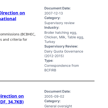
Document Date:
irection on
2007-12-13
Category:
national
Supervisory review
Industry:
Broiler hatching egg,
 commissions (BCBHEC,
Chicken, Milk, Table egg,
 and criteria for
Turkey
Supervisory Review:
Dairy Quota Governance
(2012-2015)
Type:
Correspondence from
BCFIRB
Document Date:
irection on
2005-09-02
Category:
PDF, 34.7KB)
General oversight