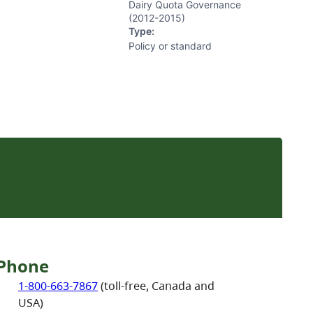
Dairy Quota Governance
(2012-2015)
Type:
Policy or standard
Phone
1-800-663-7867
(toll-free, Canada and
USA)