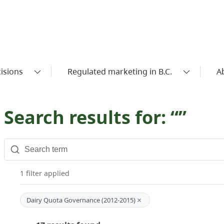
isions
Regulated marketing in B.C.
A
Search results for: “”
1 filter applied
×
Dairy Quota Governance (2012-2015)