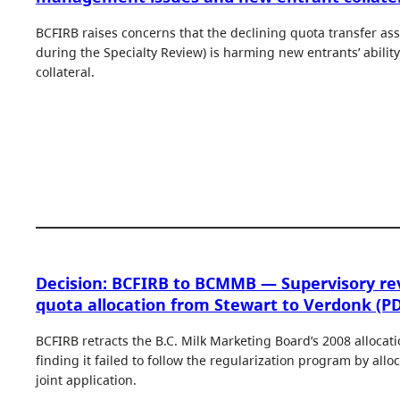
BCFIRB raises concerns that the declining quota transfer as
during the Specialty Review) is harming new entrants’ ability
collateral.
Decision: BCFIRB to BCMMB — Supervisory re
quota allocation from Stewart to Verdonk (PD
BCFIRB retracts the B.C. Milk Marketing Board’s 2008 allocat
finding it failed to follow the regularization program by all
joint application.