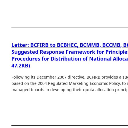
Letter: BCFIRB to BCBHEC, BCMMB, BCCMB, 
Suggested Response Framework for Principle
Procedures for Distribution of National Alloca
47.2KB)
Following its December 2007 directive, BCFIRB provides a s
based on the 2004 Regulated Marketing Economic Policy, to a
managed boards in developing their quota allocation princip