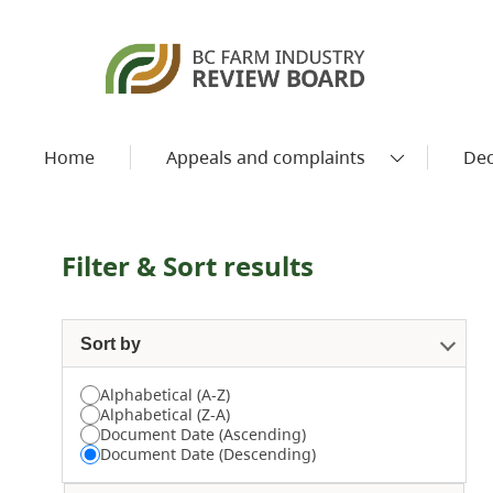
Home
Appeals and complaints
Dec
Filter & Sort results
Sort by
Alphabetical (A-Z)
Alphabetical (Z-A)
Document Date (Ascending)
Document Date (Descending)