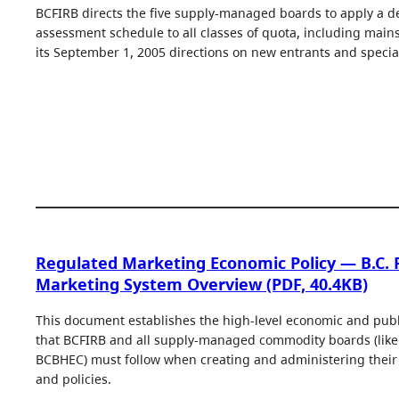
BCFIRB directs the five supply-managed boards to apply a de
assessment schedule to all classes of quota, including main
its September 1, 2005 directions on new entrants and specia
Regulated Marketing Economic Policy — B.C.
Marketing System Overview (PDF, 40.4KB)
This document establishes the high-level economic and publi
that BCFIRB and all supply-managed commodity boards (lik
BCBHEC) must follow when creating and administering their 
and policies.