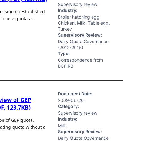
Supervisory review
Industry:
sessment (established
Broiler hatching egg,
 to use quota as
Chicken, Milk, Table egg,
Turkey
Supervisory Review:
Dairy Quota Governance
(2012-2015)
Type:
Correspondence from
BCFIRB
Document Date:
view of GEP
2009-06-26
Category:
F, 123.7KB)
Supervisory review
Industry:
ion of GEP quota,
Milk
ocating quota without a
Supervisory Review:
Dairy Quota Governance