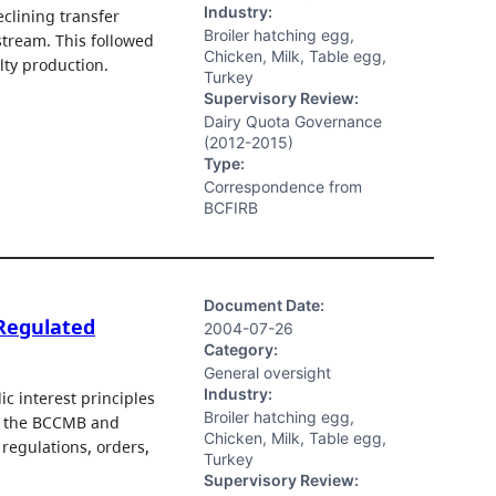
Industry:
clining transfer
Broiler hatching egg,
stream. This followed
Chicken, Milk, Table egg,
lty production.
Turkey
Supervisory Review:
Dairy Quota Governance
(2012-2015)
Type:
Correspondence from
BCFIRB
Document Date:
 Regulated
2004-07-26
Category:
General oversight
Industry:
c interest principles
Broiler hatching egg,
e the BCCMB and
Chicken, Milk, Table egg,
regulations, orders,
Turkey
Supervisory Review: