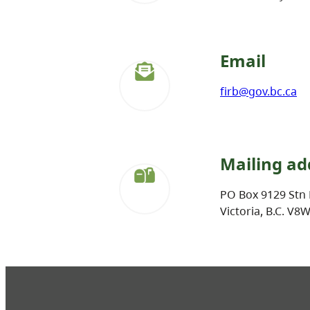
Email
firb@gov.bc.ca
Mailing ad
PO Box 9129 Stn 
Victoria, B.C. V8