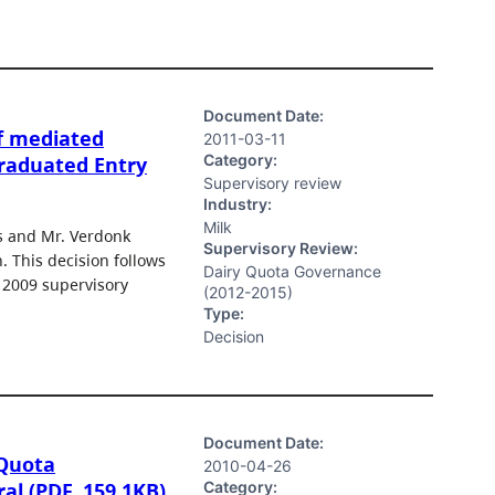
Document Date:
f mediated
2011-03-11
Category:
raduated Entry
Supervisory review
Industry:
Milk
s and Mr. Verdonk
Supervisory Review:
 This decision follows
Dairy Quota Governance
e 2009 supervisory
(2012-2015)
Type:
Decision
Document Date:
 Quota
2010-04-26
Category:
l (PDF, 159.1KB)