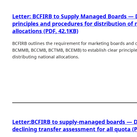
Letter: BCFIRB to Supply Managed Boards — D
principles and procedures for distribution of 
allocations (PDF, 42.1KB)
BCFIRB outlines the requirement for marketing boards and
BCMMB, BCCMB, BCTMB, BCEMB) to establish clear principles
distributing national allocations.
Letter:BCFIRB to supply-managed boards — D
declining transfer assessment for all quota (