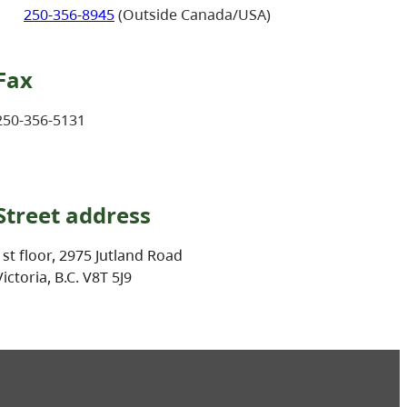
250-356-8945
(Outside Canada/USA)
Fax
250-356-5131
Street address
1st floor, 2975 Jutland Road
Victoria, B.C. V8T 5J9