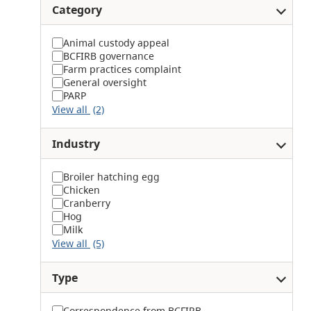
Category
Animal custody appeal
BCFIRB governance
Farm practices complaint
General oversight
PARP
View all
(2)
Industry
Broiler hatching egg
Chicken
Cranberry
Hog
Milk
View all
(5)
Type
Correspondence from BCFIRB