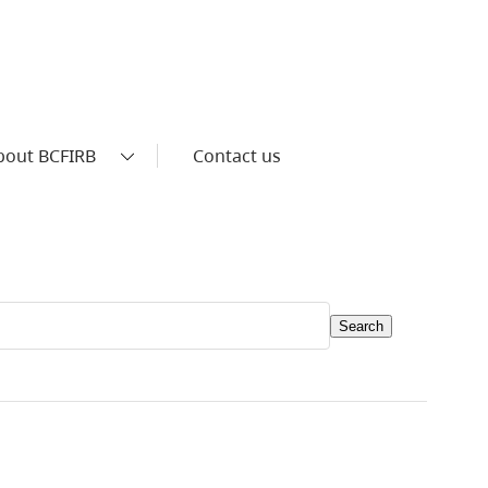
bout BCFIRB
Contact us
Search