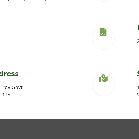
dress
Prov Govt
W 9B5