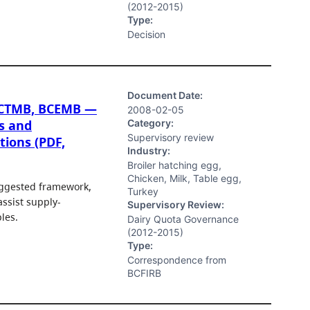
(2012-2015)
Type:
Decision
Document Date:
BCTMB, BCEMB —
2008-02-05
Category:
s and
Supervisory review
tions (PDF,
Industry:
Broiler hatching egg,
Chicken, Milk, Table egg,
uggested framework,
Turkey
ssist supply-
Supervisory Review:
les.
Dairy Quota Governance
(2012-2015)
Type:
Correspondence from
BCFIRB