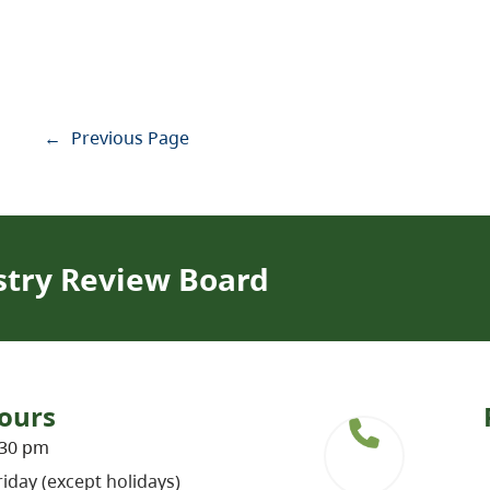
←
Previous Page
stry Review Board
ours
:30 pm
iday (except holidays)