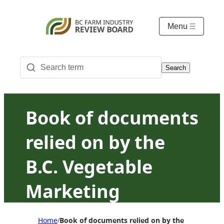
Menu
Search
Book of documents
relied on by the
B.C. Vegetable
Marketing
Commission in
Home
Book of documents relied on by the B.C. Vegeta
/