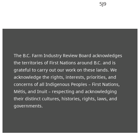
5J9
The B.C. Farm Industry Review Board acknowledges
the territories of First Nations around B.C. and is
grateful to carry out our work on these lands. We
acknowledge the rights, interests, priorities, and
concerns of all Indigenous Peoples – First Nations,
Métis, and Inuit – respecting and acknowledging
their distinct cultures, histories, rights, laws, and
governments.