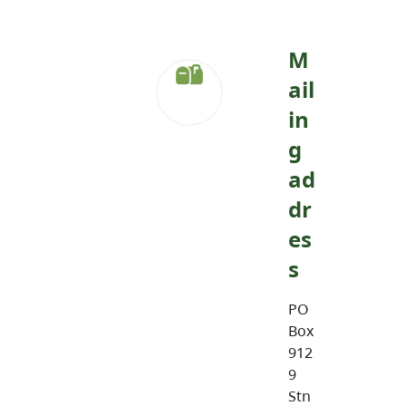
M
ail
in
g
ad
dr
es
s
PO
Box
912
9
Stn