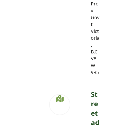
Pro
v
Gov
t
Vict
oria
,
B.C.
V8
W
9B5
St
re
et
ad