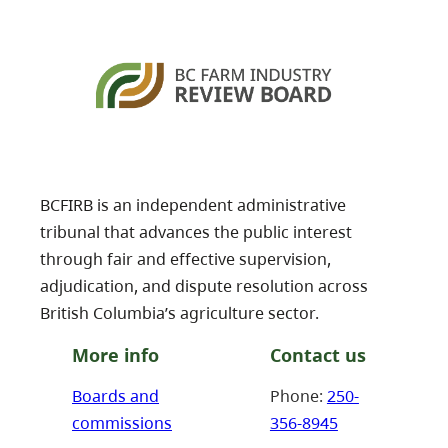
BCFIRB is an independent administrative
tribunal that advances the public interest
through fair and effective supervision,
adjudication, and dispute resolution across
British Columbia’s agriculture sector.
More info
Contact us
Boards and
Phone:
250-
commissions
356-8945