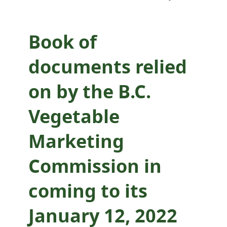
coming to its
January 12, 2022
Book of
decision
documents relied
on by the B.C.
Vegetable
Marketing
Commission in
coming to its
January 12, 2022