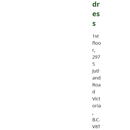
dr
es
s
1st
floo
r,
297
5
Jutl
and
Roa
d
Vict
oria
,
B.C.
V8T