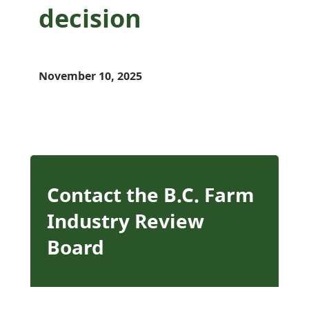
decision
November 10, 2025
Contact the B.C. Farm
Industry Review
Board