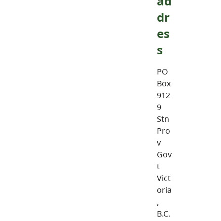
ad
dr
es
s
PO
Box
912
9
Stn
Pro
v
Gov
t
Vict
oria
,
B.C.