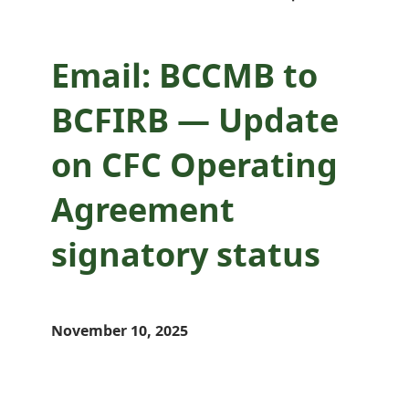
Email: BCCMB to
BCFIRB — Update
on CFC Operating
Agreement
signatory status
November 10, 2025