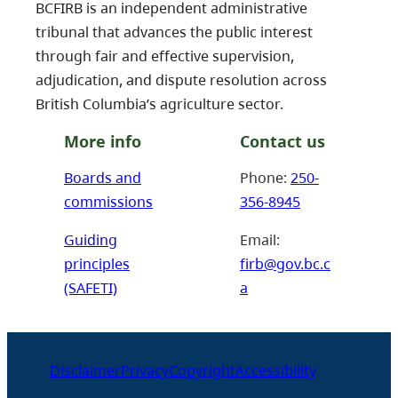
BCFIRB is an independent administrative
tribunal that advances the public interest
through fair and effective supervision,
adjudication, and dispute resolution across
British Columbia’s agriculture sector.
More info
Contact us
Boards and
Phone:
250-
commissions
356-8945
Guiding
Email:
principles
firb@gov.bc.c
(SAFETI)
a
Disclaimer
Privacy
Copyright
Accessibility