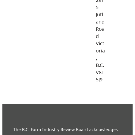
5
Jutl
and
Roa
d
Vict
oria
,
B.C.
V8T
5J9
The B.C. Farm Industry Review Board acknowledges