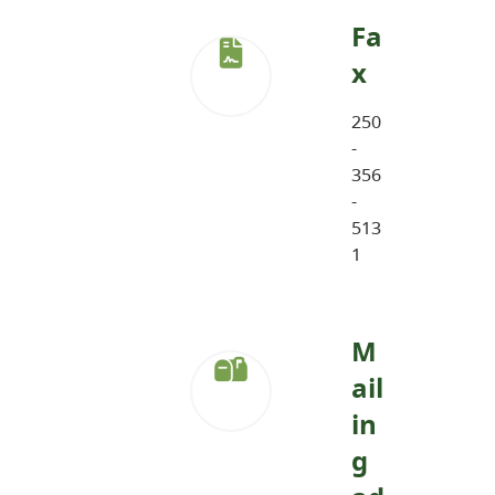
Fa
x
250
-
356
-
513
1
M
ail
in
g