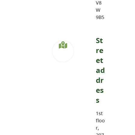
V8
W
9B5
St
re
et
ad
dr
es
s
1st
floo
r,
297