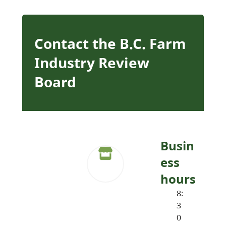
Contact the B.C. Farm
Industry Review
Board
Busin
ess
hours
8:
3
0