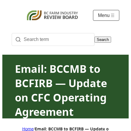
Menu
Search
Email: BCCMB to
BCFIRB — Update
on CFC Operating
Agreement
signatory status
Home
Email: BCCMB to BCFIRB — Update on CFC Oper
/