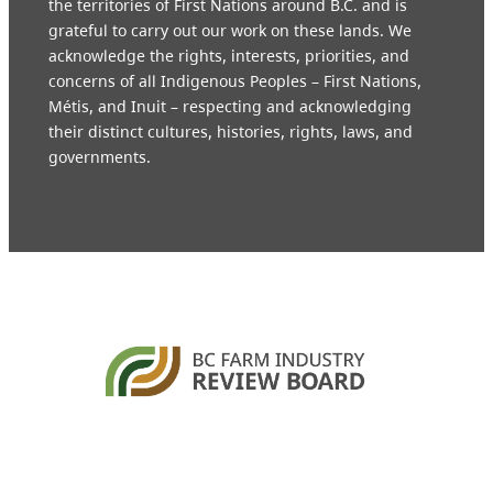
the territories of First Nations around B.C. and is
grateful to carry out our work on these lands. We
acknowledge the rights, interests, priorities, and
concerns of all Indigenous Peoples – First Nations,
Métis, and Inuit – respecting and acknowledging
their distinct cultures, histories, rights, laws, and
governments.