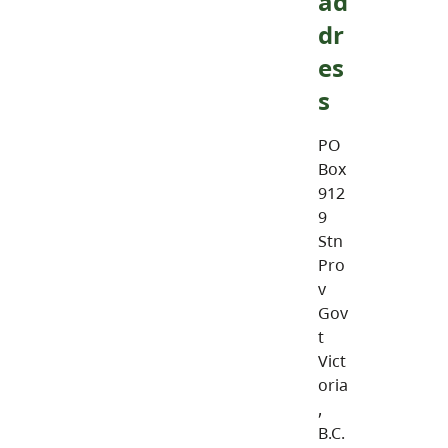
ad
dr
es
s
PO
Box
912
9
Stn
Pro
v
Gov
t
Vict
oria
,
B.C.