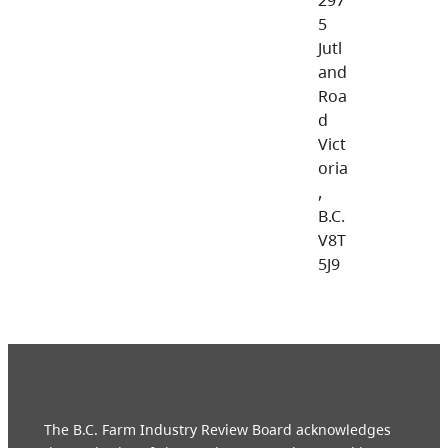
5
Jutl
and
Roa
d
Vict
oria
,
B.C.
V8T
5J9
The B.C. Farm Industry Review Board acknowledges