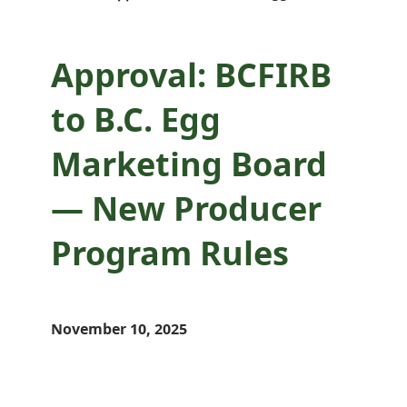
Approval: BCFIRB
to B.C. Egg
Marketing Board
— New Producer
Program Rules
November 10, 2025