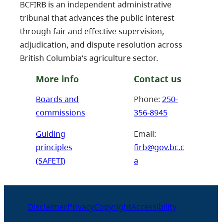
BCFIRB is an independent administrative
tribunal that advances the public interest
through fair and effective supervision,
adjudication, and dispute resolution across
British Columbia’s agriculture sector.
More info
Contact us
Boards and
Phone:
250-
commissions
356-8945
Guiding
Email:
principles
firb@gov.bc.c
(SAFETI)
a
Disclaimer
Privacy
Copyright
Accessibility