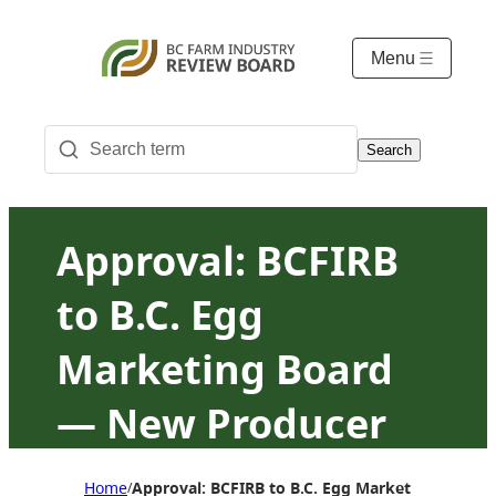
Menu
Search
Approval: BCFIRB
to B.C. Egg
Marketing Board
— New Producer
Program Rules
Home
Approval: BCFIRB to B.C. Egg Marketing Board
/