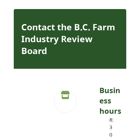
Contact the B.C. Farm
Industry Review
Board
Busin
ess
hours
8:
3
0