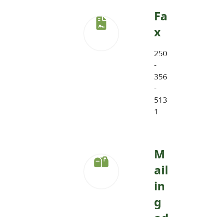
Fa
x
250
-
356
-
513
1
M
ail
in
g