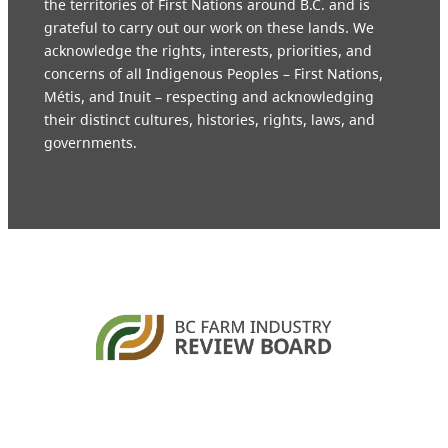
the territories of First Nations around B.C. and is
grateful to carry out our work on these lands. We
acknowledge the rights, interests, priorities, and
concerns of all Indigenous Peoples – First Nations,
Métis, and Inuit – respecting and acknowledging
their distinct cultures, histories, rights, laws, and
governments.