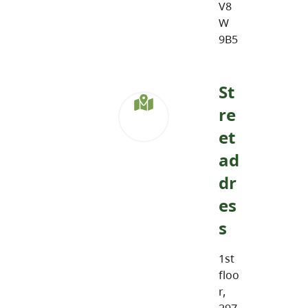
V8
W
9B5
St
re
et
ad
dr
es
s
1st
floo
r,
297