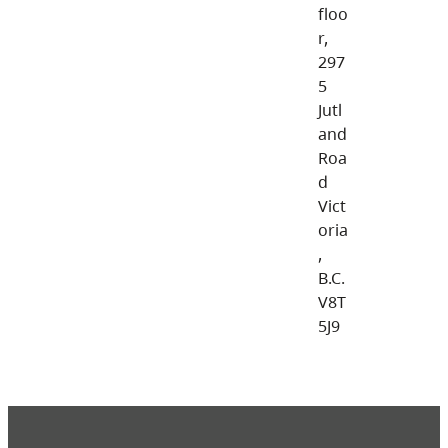
floo
r,
297
5
Jutl
and
Roa
d
Vict
oria
,
B.C.
V8T
5J9