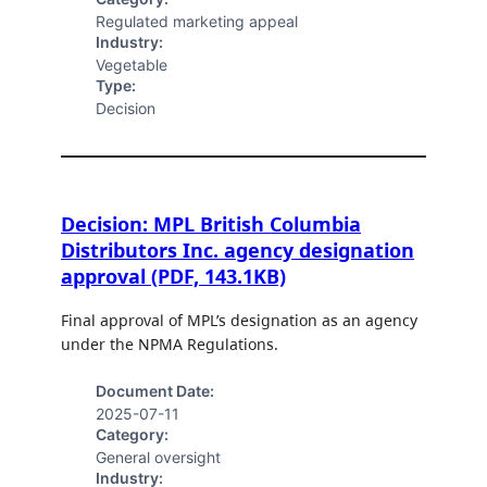
Regulated marketing appeal
Industry:
Vegetable
Type:
Decision
Decision: MPL British Columbia
Distributors Inc. agency designation
approval (PDF, 143.1KB)
Final approval of MPL’s designation as an agency
under the NPMA Regulations.
Document Date:
2025-07-11
Category:
General oversight
Industry: