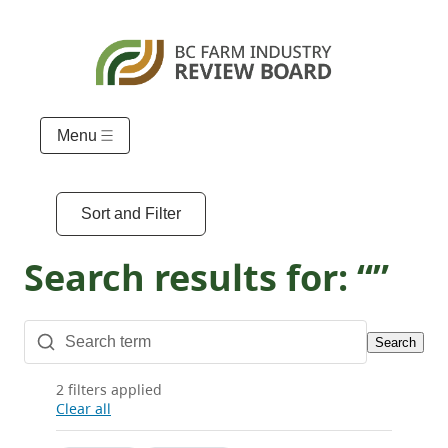
Menu
Sort and Filter
Search results for: “”
Search
2 filters applied
Clear all