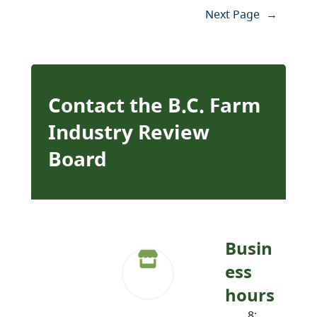
Next Page
→
Contact the B.C. Farm
Industry Review
Board
Busin
ess
hours
8: