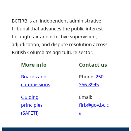
BCFIRB is an independent administrative
tribunal that advances the public interest
through fair and effective supervision,
adjudication, and dispute resolution across
British Columbia’s agriculture sector.
More info
Contact us
Boards and
Phone:
250-
commissions
356-8945
Guiding
Email:
principles
firb@gov.bc.c
(SAFETI)
a