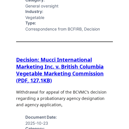
General oversight
Industry:
Vegetable
Type:
Correspondence from BCFIRB, Decision
Decision: Mucci International
Marketing Inc. v. British Columbia
Vegetable Marketing Commission
(PDF, 127.1KB)
Withdrawal for appeal of the BCVMC’s decision
regarding a probationary agency designation
and agency application,
Document Date:
2025-10-23
Category: