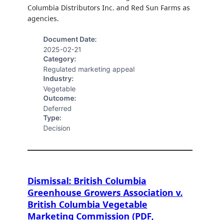
Columbia Distributors Inc. and Red Sun Farms as
agencies.
Document Date:
2025-02-21
Category:
Regulated marketing appeal
Industry:
Vegetable
Outcome:
Deferred
Type:
Decision
Dismissal: British Columbia
Greenhouse Growers Association v.
British Columbia Vegetable
Marketing Commission (PDF,