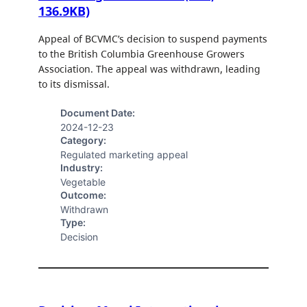
136.9KB)
Appeal of BCVMC’s decision to suspend payments
to the British Columbia Greenhouse Growers
Association. The appeal was withdrawn, leading
to its dismissal.
Document Date:
2024-12-23
Category:
Regulated marketing appeal
Industry:
Vegetable
Outcome:
Withdrawn
Type:
Decision