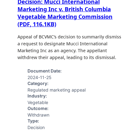
Decision: Mucci International
Marketing Inc v. British Columbia
Vegetable Marketing Commission
(PDF, 116.1KB)
Appeal of BCVMC’s decision to summarily dismiss
a request to designate Mucci International
Marketing Inc as an agency. The appellant
withdrew their appeal, leading to its dismissal.
Document Date:
2024-11-25
Category:
Regulated marketing appeal
Industry:
Vegetable
Outcome:
Withdrawn
Type:
Decision