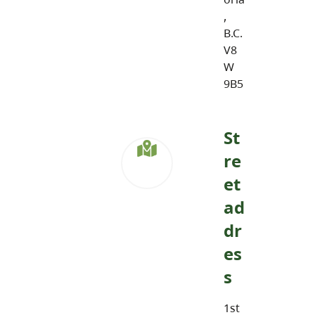
,
B.C.
V8
W
9B5
St
re
et
ad
dr
es
s
1st