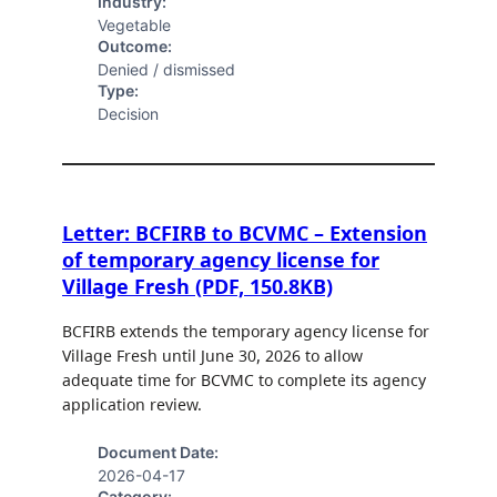
Industry:
Vegetable
Outcome:
Denied / dismissed
Type:
Decision
Letter: BCFIRB to BCVMC – Extension
of temporary agency license for
Village Fresh (PDF, 150.8KB)
BCFIRB extends the temporary agency license for
Village Fresh until June 30, 2026 to allow
adequate time for BCVMC to complete its agency
application review.
Document Date:
2026-04-17
Category: