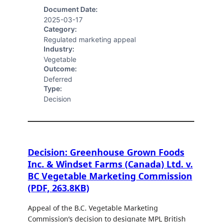
Document Date:
2025-03-17
Category:
Regulated marketing appeal
Industry:
Vegetable
Outcome:
Deferred
Type:
Decision
Decision: Greenhouse Grown Foods
Inc. & Windset Farms (Canada) Ltd. v.
BC Vegetable Marketing Commission
(PDF, 263.8KB)
Appeal of the B.C. Vegetable Marketing
Commission’s decision to designate MPL British