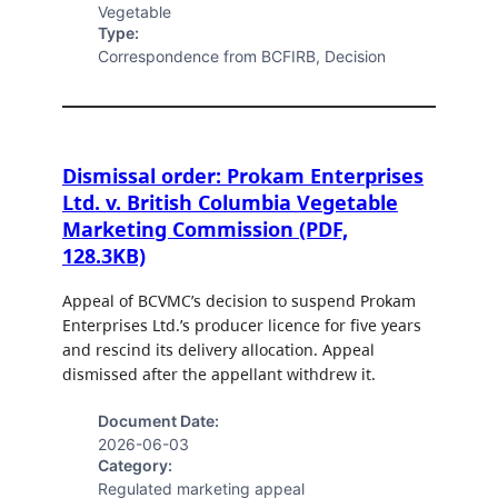
Vegetable
Type:
Correspondence from BCFIRB, Decision
Dismissal order: Prokam Enterprises
Ltd. v. British Columbia Vegetable
Marketing Commission (PDF,
128.3KB)
Appeal of BCVMC’s decision to suspend Prokam
Enterprises Ltd.’s producer licence for five years
and rescind its delivery allocation. Appeal
dismissed after the appellant withdrew it.
Document Date:
2026-06-03
Category:
Regulated marketing appeal