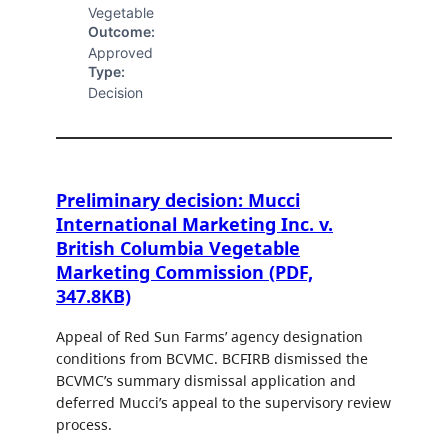
Vegetable
Outcome:
Approved
Type:
Decision
Preliminary decision: Mucci
International Marketing Inc. v.
British Columbia Vegetable
Marketing Commission (PDF,
347.8KB)
Appeal of Red Sun Farms’ agency designation
conditions from BCVMC. BCFIRB dismissed the
BCVMC’s summary dismissal application and
deferred Mucci’s appeal to the supervisory review
process.