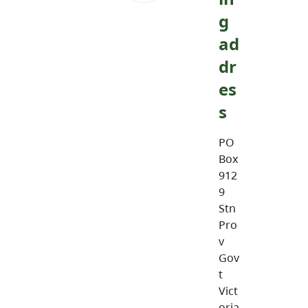
g
ad
dr
es
s
PO
Box
912
9
Stn
Pro
v
Gov
t
Vict
oria