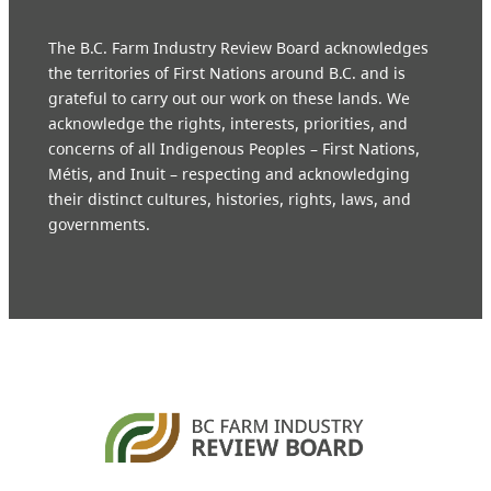
The B.C. Farm Industry Review Board acknowledges
the territories of First Nations around B.C. and is
grateful to carry out our work on these lands. We
acknowledge the rights, interests, priorities, and
concerns of all Indigenous Peoples – First Nations,
Métis, and Inuit – respecting and acknowledging
their distinct cultures, histories, rights, laws, and
governments.