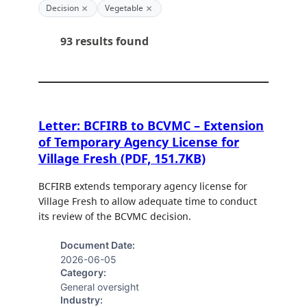
×
×
Decision
Vegetable
93 results found
Letter: BCFIRB to BCVMC – Extension
of Temporary Agency License for
Village Fresh (PDF, 151.7KB)
BCFIRB extends temporary agency license for
Village Fresh to allow adequate time to conduct
its review of the BCVMC decision.
Document Date:
2026-06-05
Category:
General oversight
Industry: