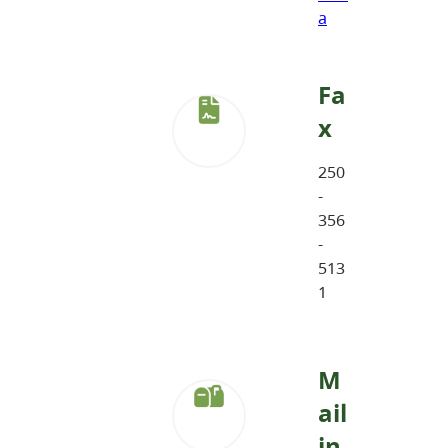
a
Fa
x
250
-
356
-
513
1
M
ail
in