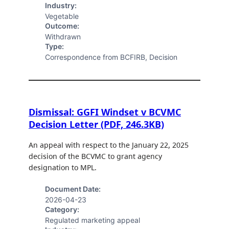
Industry:
Vegetable
Outcome:
Withdrawn
Type:
Correspondence from BCFIRB, Decision
Dismissal: GGFI Windset v BCVMC
Decision Letter (PDF, 246.3KB)
An appeal with respect to the January 22, 2025
decision of the BCVMC to grant agency
designation to MPL.
Document Date:
2026-04-23
Category:
Regulated marketing appeal